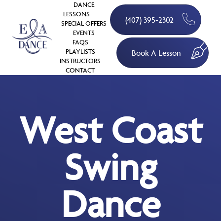
DANCE
LESSONS
(407) 395-2302
SPECIAL OFFERS
EVENTS
FAQS
PLAYLISTS
Book A Lesson
INSTRUCTORS
CONTACT
West Coast
Swing
Dance