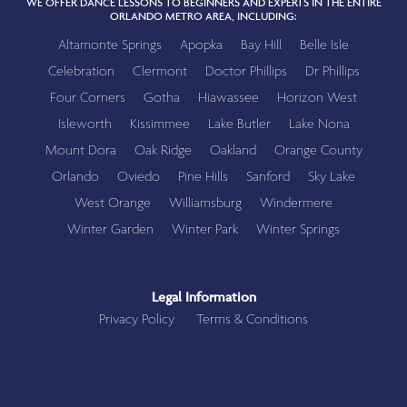
WE OFFER DANCE LESSONS TO BEGINNERS AND EXPERTS IN THE ENTIRE
ORLANDO METRO AREA, INCLUDING:
Altamonte Springs
Apopka
Bay Hill
Belle Isle
Celebration
Clermont
Doctor Phillips
Dr Phillips
Four Corners
Gotha
Hiawassee
Horizon West
Isleworth
Kissimmee
Lake Butler
Lake Nona
Mount Dora
Oak Ridge
Oakland
Orange County
Orlando
Oviedo
Pine Hills
Sanford
Sky Lake
West Orange
Williamsburg
Windermere
Winter Garden
Winter Park
Winter Springs
Legal Information
Privacy Policy
Terms & Conditions