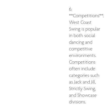
6.
**Competitions**:
West Coast
Swing is popular
in both social
dancing and
competitive
environments.
Competitions
often include
categories such
as Jack and Jill,
Strictly Swing,
and Showcase
divisions.