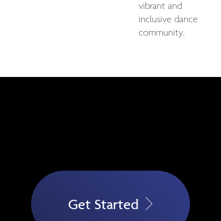
vibrant and
inclusive dance
community.
Get Started