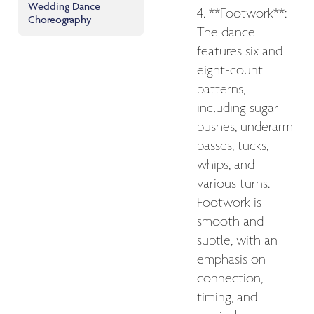
Wedding Dance
4. **Footwork**:
Choreography
The dance
features six and
eight-count
patterns,
including sugar
pushes, underarm
passes, tucks,
whips, and
various turns.
Footwork is
smooth and
subtle, with an
emphasis on
connection,
timing, and