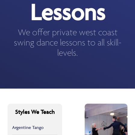
Lessons
We offer private west coast
swing dance lessons to all skill-
levels.
Styles We Teach
Argentine Tango