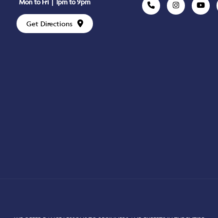
Mon to Fri | 1pm to 9pm
Get Directions