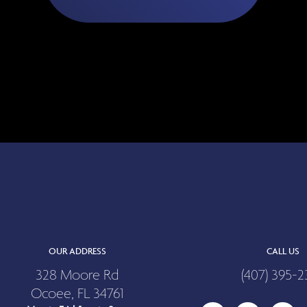
OUR ADDRESS
CALL US
328 Moore Rd
(407) 395-2
Ocoee, FL 34761