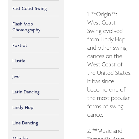
East Coast Swing
1. **Origin**:
West Coast
Flash Mob
Choreography
Swing evolved
from Lindy Hop
Foxtrot
and other swing
dances on the
Hustle
West Coast of
the United States.
Jive
It has since
become one of
Latin Dancing
the most popular
forms of swing
Lindy Hop
dance.
Line Dancing
2. **Music and
Mambo