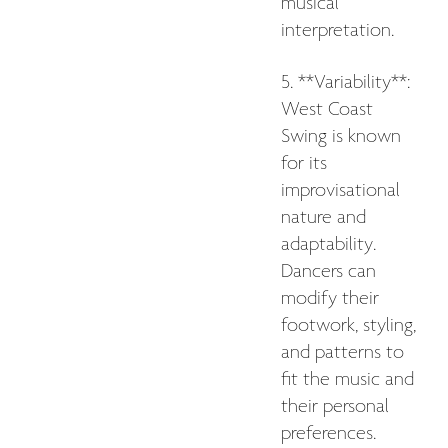
musical
interpretation.
5. **Variability**:
West Coast
Swing is known
for its
improvisational
nature and
adaptability.
Dancers can
modify their
footwork, styling,
and patterns to
fit the music and
their personal
preferences.