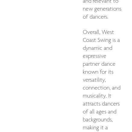
and relevant to
new generations
of dancers.
Overall, West
Coast Swing is a
dynamic and
expressive
partner dance
known for its
versatility,
connection, and
musicality. It
attracts dancers
of all ages and
backgrounds,
making it a