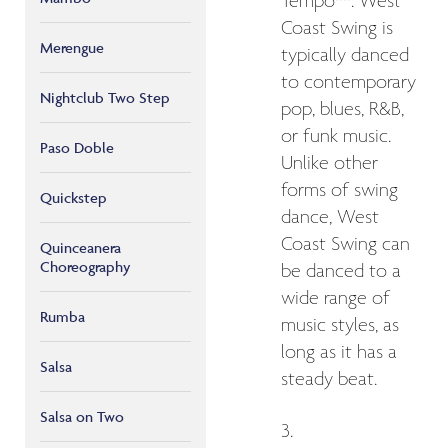
Tempo**: West
Coast Swing is
Merengue
typically danced
to contemporary
Nightclub Two Step
pop, blues, R&B,
or funk music.
Paso Doble
Unlike other
forms of swing
Quickstep
dance, West
Coast Swing can
Quinceanera
Choreography
be danced to a
wide range of
Rumba
music styles, as
long as it has a
Salsa
steady beat.
Salsa on Two
3.