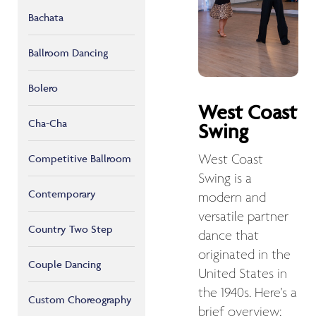
Bachata
Ballroom Dancing
Bolero
West Coast
Cha-Cha
Swing
West Coast
Competitive Ballroom
Swing is a
Contemporary
modern and
versatile partner
Country Two Step
dance that
originated in the
Couple Dancing
United States in
the 1940s. Here's a
Custom Choreography
brief overview: