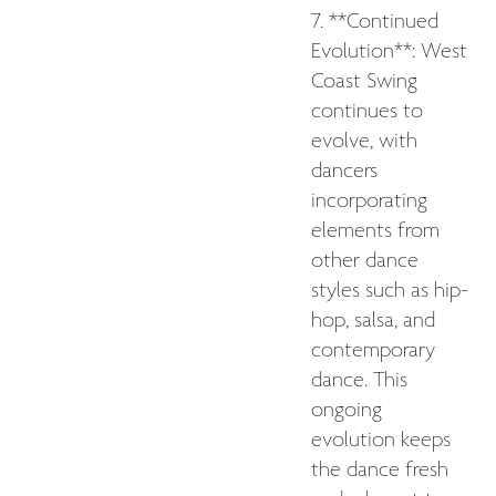
7. **Continued
Evolution**: West
Coast Swing
continues to
evolve, with
dancers
incorporating
elements from
other dance
styles such as hip-
hop, salsa, and
contemporary
dance. This
ongoing
evolution keeps
the dance fresh