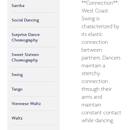
**Connection**:
Samba
West Coast
Swing is
Social Dancing
characterized by
its elastic
Surprise Dance
Choreography
connection
between
Sweet Sixteen
partners. Dancers
Choreography
maintain a
stretchy
Swing
connection
through their
Tango
arms and
Viennese Waltz
maintain
constant contact
Waltz
while dancing.