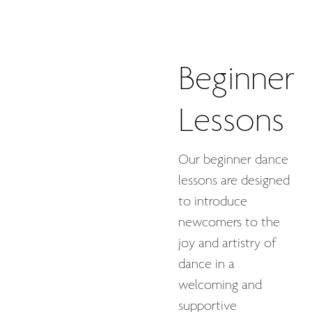
Beginner
Lessons
Our beginner dance
lessons are designed
to introduce
newcomers to the
joy and artistry of
dance in a
welcoming and
supportive