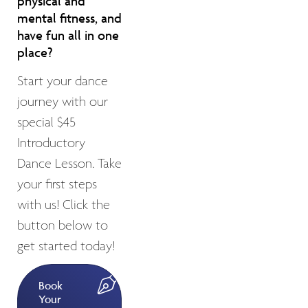
physical and
mental fitness, and
have fun all in one
place?
Start your dance
journey with our
special $45
Introductory
Dance Lesson. Take
your first steps
with us! Click the
button below to
get started today!
Book
Your