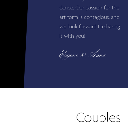
dance. Our passion for the
art form is contagious, and
we look forward to sharing
it with you!
Eugene & Anna
Couples