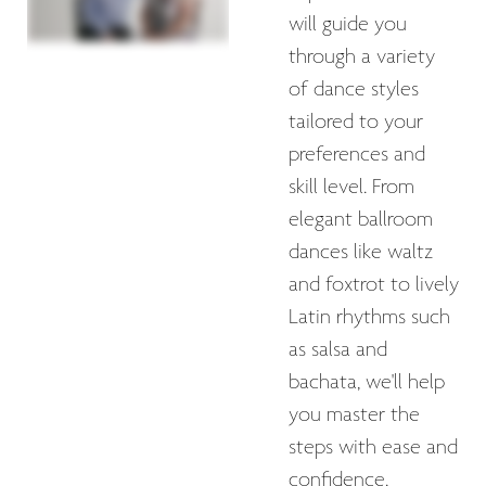
will guide you
through a variety
of dance styles
tailored to your
preferences and
skill level. From
elegant ballroom
dances like waltz
and foxtrot to lively
Latin rhythms such
as salsa and
bachata, we'll help
you master the
steps with ease and
confidence.