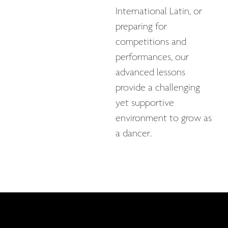
International Latin, or
preparing for
competitions and
performances, our
advanced lessons
provide a challenging
yet supportive
environment to grow as
a dancer.