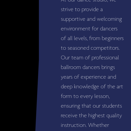
At our dance studio, we
strive to provide a
supportive and welcoming
environment for dancers
of all levels, from beginners
to seasoned competitors.
Our team of professional
ballroom dancers brings
years of experience and
deep knowledge of the art
form to every lesson,
ensuring that our students
receive the highest quality
instruction. Whether