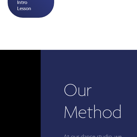
Intro
Lesson
Our
Method