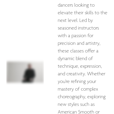
dancers looking to
elevate their skills to the
next level. Led by
seasoned instructors
with a passion for
precision and artistry,
these classes offer a
dynamic blend of
technique, expression,
and creativity. Whether
you're refining your
mastery of complex
choreography, exploring
new styles such as
American Smooth or