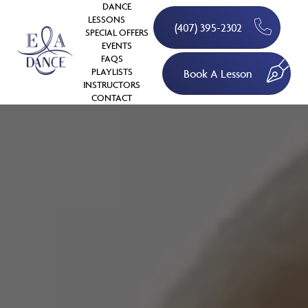
DANCE
LESSONS
(407) 395-2302
SPECIAL OFFERS
EVENTS
FAQS
PLAYLISTS
Book A Lesson
INSTRUCTORS
CONTACT