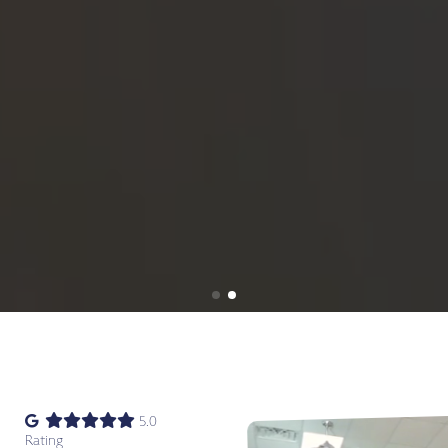
5.0
Rating