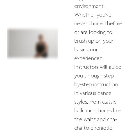
environment.
Whether you've
never danced before
or are looking to
brush up on your
basics, our
experienced
instructors will guide
you through step-
by-step instruction
in various dance
styles. From classic
ballroom dances like
the waltz and cha-
cha to energetic