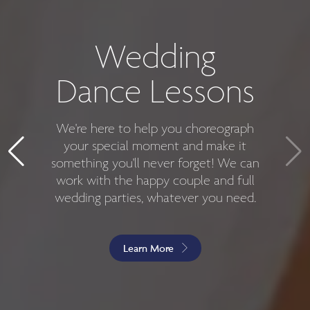
Introductory
Private Dance
Wedding
Dance Lessons
Lessons
We're here to help you choreograph
Have you been thinking about
dancing for years but never followed
your special moment and make it
something you'll never forget! We can
through? Are you sick of feeling
work with the happy couple and full
uncomfortable whenever you're
wedding parties, whatever you need.
forced to dance at a party? No
matter your skill level, we're here to
help you!
Learn More
Get Started For $45