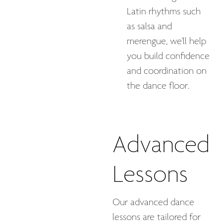
Latin rhythms such
as salsa and
merengue, we'll help
you build confidence
and coordination on
the dance floor.
Advanced
Lessons
Our advanced dance
lessons are tailored for