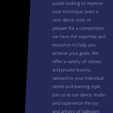
you’re looking to improve
your technique, learn a
new dance style, or
prepare for a competition,
we have the expertise and
resources to help you
achieve your goals. We
offer a variety of classes
and private lessons,
tailored to your individual
needs and learning style.
Join us at our dance studio
and experience the joy
and artistry of ballroom