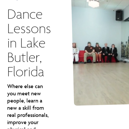
Dance
Lessons
in Lake
Butler,
Florida
Where else can
you meet new
people, learn a
new a skill from
real professionals,
improve your