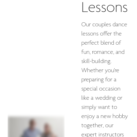
Lessons
Our couples dance
lessons offer the
perfect blend of
fun, romance, and
skill-building.
Whether you're
preparing for a
special occasion
like a wedding or
simply want to
enjoy a new hobby
together, our
expert instructors