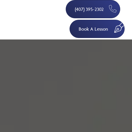
(407) 395-2302
Book A Lesson