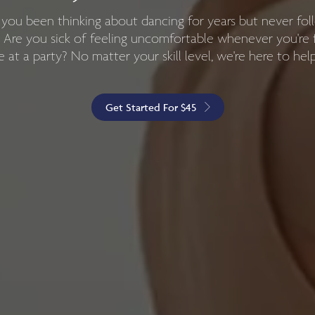
here to help you choreograph your special moment and 
you been thinking about dancing for years but never fo
g you'll never forget! We can work with the happy couple
 Are you sick of feeling uncomfortable whenever you're 
 at a party? No matter your skill level, we're here to hel
wedding parties, whatever you need.
Get Started For $45
Learn More