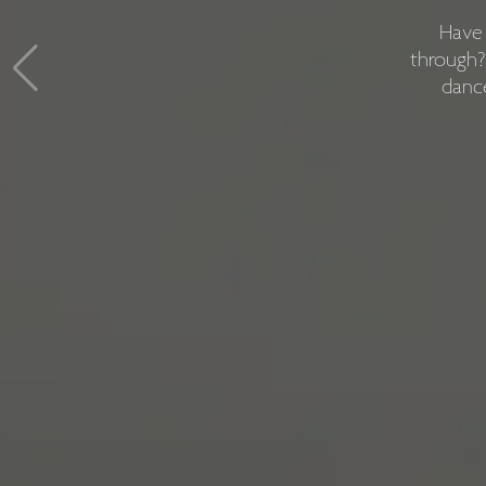
We're 
Have 
somethin
through?
dance