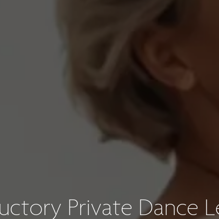
ductory Private Dance L
Wedding Dance Lesson