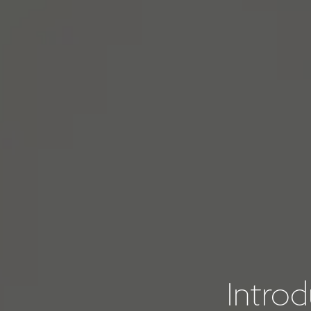
Intro