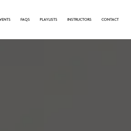
VENTS
FAQS
PLAYLISTS
INSTRUCTORS
CONTACT