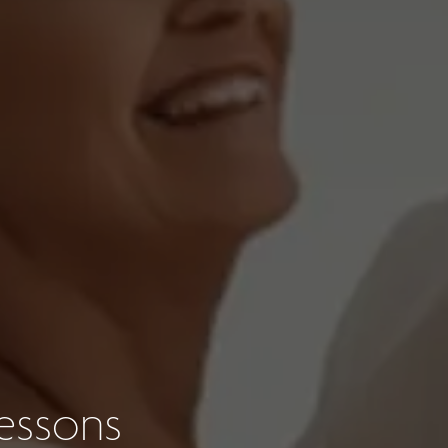
essons
s