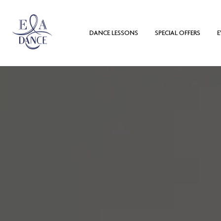
DANCE LESSONS
SPECIAL OFFERS
E