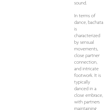
sound.
In terms of
dance, bachata
is
characterized
by sensual
movements,
close partner
connection,
and intricate
footwork. It is
typically
danced in a
close embrace,
with partners
maintaining