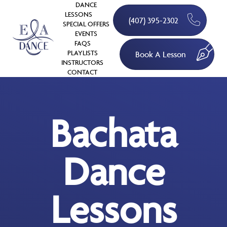
DANCE
LESSONS
(407) 395-2302
SPECIAL OFFERS
EVENTS
FAQS
PLAYLISTS
Book A Lesson
INSTRUCTORS
CONTACT
Bachata
Dance
Lessons