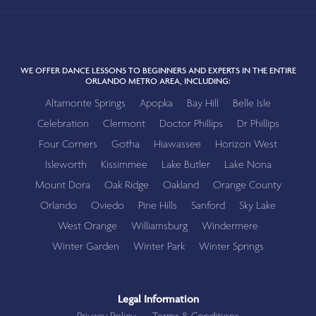
WE OFFER DANCE LESSONS TO BEGINNERS AND EXPERTS IN THE ENTIRE
ORLANDO METRO AREA, INCLUDING:
Altamonte Springs
Apopka
Bay Hill
Belle Isle
Celebration
Clermont
Doctor Phillips
Dr Phillips
Four Corners
Gotha
Hiawassee
Horizon West
Isleworth
Kissimmee
Lake Butler
Lake Nona
Mount Dora
Oak Ridge
Oakland
Orange County
Orlando
Oviedo
Pine Hills
Sanford
Sky Lake
West Orange
Williamsburg
Windermere
Winter Garden
Winter Park
Winter Springs
Legal Information