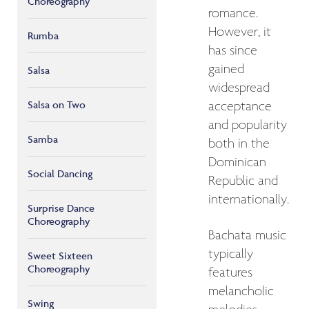
Choreography
romance.
However, it
Rumba
has since
gained
Salsa
widespread
Salsa on Two
acceptance
and popularity
Samba
both in the
Dominican
Social Dancing
Republic and
internationally.
Surprise Dance
Choreography
Bachata music
typically
Sweet Sixteen
Choreography
features
melancholic
Swing