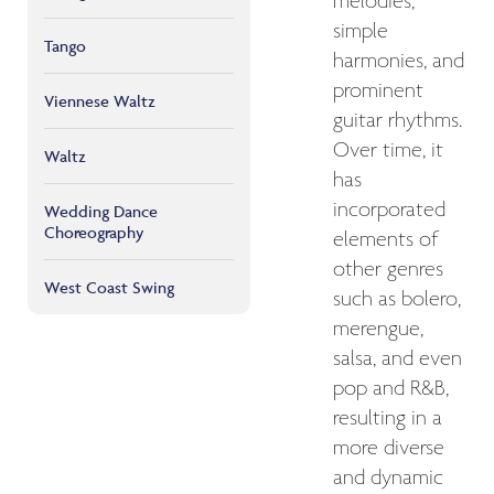
melodies,
simple
Tango
harmonies, and
prominent
Viennese Waltz
guitar rhythms.
Over time, it
Waltz
has
incorporated
Wedding Dance
Choreography
elements of
other genres
West Coast Swing
such as bolero,
merengue,
salsa, and even
pop and R&B,
resulting in a
more diverse
and dynamic