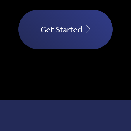
Get Started