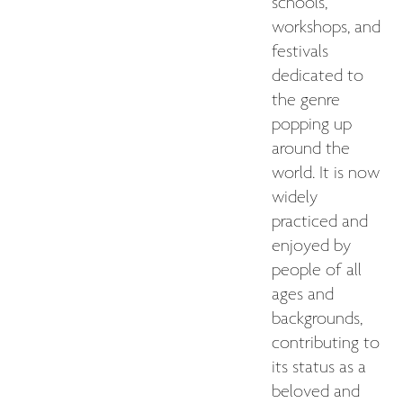
schools,
workshops, and
festivals
dedicated to
the genre
popping up
around the
world. It is now
widely
practiced and
enjoyed by
people of all
ages and
backgrounds,
contributing to
its status as a
beloved and