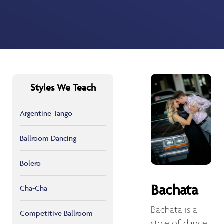
Styles We Teach
Argentine Tango
Ballroom Dancing
Bolero
Bachata
Cha-Cha
Bachata is a
Competitive Ballroom
style of dance