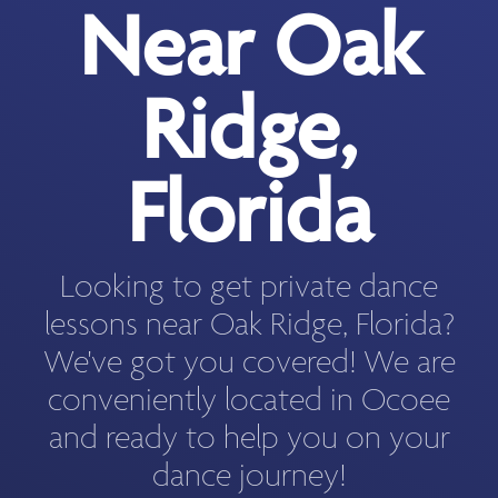
Near Oak
Ridge,
Florida
Looking to get private dance
lessons near Oak Ridge, Florida?
We've got you covered! We are
conveniently located in Ocoee
and ready to help you on your
dance journey!