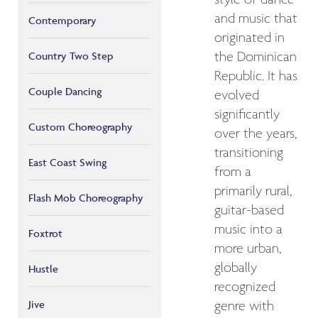
and music that
Contemporary
originated in
the Dominican
Country Two Step
Republic. It has
Couple Dancing
evolved
significantly
Custom Choreography
over the years,
transitioning
East Coast Swing
from a
primarily rural,
Flash Mob Choreography
guitar-based
music into a
Foxtrot
more urban,
globally
Hustle
recognized
Jive
genre with