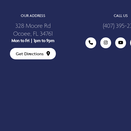
OUR ADDRESS
CALL US
328 Moore Rd
(407) 395-2
Ocoee, FL 34761
Mon to Fri | 1pm to 9pm
Get Directions