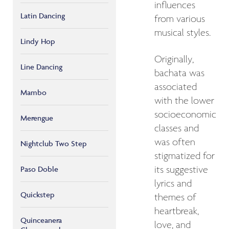
influences
Latin Dancing
from various
musical styles.
Lindy Hop
Originally,
Line Dancing
bachata was
associated
Mambo
with the lower
socioeconomic
Merengue
classes and
was often
Nightclub Two Step
stigmatized for
its suggestive
Paso Doble
lyrics and
Quickstep
themes of
heartbreak,
Quinceanera
love, and