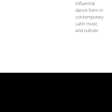
influential
dance form in
contemporary
Latin music
and culture.