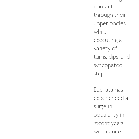
contact
through their
upper bodies
while
executing a
variety of
turns, dips, and
syncopated
steps.
Bachata has
experienced a
surge in
popularity in
recent years,
with dance