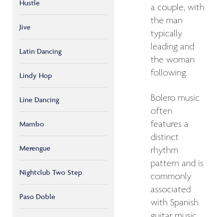
Hustle
a couple, with
the man
Jive
typically
leading and
Latin Dancing
the woman
following.
Lindy Hop
Bolero music
Line Dancing
often
features a
Mambo
distinct
Merengue
rhythm
pattern and is
Nightclub Two Step
commonly
associated
Paso Doble
with Spanish
guitar music.