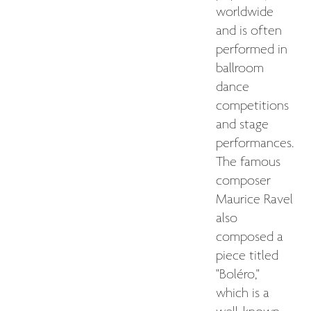
worldwide
and is often
performed in
ballroom
dance
competitions
and stage
performances.
The famous
composer
Maurice Ravel
also
composed a
piece titled
"Boléro,"
which is a