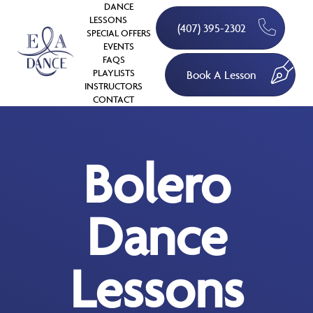
DANCE
LESSONS
(407) 395-2302
SPECIAL OFFERS
EVENTS
FAQS
PLAYLISTS
Book A Lesson
INSTRUCTORS
CONTACT
Bolero
Dance
Lessons