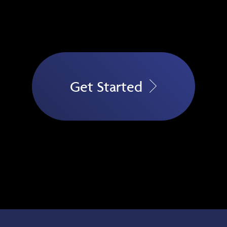
Get Started