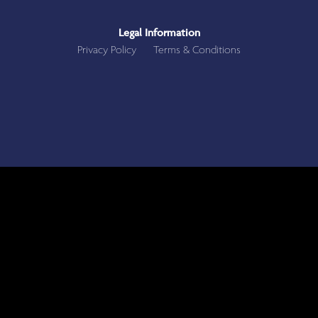
Legal Information
Privacy Policy
Terms & Conditions