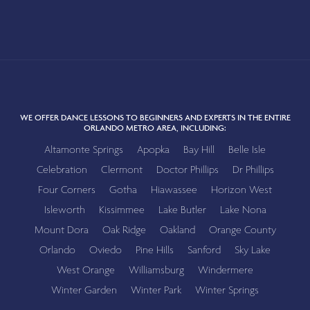
WE OFFER DANCE LESSONS TO BEGINNERS AND EXPERTS IN THE ENTIRE
ORLANDO METRO AREA, INCLUDING:
Altamonte Springs
Apopka
Bay Hill
Belle Isle
Celebration
Clermont
Doctor Phillips
Dr Phillips
Four Corners
Gotha
Hiawassee
Horizon West
Isleworth
Kissimmee
Lake Butler
Lake Nona
Mount Dora
Oak Ridge
Oakland
Orange County
Orlando
Oviedo
Pine Hills
Sanford
Sky Lake
West Orange
Williamsburg
Windermere
Winter Garden
Winter Park
Winter Springs