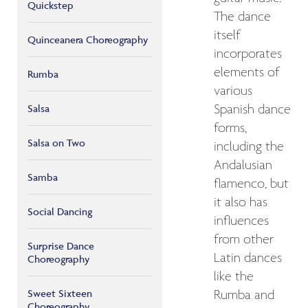
Quickstep
The dance
itself
Quinceanera Choreography
incorporates
elements of
Rumba
various
Salsa
Spanish dance
forms,
Salsa on Two
including the
Andalusian
Samba
flamenco, but
it also has
Social Dancing
influences
from other
Surprise Dance
Latin dances
Choreography
like the
Sweet Sixteen
Rumba and
Choreography