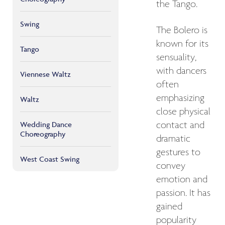
the Tango.
Swing
The Bolero is
known for its
Tango
sensuality,
with dancers
Viennese Waltz
often
emphasizing
Waltz
close physical
Wedding Dance
contact and
Choreography
dramatic
gestures to
West Coast Swing
convey
emotion and
passion. It has
gained
popularity