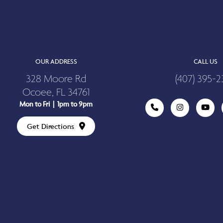
OUR ADDRESS
CALL US
328 Moore Rd
(407) 395-2
Ocoee, FL 34761
Mon to Fri | 1pm to 9pm
Get Directions