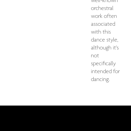
well-known
orchestral
work often
associated
with this
dance style,
although it's
not
specifically
intended for
dancing.