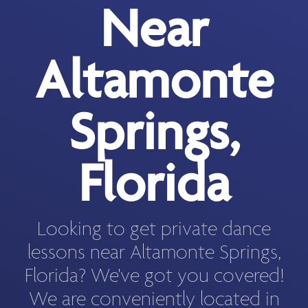
Near
Altamonte
Springs,
Florida
Looking to get private dance
lessons near Altamonte Springs,
Florida? We've got you covered!
We are conveniently located in