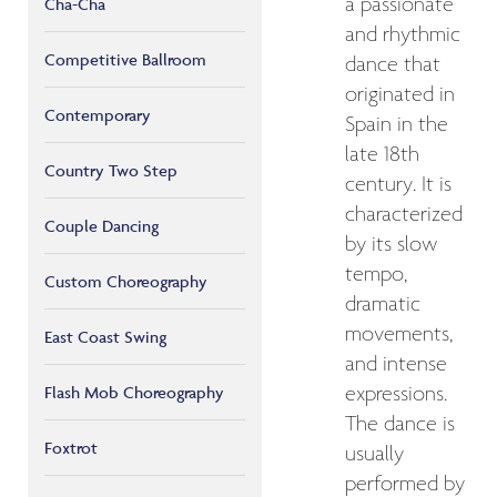
a passionate
Cha-Cha
and rhythmic
Competitive Ballroom
dance that
originated in
Contemporary
Spain in the
late 18th
Country Two Step
century. It is
characterized
Couple Dancing
by its slow
tempo,
Custom Choreography
dramatic
movements,
East Coast Swing
and intense
Flash Mob Choreography
expressions.
The dance is
Foxtrot
usually
performed by