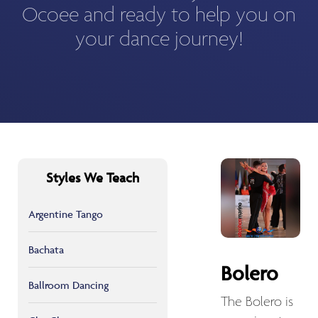
Ocoee and ready to help you on
your dance journey!
Styles We Teach
Argentine Tango
Bachata
Bolero
Ballroom Dancing
The Bolero is