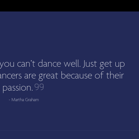
you can’t dance well. Just get up
ncers are great because of their
passion.
~ Martha Graham