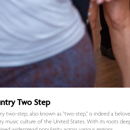
ntry Two Step
ry two-step, also known as "two-step," is indeed a belov
ry music culture of the United States. With its roots de
ined widespread popularity across various regions.