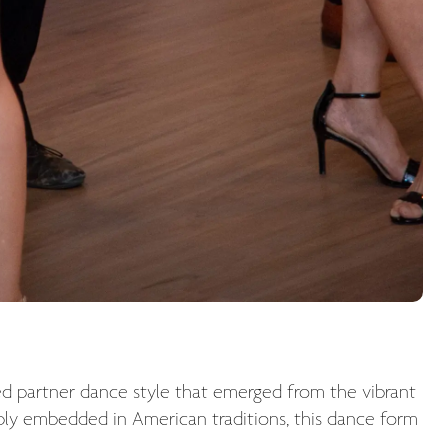
ed partner dance style that emerged from the vibrant
eply embedded in American traditions, this dance form