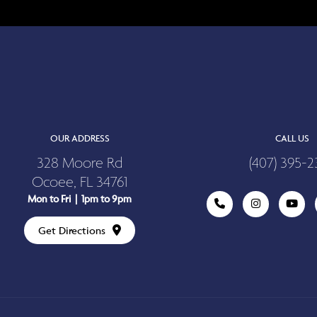
OUR ADDRESS
CALL US
328 Moore Rd
(407) 395-2
Ocoee, FL 34761
Mon to Fri | 1pm to 9pm
Get Directions