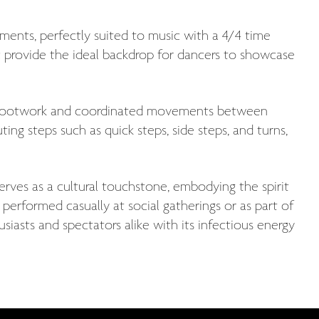
ments, perfectly suited to music with a 4/4 time
c provide the ideal backdrop for dancers to showcase
te footwork and coordinated movements between
ing steps such as quick steps, side steps, and turns,
erves as a cultural touchstone, embodying the spirit
erformed casually at social gatherings or as part of
iasts and spectators alike with its infectious energy