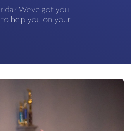
orida? We've got you
 to help you on your