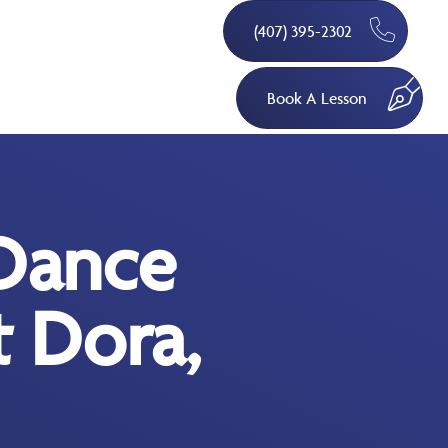
(407) 395-2302
Book A Lesson
Dance
 Dora,