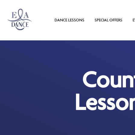
DANCE LESSONS
SPECIAL OFFERS
E
Coun
Lesso