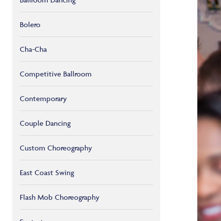
Bolero
Cha-Cha
Competitive Ballroom
Contemporary
Couple Dancing
Custom Choreography
East Coast Swing
Flash Mob Choreography