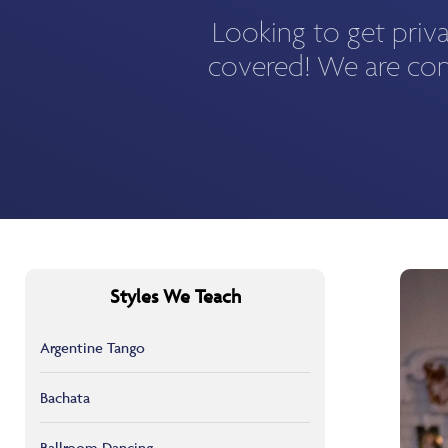
Looking to get priv
covered! We are con
Styles We Teach
Argentine Tango
Bachata
Ballroom Dancing