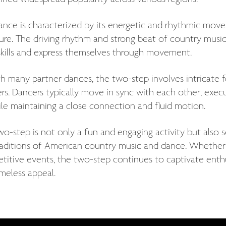
ance is characterized by its energetic and rhythmic move
ture. The driving rhythm and strong beat of country musi
 skills and express themselves through movement.
th many partner dances, the two-step involves intrica
rs. Dancers typically move in sync with each other, execut
ile maintaining a close connection and fluid motion.
o-step is not only a fun and engaging activity but also s
raditions of American country music and dance. Whether p
itive events, the two-step continues to captivate enthus
meless appeal.