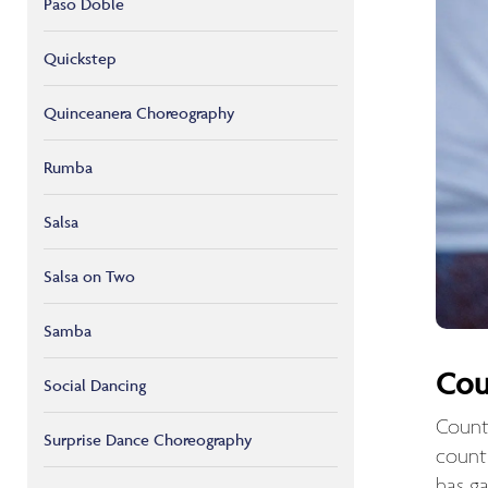
Paso Doble
Quickstep
Quinceanera Choreography
Rumba
Salsa
Salsa on Two
Samba
Cou
Social Dancing
Count
Surprise Dance Choreography
count
has ga