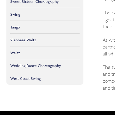
Sweet Sixteen Choreography
The d
Swing
signa
their
Tango
As wi
Viennese Waltz
partne
Waltz
all wh
Wedding Dance Choreography
The tw
and t
West Coast Swing
compet
and ti