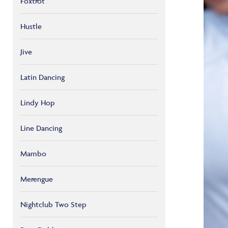
Foxtrot
Hustle
Jive
Latin Dancing
Lindy Hop
Line Dancing
Mambo
Merengue
Nightclub Two Step