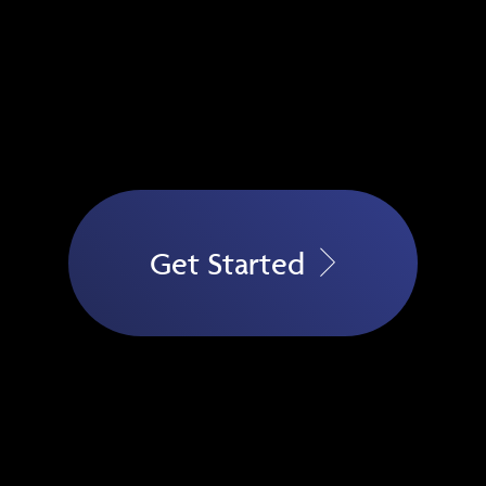
Get Started