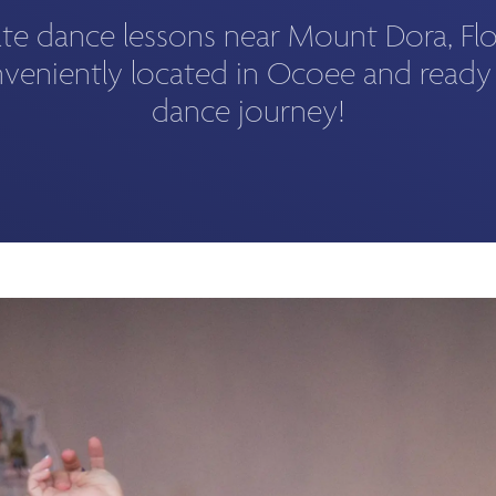
ate dance lessons near Mount Dora, Fl
veniently located in Ocoee and ready
dance journey!