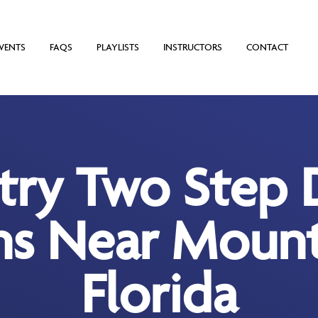
VENTS
FAQS
PLAYLISTS
INSTRUCTORS
CONTACT
try Two Step 
ns Near Mount
Florida