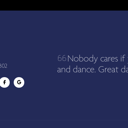
Nobody cares if 
302
and dance. Great da