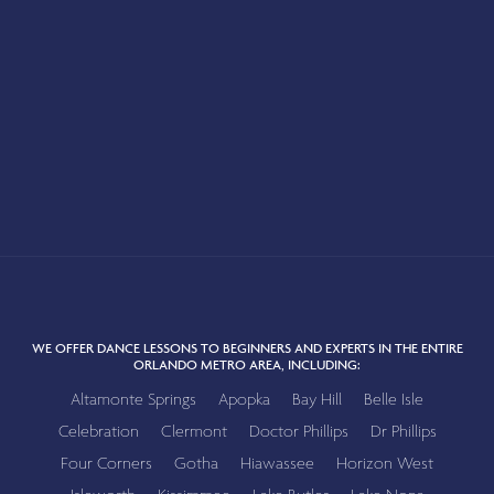
WE OFFER DANCE LESSONS TO BEGINNERS AND EXPERTS IN THE ENTIRE
ORLANDO METRO AREA, INCLUDING:
Altamonte Springs
Apopka
Bay Hill
Belle Isle
Celebration
Clermont
Doctor Phillips
Dr Phillips
Four Corners
Gotha
Hiawassee
Horizon West