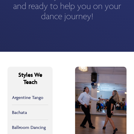
and ready to help you on your
dance journey!
Styles We
Teach
Argentine Tango
Bachata
Ballroom Dancing