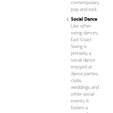
contemporary
pop and rock.
Social Dance
:
Like other
swing dances,
East Coast
Swing is
primarily a
social dance
enjoyed at
dance parties,
clubs,
weddings, and
other social
events. It
fosters a