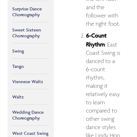
and the
Surprise Dance
Choreography
follower with
the right foot.
Sweet Sixteen
6-Count
Choreography
Rhythm
: East
Swing
Coast Swing is
danced to a
Tango
6-count
rhythm,
Viennese Waltz
making it
relatively easy
Waltz
to learn
compared to
Wedding Dance
Choreography
other swing
dance styles
West Coast Swing
like Lindy Hop