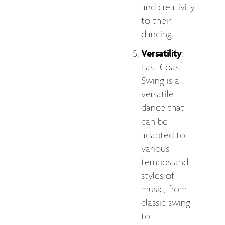
and creativity
to their
dancing.
Versatility
:
East Coast
Swing is a
versatile
dance that
can be
adapted to
various
tempos and
styles of
music, from
classic swing
to