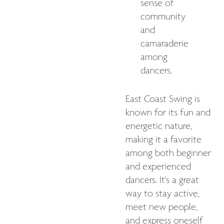
sense of
community
and
camaraderie
among
dancers.
East Coast Swing is
known for its fun and
energetic nature,
making it a favorite
among both beginner
and experienced
dancers. It's a great
way to stay active,
meet new people,
and express oneself