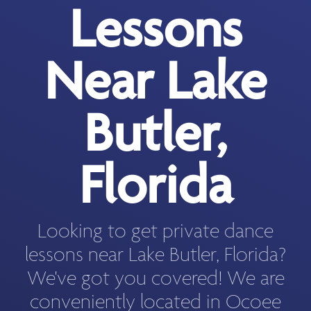
Lessons
Near Lake
Butler,
Florida
Looking to get private dance
lessons near Lake Butler, Florida?
We've got you covered! We are
conveniently located in Ocoee