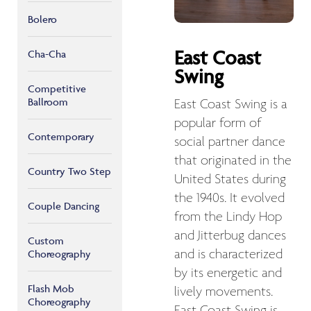
Bolero
East Coast
Cha-Cha
Swing
Competitive
Ballroom
East Coast Swing is a
popular form of
Contemporary
social partner dance
that originated in the
Country Two Step
United States during
the 1940s. It evolved
Couple Dancing
from the Lindy Hop
and Jitterbug dances
Custom
and is characterized
Choreography
by its energetic and
Flash Mob
lively movements.
Choreography
East Coast Swing is