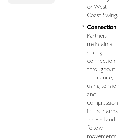
or West
Coast Swing.
Connection
:
Partners
maintain a
strong
connection
throughout
the dance,
using tension
and
compression
in their arms
to lead and
follow
movements