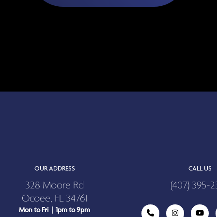
OUR ADDRESS
CALL US
328 Moore Rd
(407) 395-2
Ocoee, FL 34761
Mon to Fri | 1pm to 9pm