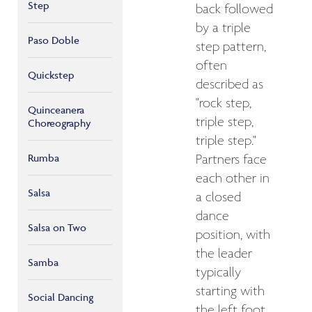
Step
back followed
by a triple
Paso Doble
step pattern,
often
Quickstep
described as
"rock step,
Quinceanera
triple step,
Choreography
triple step."
Rumba
Partners face
each other in
Salsa
a closed
dance
Salsa on Two
position, with
the leader
Samba
typically
starting with
Social Dancing
the left foot