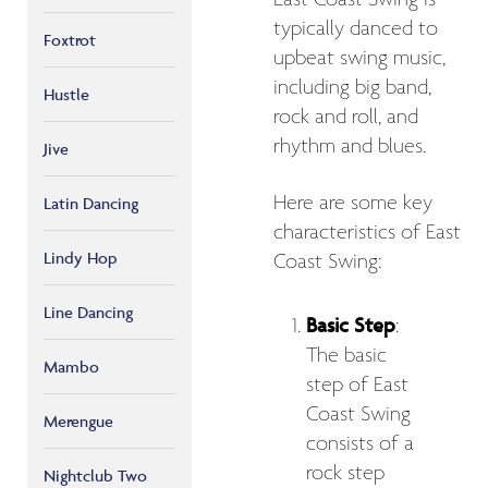
typically danced to
Foxtrot
upbeat swing music,
including big band,
Hustle
rock and roll, and
rhythm and blues.
Jive
Here are some key
Latin Dancing
characteristics of East
Lindy Hop
Coast Swing:
Line Dancing
Basic Step
:
The basic
Mambo
step of East
Coast Swing
Merengue
consists of a
rock step
Nightclub Two