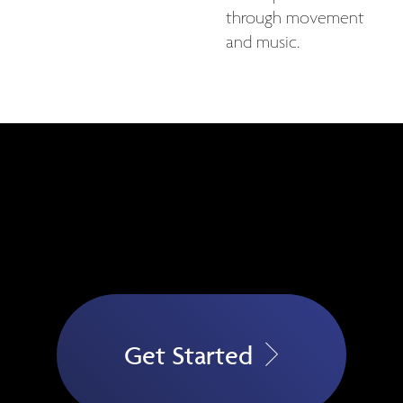
through movement
and music.
Get Started