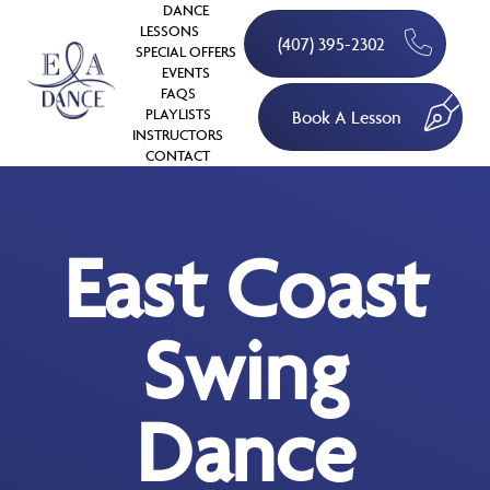
DANCE
LESSONS
(407) 395-2302
SPECIAL OFFERS
EVENTS
FAQS
PLAYLISTS
Book A Lesson
INSTRUCTORS
CONTACT
East Coast
Swing
Dance