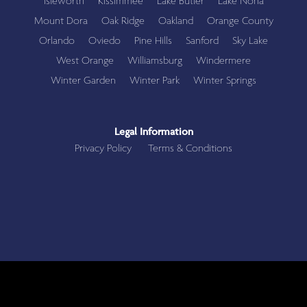
Isleworth
Kissimmee
Lake Butler
Lake Nona
Mount Dora
Oak Ridge
Oakland
Orange County
Orlando
Oviedo
Pine Hills
Sanford
Sky Lake
West Orange
Williamsburg
Windermere
Winter Garden
Winter Park
Winter Springs
Legal Information
Privacy Policy
Terms & Conditions