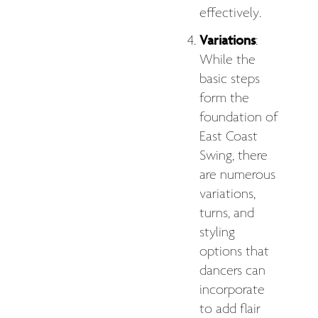
effectively.
Variations
:
While the
basic steps
form the
foundation of
East Coast
Swing, there
are numerous
variations,
turns, and
styling
options that
dancers can
incorporate
to add flair