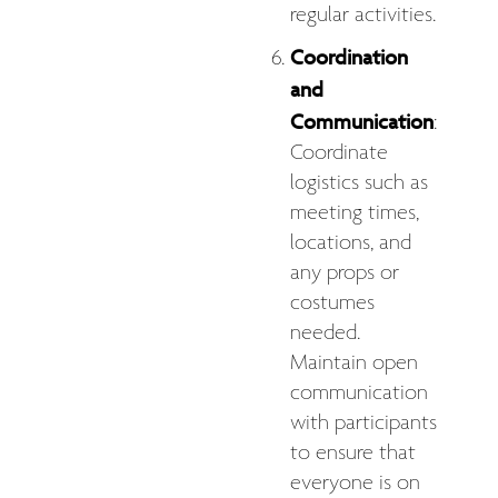
regular activities.
Coordination
and
Communication
:
Coordinate
logistics such as
meeting times,
locations, and
any props or
costumes
needed.
Maintain open
communication
with participants
to ensure that
everyone is on