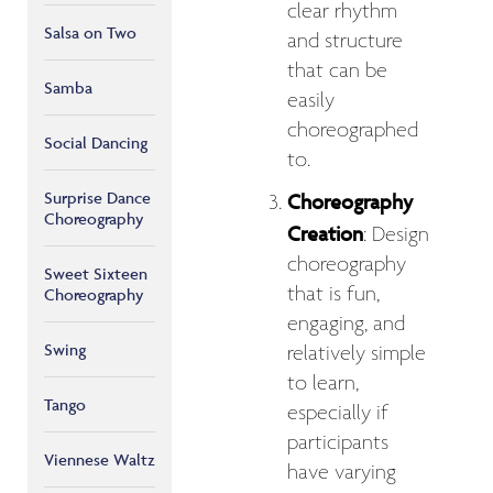
clear rhythm
Salsa on Two
and structure
that can be
Samba
easily
choreographed
Social Dancing
to.
Surprise Dance
Choreography
Choreography
Creation
: Design
choreography
Sweet Sixteen
that is fun,
Choreography
engaging, and
Swing
relatively simple
to learn,
Tango
especially if
participants
Viennese Waltz
have varying