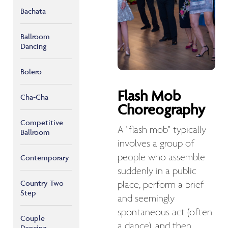
Bachata
Ballroom
Dancing
Bolero
Flash Mob
Cha-Cha
Choreography
Competitive
A "flash mob" typically
Ballroom
involves a group of
people who assemble
Contemporary
suddenly in a public
Country Two
place, perform a brief
Step
and seemingly
spontaneous act (often
Couple
a dance), and then
Dancing