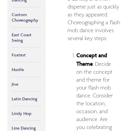
disperse just as quickly
as they appeared.
Custom
Choreography
Choreographing a flash
mob dance involves
East Coast
several key steps:
Swing
Concept and
Foxtrot
Theme
: Decide
Hustle
on the concept
and theme for
Jive
your flash mob
dance. Consider
Latin Dancing
the location,
occasion, and
Lindy Hop
audience. Are
you celebrating
Line Dancing