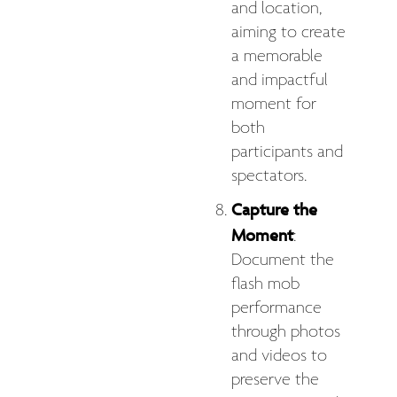
and location,
aiming to create
a memorable
and impactful
moment for
both
participants and
spectators.
Capture the
Moment
:
Document the
flash mob
performance
through photos
and videos to
preserve the