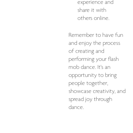
experience and
share it with
others online.
Remember to have fun
and enjoy the process
of creating and
performing your flash
mob dance. It's an
opportunity to bring
people together,
showcase creativity, and
spread joy through
dance.