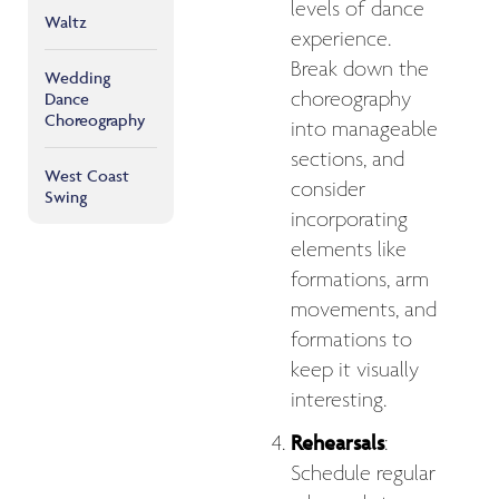
levels of dance
Waltz
experience.
Break down the
Wedding
choreography
Dance
Choreography
into manageable
sections, and
West Coast
consider
Swing
incorporating
elements like
formations, arm
movements, and
formations to
keep it visually
interesting.
Rehearsals
:
Schedule regular