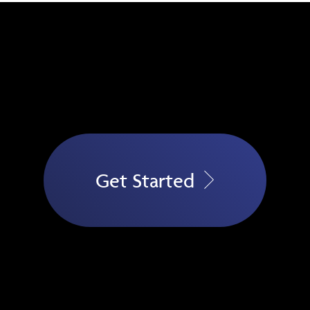
Get Started