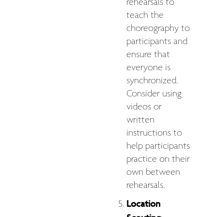
rehearsals to
teach the
choreography to
participants and
ensure that
everyone is
synchronized.
Consider using
videos or
written
instructions to
help participants
practice on their
own between
rehearsals.
Location