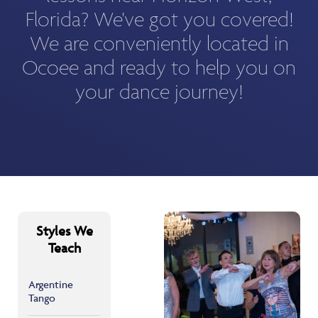
Florida? We've got you covered!
We are conveniently located in
Ocoee and ready to help you on
your dance journey!
Styles We
Teach
Argentine
Tango