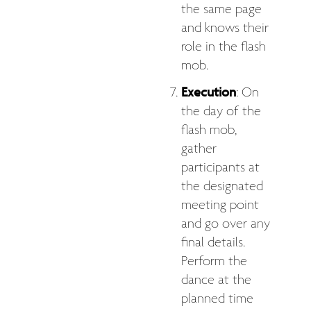
the same page
and knows their
role in the flash
mob.
Execution
: On
the day of the
flash mob,
gather
participants at
the designated
meeting point
and go over any
final details.
Perform the
dance at the
planned time