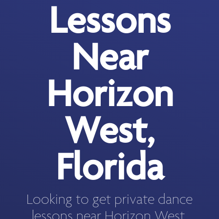
Lessons
Near
Horizon
West,
Florida
Looking to get private dance
lessons near Horizon West,