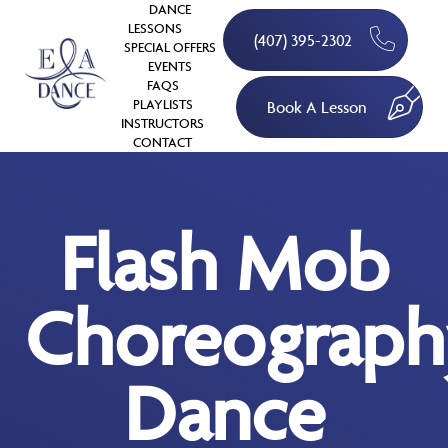
DANCE
LESSONS
(407) 395-2302
SPECIAL OFFERS
EVENTS
FAQS
PLAYLISTS
Book A Lesson
INSTRUCTORS
CONTACT
Flash Mob
Choreograph
Dance