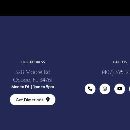
OUR ADDRESS
CALL US
328 Moore Rd
(407) 395-2
Ocoee, FL 34761
Mon to Fri | 1pm to 9pm
Get Directions