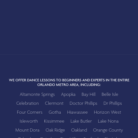
WE OFFER DANCE LESSONS TO BEGINNERS AND EXPERTS IN THE ENTIRE
ORLANDO METRO AREA, INCLUDING:
Altamonte Springs
Apopka
Bay Hill
Belle Isle
Celebration
Clermont
Doctor Phillips
Dr Phillips
Four Corners
Gotha
Hiawassee
Horizon West
Isleworth
Kissimmee
Lake Butler
Lake Nona
Mount Dora
Oak Ridge
Oakland
Orange County