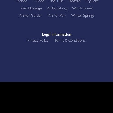
Orlando
Oviedo
Pine Hills
Sanford
Sky Lake
West Orange
Williamsburg
Windermere
Winter Garden
Winter Park
Winter Springs
Legal Information
Privacy Policy
Terms & Conditions