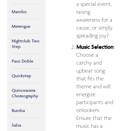
a special event,
raising
Mambo
awareness for a
Merengue
cause, or simply
spreading joy?
Nightclub Two
Music Selection
Step
:
Choose a
Paso Doble
catchy and
upbeat song
Quickstep
that fits the
theme and will
Quinceanera
energize
Choreography
participants and
onlookers.
Rumba
Ensure that the
Salsa
music has a