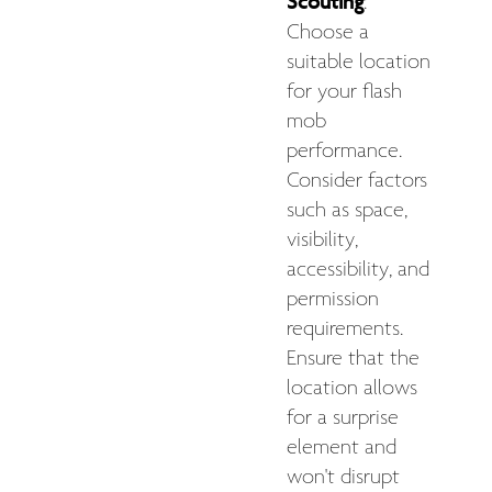
Scouting
:
Choose a
suitable location
for your flash
mob
performance.
Consider factors
such as space,
visibility,
accessibility, and
permission
requirements.
Ensure that the
location allows
for a surprise
element and
won't disrupt