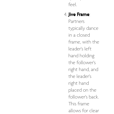
feel.
Jive Frame
:
Partners
typically dance
in a closed
frame, with the
leader's left
hand holding
the follower's
right hand, and
the leader's
right hand
placed on the
follower's back.
This frame
allows for clear