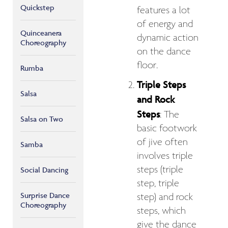
Quickstep
features a lot
of energy and
Quinceanera
dynamic action
Choreography
on the dance
floor.
Rumba
Triple Steps
Salsa
and Rock
Steps
: The
Salsa on Two
basic footwork
of jive often
Samba
involves triple
steps (triple
Social Dancing
step, triple
Surprise Dance
step) and rock
Choreography
steps, which
give the dance