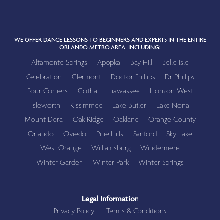
WE OFFER DANCE LESSONS TO BEGINNERS AND EXPERTS IN THE ENTIRE
ORLANDO METRO AREA, INCLUDING:
Altamonte Springs
Apopka
Bay Hill
Belle Isle
Celebration
Clermont
Doctor Phillips
Dr Phillips
Four Corners
Gotha
Hiawassee
Horizon West
Isleworth
Kissimmee
Lake Butler
Lake Nona
Mount Dora
Oak Ridge
Oakland
Orange County
Orlando
Oviedo
Pine Hills
Sanford
Sky Lake
West Orange
Williamsburg
Windermere
Winter Garden
Winter Park
Winter Springs
Legal Information
Privacy Policy
Terms & Conditions