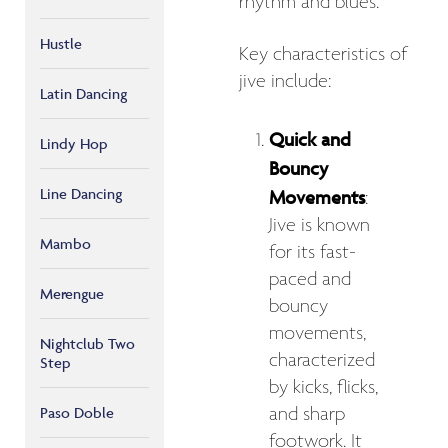
rhythm and blues.
Hustle
Key characteristics of
jive include:
Latin Dancing
Quick and
Lindy Hop
Bouncy
Line Dancing
Movements
:
Jive is known
Mambo
for its fast-
paced and
Merengue
bouncy
movements,
Nightclub Two
characterized
Step
by kicks, flicks,
and sharp
Paso Doble
footwork. It