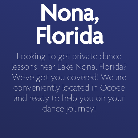
Nona,
Florida
Looking to get private dance
lessons near Lake Nona, Florida?
We've got you covered! We are
conveniently located in Ocoee
and ready to help you on your
dance journey!