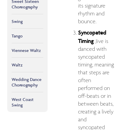
Sweet Sixteen
its signature
Choreography
rhythm and
bounce.
Swing
Syncopated
Tango
Timing
: Jive is
danced with
Viennese Waltz
syncopated
timing, meaning
Waltz
that steps are
Wedding Dance
often
Choreography
performed on
off-beats or in
West Coast
between beats,
Swing
creating a lively
and
syncopated