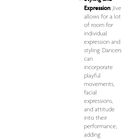
Expression
: Jive
allows for a lot
of room for
individual
expression and
styling. Dancers
can
incorporate
playful
movements,
facial
expressions,
and attitude
into their
performance,
adding