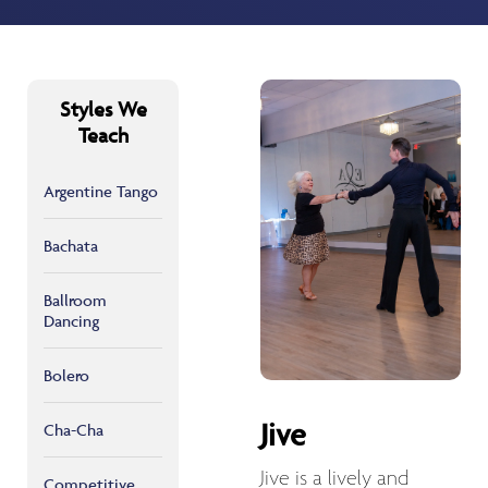
Styles We
Teach
Argentine Tango
Bachata
Ballroom
Dancing
Bolero
Jive
Cha-Cha
Jive is a lively and
Competitive