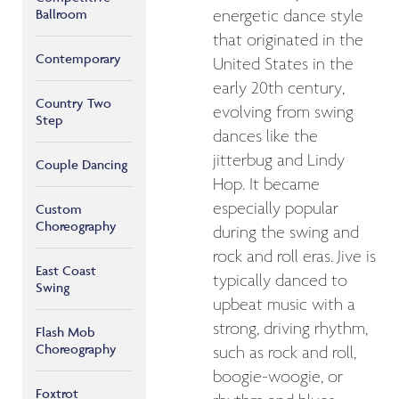
Ballroom
energetic dance style
that originated in the
Contemporary
United States in the
early 20th century,
Country Two
evolving from swing
Step
dances like the
jitterbug and Lindy
Couple Dancing
Hop. It became
especially popular
Custom
Choreography
during the swing and
rock and roll eras. Jive is
East Coast
typically danced to
Swing
upbeat music with a
strong, driving rhythm,
Flash Mob
Choreography
such as rock and roll,
boogie-woogie, or
Foxtrot