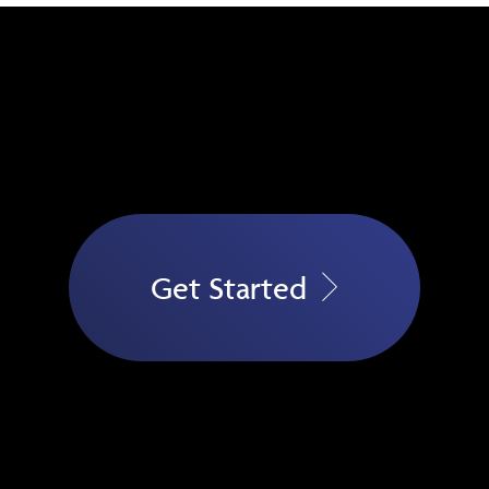
Get Started