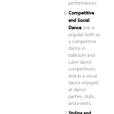
performances.
Competitive
and Social
Dance
: Jive is
popular both as
a competitive
dance in
ballroom and
Latin dance
competitions
and as a social
dance enjoyed
at dance
parties, clubs,
and events.
Styling and