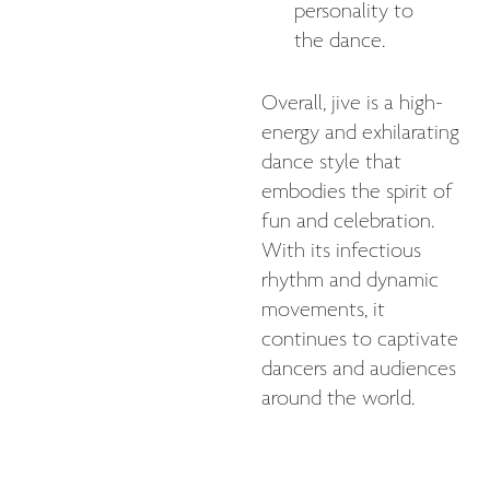
personality to
the dance.
Overall, jive is a high-
energy and exhilarating
dance style that
embodies the spirit of
fun and celebration.
With its infectious
rhythm and dynamic
movements, it
continues to captivate
dancers and audiences
around the world.