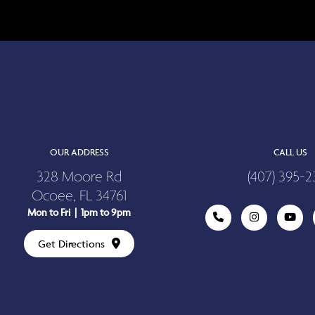
OUR ADDRESS
CALL US
328 Moore Rd
(407) 395-2
Ocoee, FL 34761
Mon to Fri | 1pm to 9pm
Get Directions