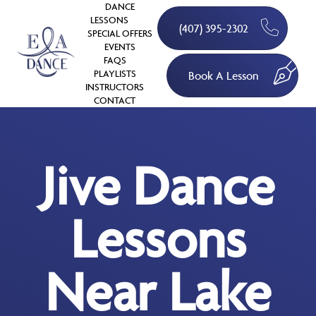
DANCE
LESSONS
(407) 395-2302
SPECIAL OFFERS
EVENTS
FAQS
PLAYLISTS
Book A Lesson
INSTRUCTORS
CONTACT
Jive Dance
Lessons
Near Lake