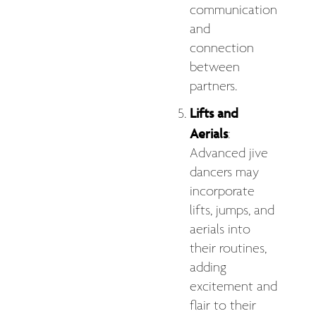
communication
and
connection
between
partners.
Lifts and
Aerials
:
Advanced jive
dancers may
incorporate
lifts, jumps, and
aerials into
their routines,
adding
excitement and
flair to their