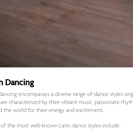
in Dancing
 dancing encompasses a diverse range of dance styles ori
s are characterized by their vibrant music, passionate r
d the world for their energy and excitement.
of the most well-known Latin dance styles include: