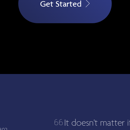
Get Started
It doesn't matter