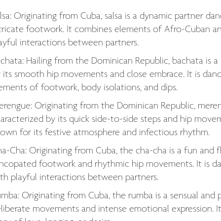
lsa: Originating from Cuba, salsa is a dynamic partner d
tricate footwork. It combines elements of Afro-Cuban and 
ayful interactions between partners.
chata: Hailing from the Dominican Republic, bachata is a
 its smooth hip movements and close embrace. It is dan
ements of footwork, body isolations, and dips.
rengue: Originating from the Dominican Republic, mereng
aracterized by its quick side-to-side steps and hip movem
own for its festive atmosphere and infectious rhythm.
a-Cha: Originating from Cuba, the cha-cha is a fun and fl
ncopated footwork and rhythmic hip movements. It is dan
th playful interactions between partners.
mba: Originating from Cuba, the rumba is a sensual and p
liberate movements and intense emotional expression. It 