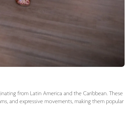
ginating from Latin America and the Caribbean. These
hythms, and expressive movements, making them popular