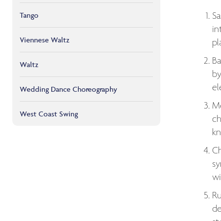
Sa
Tango
in
Viennese Waltz
pl
Ba
Waltz
by
el
Wedding Dance Choreography
Me
West Coast Swing
ch
kn
Ch
sy
wi
Ru
de