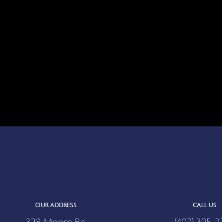
OUR ADDRESS
CALL US