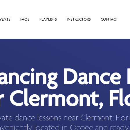
VENTS
FAQS
PLAYLISTS
INSTRUCTORS
CONTACT
Dancing Dance 
 Clermont, Fl
vate dance lessons near Clermont, Flo
veniently located in Ocoee and ready