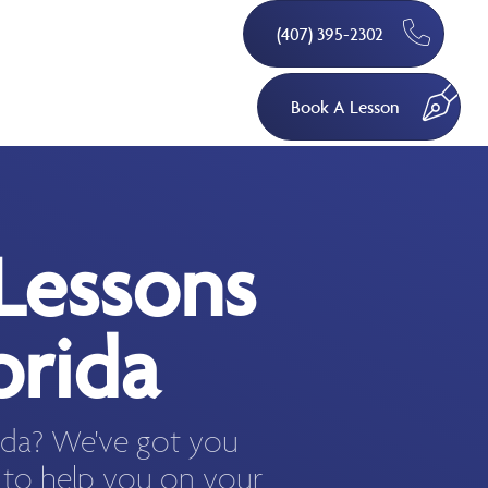
(407) 395-2302
Book A Lesson
Lessons
orida
rida? We've got you
 to help you on your