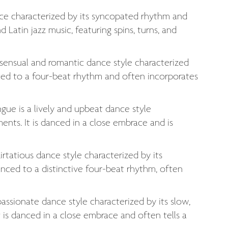
ance characterized by its syncopated rhythm and
Latin jazz music, featuring spins, turns, and
 sensual and romantic dance style characterized
ced to a four-beat rhythm and often incorporates
ue is a lively and upbeat dance style
ents. It is danced in a close embrace and is
irtatious dance style characterized by its
ced to a distinctive four-beat rhythm, often
assionate dance style characterized by its slow,
is danced in a close embrace and often tells a