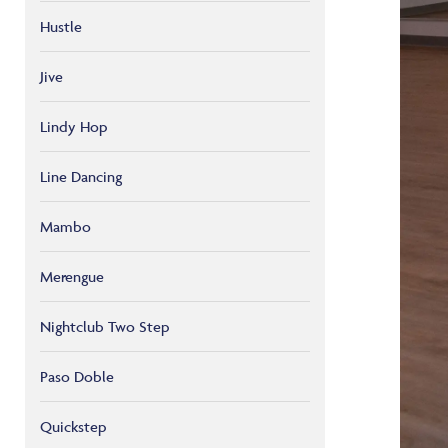
Hustle
Jive
Lindy Hop
Line Dancing
Mambo
Merengue
Nightclub Two Step
Paso Doble
Quickstep