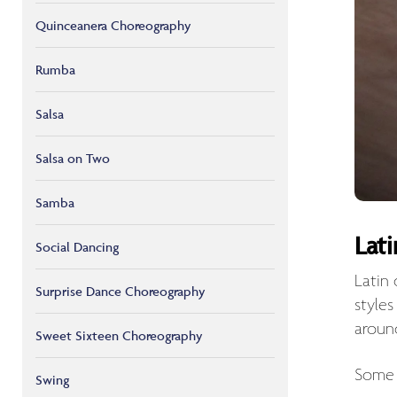
Quinceanera Choreography
Rumba
Salsa
Salsa on Two
Samba
Lat
Social Dancing
Latin
Surprise Dance Choreography
style
aroun
Sweet Sixteen Choreography
Some 
Swing