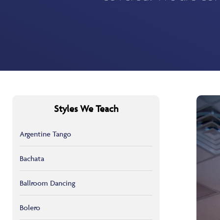
Styles We Teach
Argentine Tango
Bachata
Ballroom Dancing
Bolero