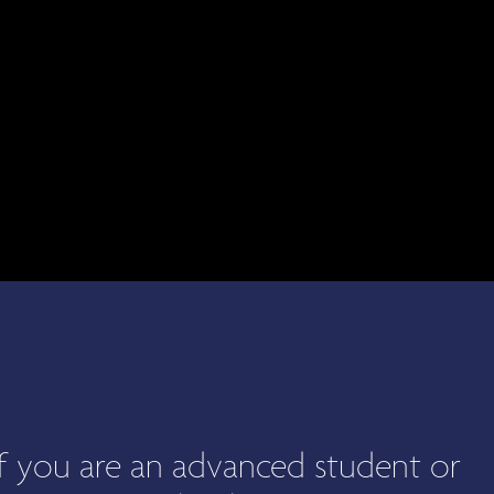
 if you are an advanced student or