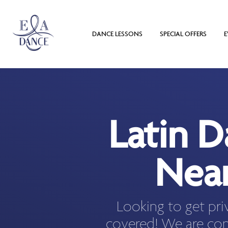
DANCE LESSONS
SPECIAL OFFERS
E
Latin 
Near
Looking to get pri
covered! We are con