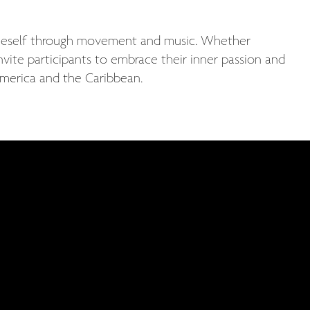
 oneself through movement and music. Whether
invite participants to embrace their inner passion and
 America and the Caribbean.