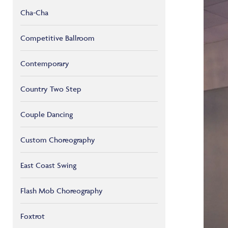
Cha-Cha
Competitive Ballroom
Contemporary
Country Two Step
Couple Dancing
Custom Choreography
East Coast Swing
Flash Mob Choreography
Foxtrot