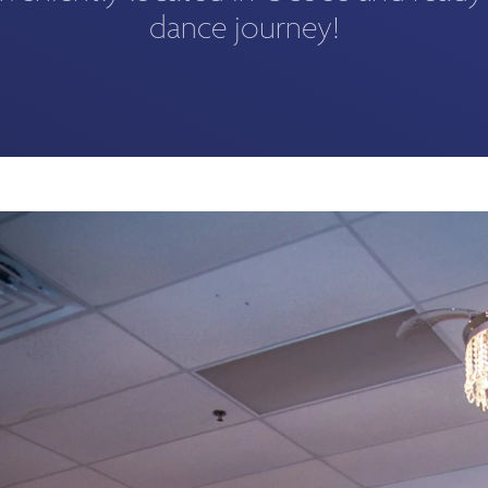
dance journey!