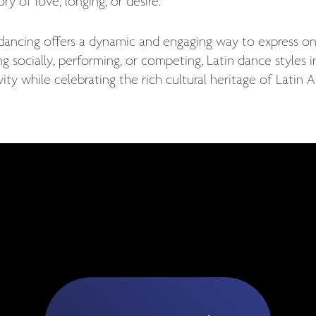
ory of love, longing, or desire.
 dancing offers a dynamic and engaging way to express
g socially, performing, or competing, Latin dance styles 
vity while celebrating the rich cultural heritage of Latin