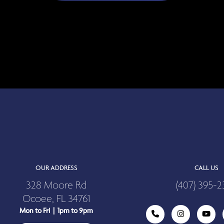
OUR ADDRESS
CALL US
328 Moore Rd
(407) 395-2
Ocoee, FL 34761
Mon to Fri | 1pm to 9pm