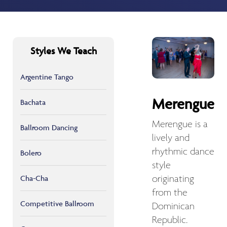
Styles We Teach
Argentine Tango
Merengue
Bachata
Merengue is a
Ballroom Dancing
lively and
rhythmic dance
Bolero
style
Cha-Cha
originating
from the
Competitive Ballroom
Dominican
Republic.