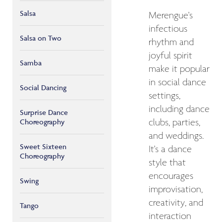
Salsa
Merengue's
infectious
Salsa on Two
rhythm and
joyful spirit
Samba
make it popular
in social dance
Social Dancing
settings,
including dance
Surprise Dance
Choreography
clubs, parties,
and weddings.
Sweet Sixteen
It's a dance
Choreography
style that
encourages
Swing
improvisation,
creativity, and
Tango
interaction