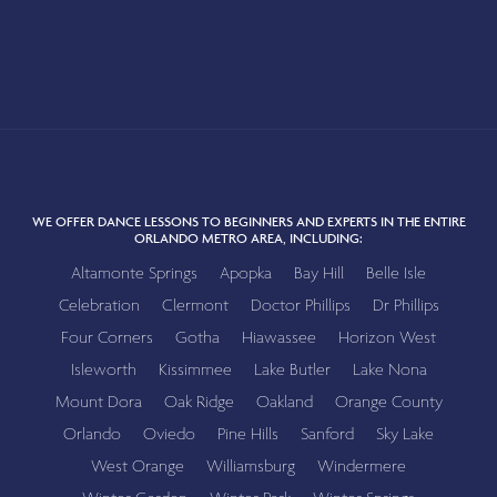
WE OFFER DANCE LESSONS TO BEGINNERS AND EXPERTS IN THE ENTIRE
ORLANDO METRO AREA, INCLUDING:
Altamonte Springs
Apopka
Bay Hill
Belle Isle
Celebration
Clermont
Doctor Phillips
Dr Phillips
Four Corners
Gotha
Hiawassee
Horizon West
Isleworth
Kissimmee
Lake Butler
Lake Nona
Mount Dora
Oak Ridge
Oakland
Orange County
Orlando
Oviedo
Pine Hills
Sanford
Sky Lake
West Orange
Williamsburg
Windermere