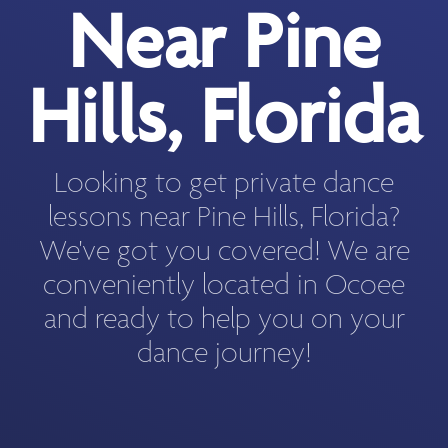
Near Pine
Hills, Florida
Looking to get private dance
lessons near Pine Hills, Florida?
We've got you covered! We are
conveniently located in Ocoee
and ready to help you on your
dance journey!