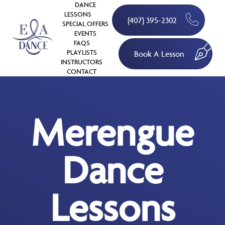
DANCE
LESSONS
(407) 395-2302
SPECIAL OFFERS
EVENTS
FAQS
PLAYLISTS
Book A Lesson
INSTRUCTORS
CONTACT
Merengue
Dance
Lessons