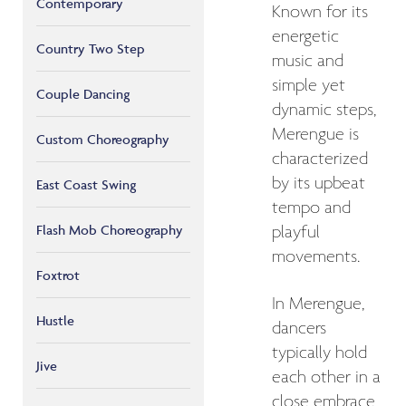
Contemporary
Known for its
energetic
Country Two Step
music and
simple yet
Couple Dancing
dynamic steps,
Merengue is
Custom Choreography
characterized
by its upbeat
East Coast Swing
tempo and
Flash Mob Choreography
playful
movements.
Foxtrot
In Merengue,
Hustle
dancers
typically hold
Jive
each other in a
close embrace,