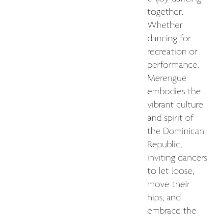
together.
Whether
dancing for
recreation or
performance,
Merengue
embodies the
vibrant culture
and spirit of
the Dominican
Republic,
inviting dancers
to let loose,
move their
hips, and
embrace the