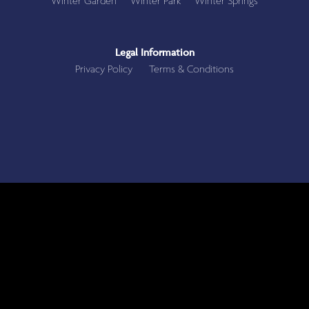
Winter Garden
Winter Park
Winter Springs
Legal Information
Privacy Policy
Terms & Conditions