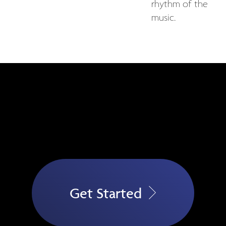
rhythm of the
music.
Get Started