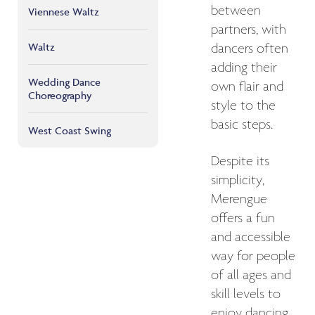
between
Viennese Waltz
partners, with
Waltz
dancers often
adding their
Wedding Dance
own flair and
Choreography
style to the
basic steps.
West Coast Swing
Despite its
simplicity,
Merengue
offers a fun
and accessible
way for people
of all ages and
skill levels to
enjoy dancing