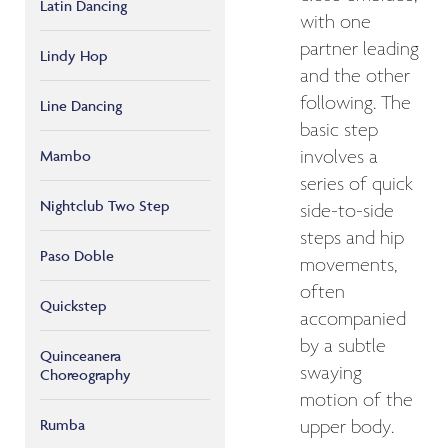
Latin Dancing
with one
partner leading
Lindy Hop
and the other
following. The
Line Dancing
basic step
Mambo
involves a
series of quick
Nightclub Two Step
side-to-side
steps and hip
Paso Doble
movements,
often
Quickstep
accompanied
by a subtle
Quinceanera
swaying
Choreography
motion of the
Rumba
upper body.