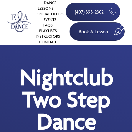
DANCE
LESSONS
(407) 395-2302
SPECIAL OFFERS
EVENTS
FAQS
PLAYLISTS
Book A Lesson
INSTRUCTORS
CONTACT
Nightclub
Two Step
Dance