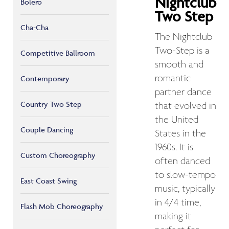
Nightclub
Bolero
Two Step
Cha-Cha
The Nightclub
Two-Step is a
Competitive Ballroom
smooth and
romantic
Contemporary
partner dance
Country Two Step
that evolved in
the United
Couple Dancing
States in the
1960s. It is
Custom Choreography
often danced
to slow-tempo
East Coast Swing
music, typically
in 4/4 time,
Flash Mob Choreography
making it