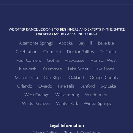
WE OFFER DANCE LESSONS TO BEGINNERS AND EXPERTS IN THE ENTIRE
ORLANDO METRO AREA, INCLUDING:
Altamonte Springs
Apopka
Bay Hill
Belle Isle
Celebration
Clermont
Doctor Phillips
Dr Phillips
Four Corners
Gotha
Hiawassee
Horizon West
Isleworth
Kissimmee
Lake Butler
Lake Nona
Mount Dora
Oak Ridge
Oakland
Orange County
Orlando
Oviedo
Pine Hills
Sanford
Sky Lake
West Orange
Williamsburg
Windermere
Winter Garden
Winter Park
Winter Springs
Legal Information
Privacy Policy
Terms & Conditions