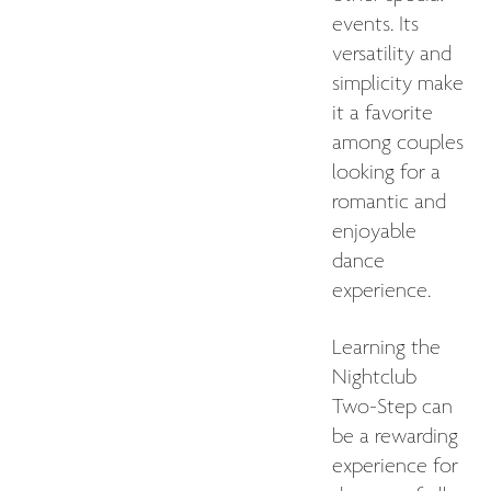
events. Its
versatility and
simplicity make
it a favorite
among couples
looking for a
romantic and
enjoyable
dance
experience.
Learning the
Nightclub
Two-Step can
be a rewarding
experience for