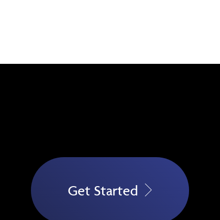
Get Started