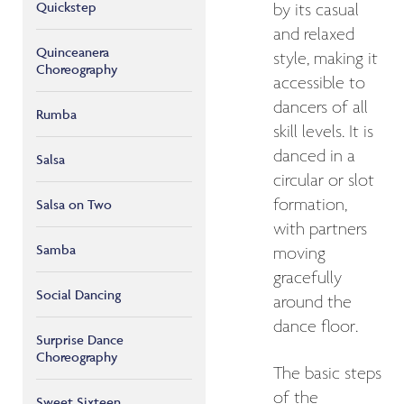
Quickstep
by its casual
and relaxed
Quinceanera
style, making it
Choreography
accessible to
dancers of all
Rumba
skill levels. It is
danced in a
Salsa
circular or slot
formation,
Salsa on Two
with partners
Samba
moving
gracefully
Social Dancing
around the
dance floor.
Surprise Dance
Choreography
The basic steps
of the
Sweet Sixteen