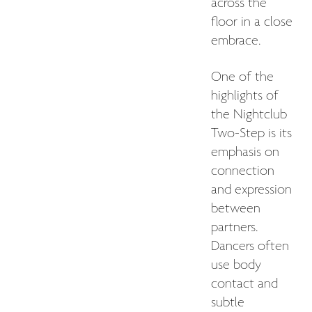
across the
floor in a close
embrace.
One of the
highlights of
the Nightclub
Two-Step is its
emphasis on
connection
and expression
between
partners.
Dancers often
use body
contact and
subtle