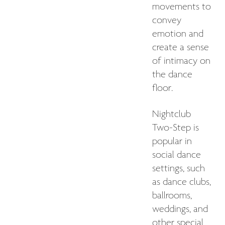
movements to
convey
emotion and
create a sense
of intimacy on
the dance
floor.
Nightclub
Two-Step is
popular in
social dance
settings, such
as dance clubs,
ballrooms,
weddings, and
other special