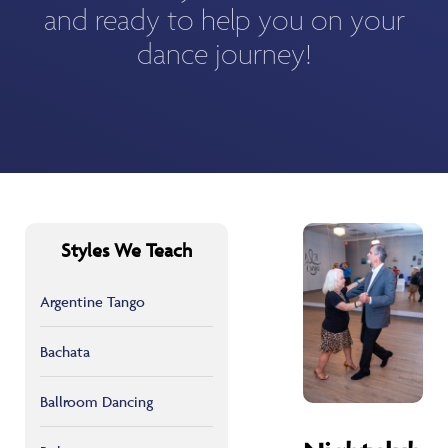
and ready to help you on your
dance journey!
Styles We Teach
Argentine Tango
Bachata
Ballroom Dancing