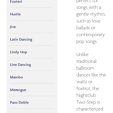
perfect for
Foxtrot
songs with a
gentle rhythm,
Hustle
such as love
Jive
ballads or
contemporary
Latin Dancing
pop songs.
Lindy Hop
Unlike
traditional
Line Dancing
ballroom
dances like the
Mambo
waltz or
foxtrot, the
Merengue
Nightclub
Two-Step is
Paso Doble
characterized