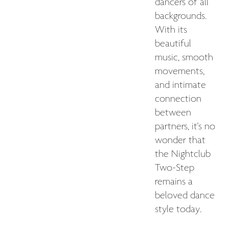
dancers of all
backgrounds.
With its
beautiful
music, smooth
movements,
and intimate
connection
between
partners, it's no
wonder that
the Nightclub
Two-Step
remains a
beloved dance
style today.