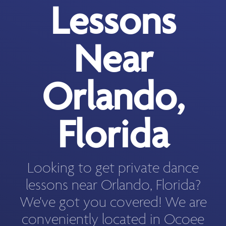
Lessons
Near
Orlando,
Florida
Looking to get private dance
lessons near Orlando, Florida?
We've got you covered! We are
conveniently located in Ocoee