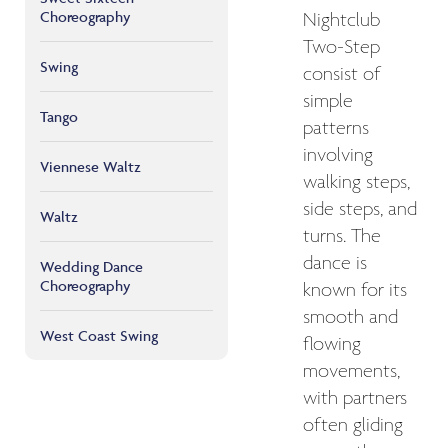
Choreography
Nightclub
Two-Step
Swing
consist of
simple
Tango
patterns
involving
Viennese Waltz
walking steps,
side steps, and
Waltz
turns. The
dance is
Wedding Dance
Choreography
known for its
smooth and
West Coast Swing
flowing
movements,
with partners
often gliding