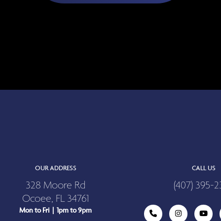
OUR ADDRESS
CALL US
328 Moore Rd
(407) 395-2
Ocoee, FL 34761
Mon to Fri | 1pm to 9pm