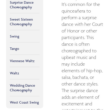
Surprise Dance
It's common for the
Choreography
quinceañera to
perform a surprise
Sweet Sixteen
Choreography
dance with her Court
of Honor or other
Swing
participants. This
dance is often
Tango
choreographed to
upbeat music and
Viennese Waltz
may include
elements of hip-hop,
Waltz
salsa, bachata, or
other dance styles.
Wedding Dance
Choreography
The surprise dance
adds an element of
West Coast Swing
excitement and