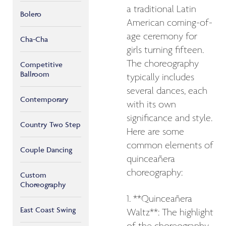
a traditional Latin
Bolero
American coming-of-
age ceremony for
Cha-Cha
girls turning fifteen.
The choreography
Competitive
Ballroom
typically includes
several dances, each
Contemporary
with its own
significance and style.
Country Two Step
Here are some
common elements of
Couple Dancing
quinceañera
choreography:
Custom
Choreography
1. **Quinceañera
East Coast Swing
Waltz**: The highlight