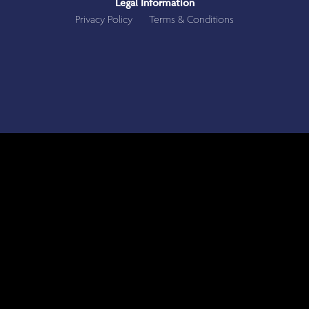
Legal Information
Privacy Policy
Terms & Conditions