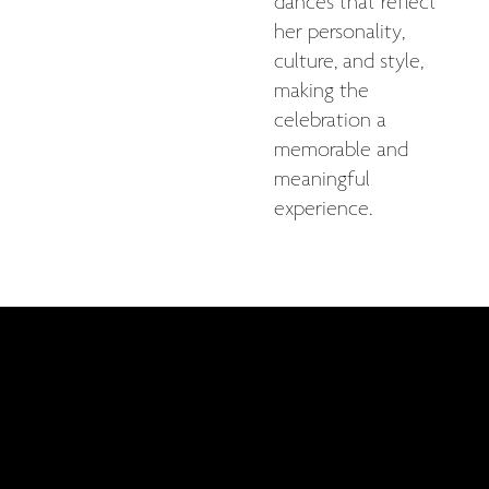
dances that reflect
her personality,
culture, and style,
making the
celebration a
memorable and
meaningful
experience.