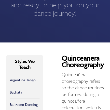
and ready to help you on your
dance journey!
Quinceanera
Styles We
Choreography
Teach
Quinceañera
Argentine Tango
choreography refers
to the dance routines
Bachata
performed during a
quinceañera
Ballroom Dancing
celebration, which is