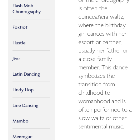
of the choreography
Flash Mob
is often the
Choreography
quinceañera waltz,
where the birthday
Foxtrot
girl dances with her
escort or partner,
Hustle
usually her father or
Jive
a close family
member. This dance
Latin Dancing
symbolizes the
transition from
Lindy Hop
childhood to
womanhood and is
Line Dancing
often performed to a
slow waltz or other
Mambo
sentimental music.
Merengue