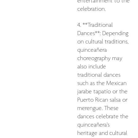
entertainment to the
celebration.
4. **Traditional
Dances**: Depending
on cultural traditions,
quinceañera
choreography may
also include
traditional dances
such as the Mexican
jarabe tapatío or the
Puerto Rican salsa or
merengue. These
dances celebrate the
quinceañera's
heritage and cultural