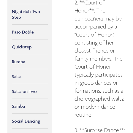
2. **Court of
Honor**: The
Nightclub Two
Step
quinceañera may be
accompanied by a
Paso Doble
"Court of Honor,"
consisting of her
Quickstep
closest friends or
family members. The
Rumba
Court of Honor
typically participates
Salsa
in group dances or
formations, such as a
Salsa on Two
choreographed waltz
Samba
or modern dance
routine.
Social Dancing
3. **Surprise Dance**: