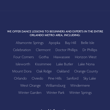
WE OFFER DANCE LESSONS TO BEGINNERS AND EXPERTS IN THE ENTIRE
ORLANDO METRO AREA, INCLUDING:
Altamonte Springs
Apopka
Bay Hill
Belle Isle
Celebration
Clermont
Doctor Phillips
Dr Phillips
Four Corners
Gotha
Hiawassee
Horizon West
Isleworth
Kissimmee
Lake Butler
Lake Nona
Mount Dora
Oak Ridge
Oakland
Orange County
Orlando
Oviedo
Pine Hills
Sanford
Sky Lake
West Orange
Williamsburg
Windermere
Winter Garden
Winter Park
Winter Springs