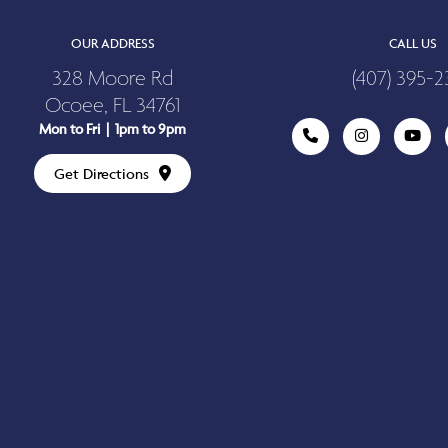
OUR ADDRESS
CALL US
328 Moore Rd
(407) 395-2
Ocoee, FL 34761
Mon to Fri | 1pm to 9pm
Get Directions