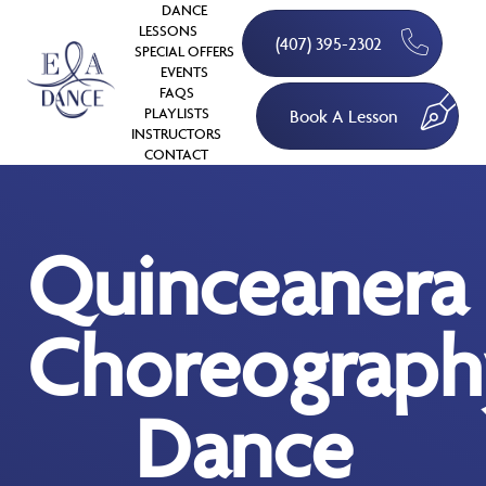
DANCE
LESSONS
(407) 395-2302
SPECIAL OFFERS
EVENTS
FAQS
PLAYLISTS
Book A Lesson
INSTRUCTORS
CONTACT
Quinceanera
Choreograph
Dance