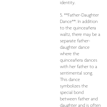
identity.
5. **Father-Daughter
Dance**: In addition
to the quinceañera
waltz, there may be a
separate father-
daughter dance
where the
quinceañera dances
with her father to a
sentimental song.
This dance
symbolizes the
special bond
between father and
daughter and is often