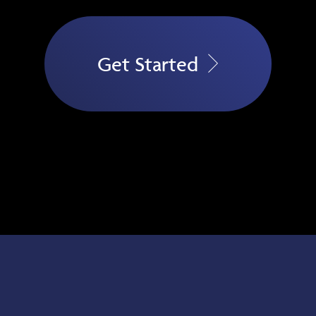
Get Started