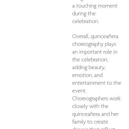
a touching moment
during the
celebration.
Overall, quinceañera
choreography plays
an important role in
the celebration,
adding beauty,
emotion, and
entertainment to the
event.
Choreographers work
closely with the
quinceañera and her
family to create