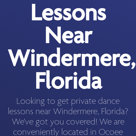
Lessons
Near
Windermere,
Florida
Looking to get private dance
lessons near Windermere, Florida?
We've got you covered! We are
conveniently located in Ocoee