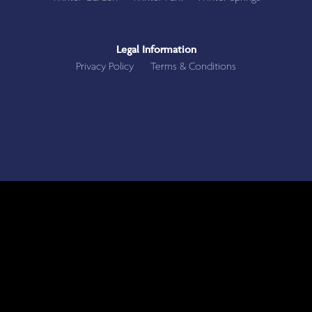
Legal Information
Privacy Policy
Terms & Conditions