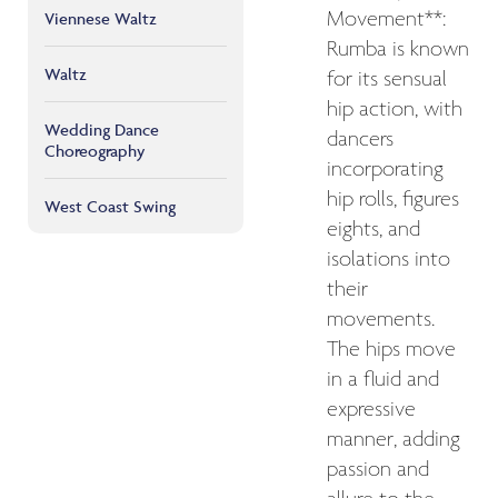
Movement**:
Viennese Waltz
Rumba is known
Waltz
for its sensual
hip action, with
Wedding Dance
dancers
Choreography
incorporating
hip rolls, figures
West Coast Swing
eights, and
isolations into
their
movements.
The hips move
in a fluid and
expressive
manner, adding
passion and