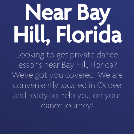
Near Bay
Hill, Florida
Looking to get private dance
lessons near Bay Hill, Florida?
We've got you covered! We are
conveniently located in Ocoee
and ready to help you on your
dance journey!