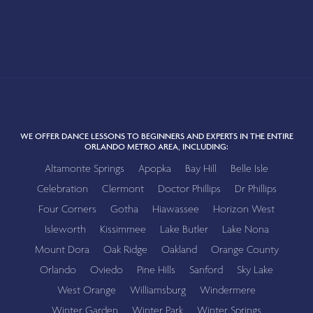
WE OFFER DANCE LESSONS TO BEGINNERS AND EXPERTS IN THE ENTIRE
ORLANDO METRO AREA, INCLUDING:
Altamonte Springs
Apopka
Bay Hill
Belle Isle
Celebration
Clermont
Doctor Phillips
Dr Phillips
Four Corners
Gotha
Hiawassee
Horizon West
Isleworth
Kissimmee
Lake Butler
Lake Nona
Mount Dora
Oak Ridge
Oakland
Orange County
Orlando
Oviedo
Pine Hills
Sanford
Sky Lake
West Orange
Williamsburg
Windermere
Winter Garden
Winter Park
Winter Springs