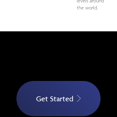
levels around
the world.
Get Started