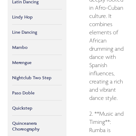
Latin Dancing
in Afro-Cuban
culture. It
Lindy Hop
combines
elements of
Line Dancing
African
Mambo
drumming and
dance with
Merengue
Spanish
influences,
Nightclub Two Step
creating a rich
and vibrant
Paso Doble
dance style.
Quickstep
2. **Music and
Timing**:
Quinceanera
Choreography
Rumba is