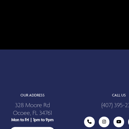
OUR ADDRESS
CALL US
328 Moore Rd
(407) 395-2
Ocoee, FL 34761
Mon to Fri | 1pm to 9pm