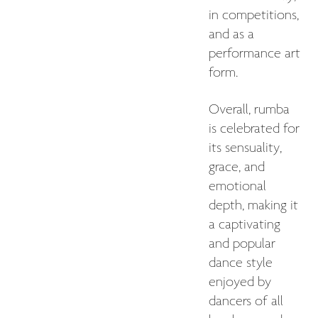
in competitions,
and as a
performance art
form.
Overall, rumba
is celebrated for
its sensuality,
grace, and
emotional
depth, making it
a captivating
and popular
dance style
enjoyed by
dancers of all