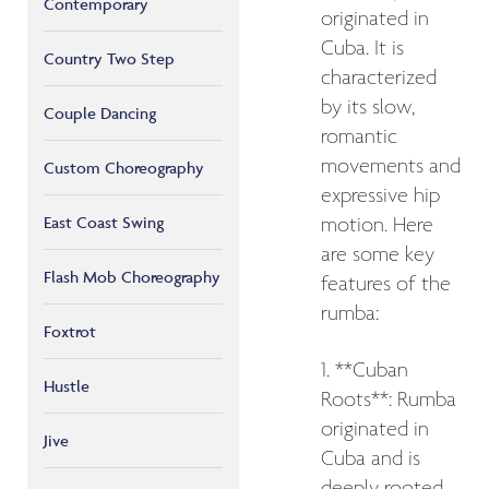
Contemporary
originated in
Cuba. It is
Country Two Step
characterized
by its slow,
Couple Dancing
romantic
movements and
Custom Choreography
expressive hip
East Coast Swing
motion. Here
are some key
Flash Mob Choreography
features of the
rumba:
Foxtrot
1. **Cuban
Hustle
Roots**: Rumba
originated in
Jive
Cuba and is
deeply rooted