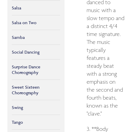
danced to
Salsa
music with a
slow tempo and
Salsa on Two
a distinct 4/4
time signature.
Samba
The music
typically
Social Dancing
features a
steady beat
Surprise Dance
Choreography
with a strong
emphasis on
Sweet Sixteen
the second and
Choreography
fourth beats,
known as the
Swing
"clave."
Tango
3. **Body