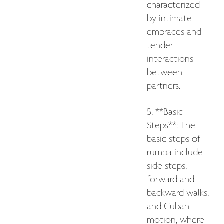
characterized
by intimate
embraces and
tender
interactions
between
partners.
5. **Basic
Steps**: The
basic steps of
rumba include
side steps,
forward and
backward walks,
and Cuban
motion, where