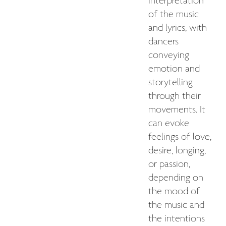
interpretation
of the music
and lyrics, with
dancers
conveying
emotion and
storytelling
through their
movements. It
can evoke
feelings of love,
desire, longing,
or passion,
depending on
the mood of
the music and
the intentions