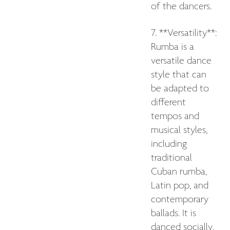
of the dancers.
7. **Versatility**:
Rumba is a
versatile dance
style that can
be adapted to
different
tempos and
musical styles,
including
traditional
Cuban rumba,
Latin pop, and
contemporary
ballads. It is
danced socially,