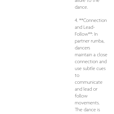
allure to the
dance.
4. **Connection
and Lead-
Follow**: In
partner rumba,
dancers
maintain a close
connection and
use subtle cues
to
communicate
and lead or
follow
movements.
The dance is