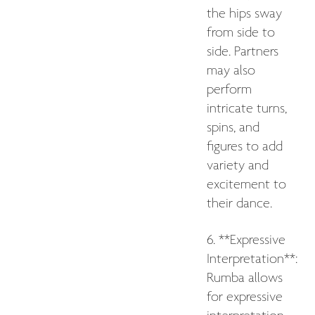
the hips sway
from side to
side. Partners
may also
perform
intricate turns,
spins, and
figures to add
variety and
excitement to
their dance.
6. **Expressive
Interpretation**:
Rumba allows
for expressive