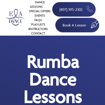
DANCE
LESSONS
(407) 395-2302
SPECIAL OFFERS
EVENTS
FAQS
PLAYLISTS
Book A Lesson
INSTRUCTORS
CONTACT
Rumba
Dance
Lessons