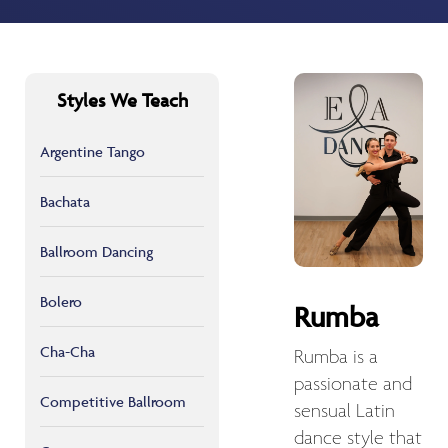
Styles We Teach
Argentine Tango
Bachata
Ballroom Dancing
Bolero
Rumba
Cha-Cha
Rumba is a
passionate and
Competitive Ballroom
sensual Latin
dance style that