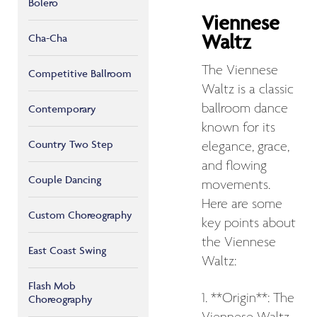
Bolero
Viennese
Waltz
Cha-Cha
The Viennese
Competitive Ballroom
Waltz is a classic
ballroom dance
Contemporary
known for its
Country Two Step
elegance, grace,
and flowing
Couple Dancing
movements.
Here are some
Custom Choreography
key points about
the Viennese
East Coast Swing
Waltz:
Flash Mob
1. **Origin**: The
Choreography