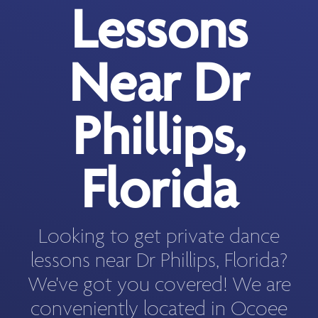
Lessons
Near Dr
Phillips,
Florida
Looking to get private dance
lessons near Dr Phillips, Florida?
We've got you covered! We are
conveniently located in Ocoee