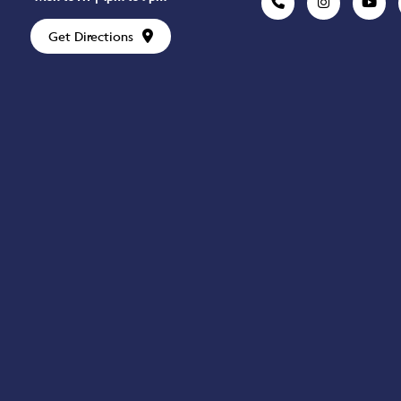
Get Directions