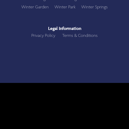
Winter Garden
Winter Park
Winter Springs
Legal Information
Privacy Policy
Terms & Conditions