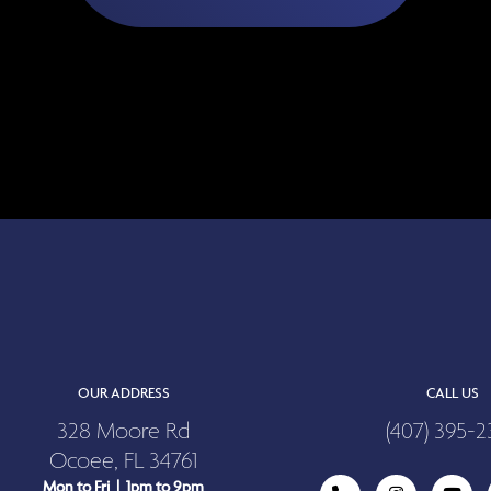
OUR ADDRESS
CALL US
328 Moore Rd
(407) 395-2
Ocoee, FL 34761
Mon to Fri | 1pm to 9pm