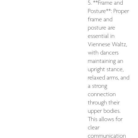
5. **Frame and
Posture**: Proper
frame and
posture are
essential in
Viennese Waltz,
with dancers
maintaining an
upright stance,
relaxed arms, and
a strong
connection
through their
upper bodies.
This allows for
clear
communication