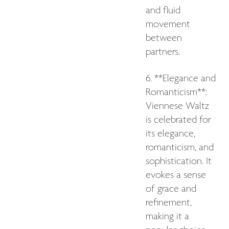
and fluid
movement
between
partners.
6. **Elegance and
Romanticism**:
Viennese Waltz
is celebrated for
its elegance,
romanticism, and
sophistication. It
evokes a sense
of grace and
refinement,
making it a