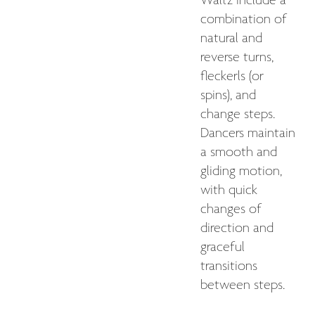
Waltz include a
combination of
natural and
reverse turns,
fleckerls (or
spins), and
change steps.
Dancers maintain
a smooth and
gliding motion,
with quick
changes of
direction and
graceful
transitions
between steps.