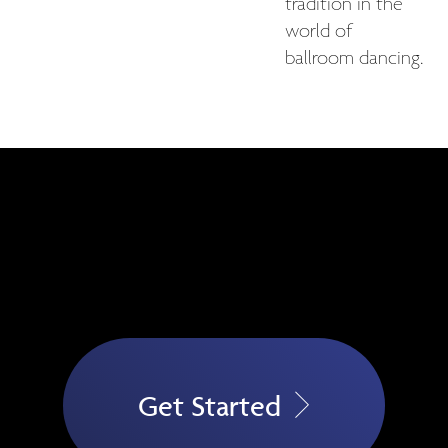
tradition in the
world of
ballroom dancing.
Get Started