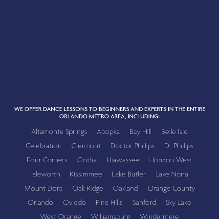
WE OFFER DANCE LESSONS TO BEGINNERS AND EXPERTS IN THE ENTIRE
ORLANDO METRO AREA, INCLUDING:
Altamonte Springs
Apopka
Bay Hill
Belle Isle
Celebration
Clermont
Doctor Phillips
Dr Phillips
Four Corners
Gotha
Hiawassee
Horizon West
Isleworth
Kissimmee
Lake Butler
Lake Nona
Mount Dora
Oak Ridge
Oakland
Orange County
Orlando
Oviedo
Pine Hills
Sanford
Sky Lake
West Orange
Williamsburg
Windermere