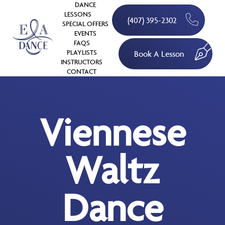
DANCE
LESSONS
(407) 395-2302
SPECIAL OFFERS
EVENTS
FAQS
PLAYLISTS
Book A Lesson
INSTRUCTORS
CONTACT
Viennese
Waltz
Dance