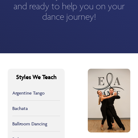
and ready to help you on your
dance journey!
Styles We Teach
Argentine Tango
Bachata
Ballroom Dancing