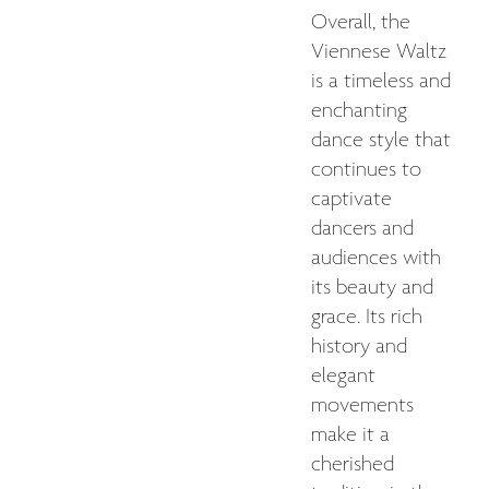
Overall, the
Viennese Waltz
is a timeless and
enchanting
dance style that
continues to
captivate
dancers and
audiences with
its beauty and
grace. Its rich
history and
elegant
movements
make it a
cherished