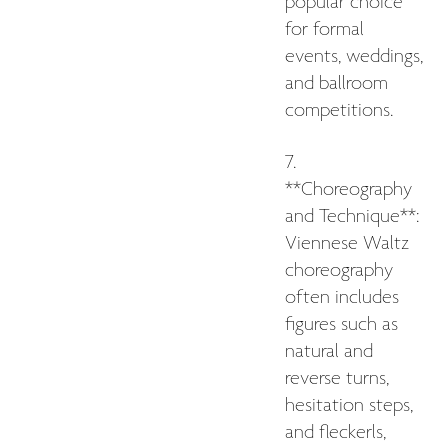
popular choice
for formal
events, weddings,
and ballroom
competitions.
7.
**Choreography
and Technique**:
Viennese Waltz
choreography
often includes
figures such as
natural and
reverse turns,
hesitation steps,
and fleckerls,