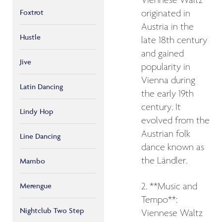
Viennese Waltz
Foxtrot
originated in
Austria in the
Hustle
late 18th century
and gained
Jive
popularity in
Vienna during
Latin Dancing
the early 19th
century. It
Lindy Hop
evolved from the
Austrian folk
Line Dancing
dance known as
the Ländler.
Mambo
Merengue
2. **Music and
Tempo**:
Nightclub Two Step
Viennese Waltz