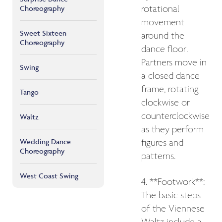
Choreography
rotational
movement
Sweet Sixteen
around the
Choreography
dance floor.
Partners move in
Swing
a closed dance
frame, rotating
Tango
clockwise or
counterclockwise
Waltz
as they perform
Wedding Dance
figures and
Choreography
patterns.
West Coast Swing
4. **Footwork**:
The basic steps
of the Viennese