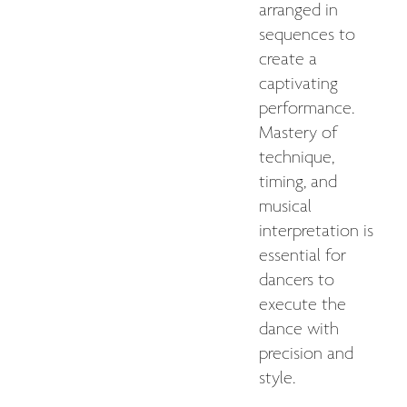
arranged in
sequences to
create a
captivating
performance.
Mastery of
technique,
timing, and
musical
interpretation is
essential for
dancers to
execute the
dance with
precision and
style.