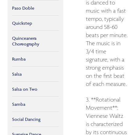
is danced to
Paso Doble
music with a fast
tempo, typically
Quickstep
around 58-60
beats per minute.
Quinceanera
The music is in
Choreography
3/4 time
Rumba
signature, with a
strong emphasis
Salsa
on the first beat
of each measure.
Salsa on Two
3. **Rotational
Samba
Movement**:
Viennese Waltz
Social Dancing
is characterized
by its continuous
Surprise Dance