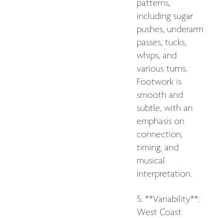
patterns,
including sugar
pushes, underarm
passes, tucks,
whips, and
various turns.
Footwork is
smooth and
subtle, with an
emphasis on
connection,
timing, and
musical
interpretation.
5. **Variability**:
West Coast