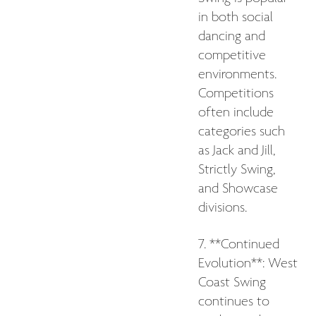
in both social
dancing and
competitive
environments.
Competitions
often include
categories such
as Jack and Jill,
Strictly Swing,
and Showcase
divisions.
7. **Continued
Evolution**: West
Coast Swing
continues to