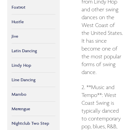
from Lindy Hop
Foxtrot
and other swing
dances on the
Hustle
West Coast of
the United States.
Jive
It has since
become one of
Latin Dancing
the most popular
forms of swing
Lindy Hop
dance.
Line Dancing
2. **Music and
Mambo
Tempo**: West
Coast Swing is
Merengue
typically danced
to contemporary
Nightclub Two Step
pop, blues, R&B,