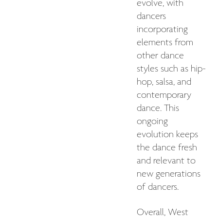
evolve, with
dancers
incorporating
elements from
other dance
styles such as hip-
hop, salsa, and
contemporary
dance. This
ongoing
evolution keeps
the dance fresh
and relevant to
new generations
of dancers.
Overall, West