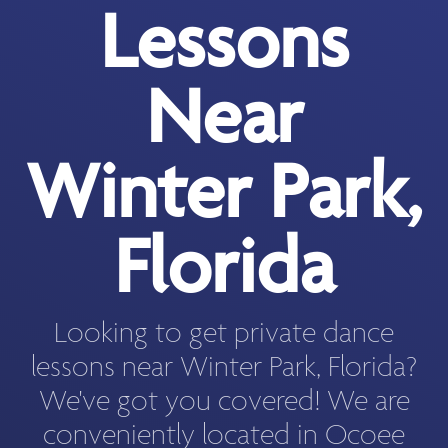
Lessons
Near
Winter Park,
Florida
Looking to get private dance
lessons near Winter Park, Florida?
We've got you covered! We are
conveniently located in Ocoee