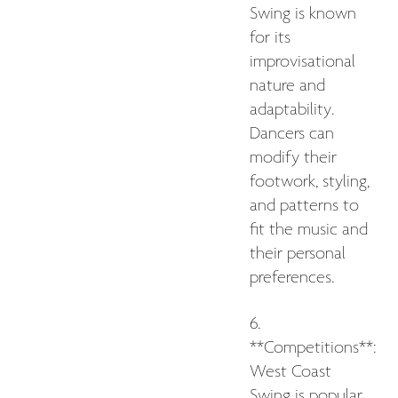
Swing is known
for its
improvisational
nature and
adaptability.
Dancers can
modify their
footwork, styling,
and patterns to
fit the music and
their personal
preferences.
6.
**Competitions**:
West Coast
Swing is popular