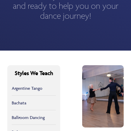
and ready to help you on your
dance journey!
Styles We Teach
Argentine Tango
Bachata
Ballroom Dancing