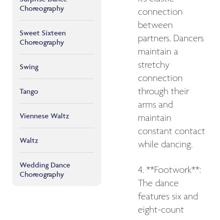
Choreography
connection
between
Sweet Sixteen
partners. Dancers
Choreography
maintain a
stretchy
Swing
connection
through their
Tango
arms and
Viennese Waltz
maintain
constant contact
Waltz
while dancing.
Wedding Dance
4. **Footwork**:
Choreography
The dance
features six and
eight-count