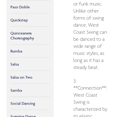
or funk music.
Paso Doble
Unlike other
forms of swing
Quickstep
dance, West
Coast Swing can
Quinceanera
Choreography
be danced to a
wide range of
Rumba
music styles, as
long as it has a
Salsa
steady beat.
Salsa on Two
3.
**Connection**:
Samba
West Coast
Swing is
Social Dancing
characterized by
its elastic
Surprise Dance