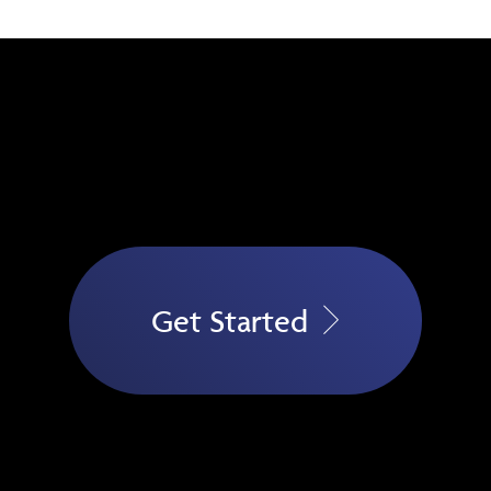
Get Started