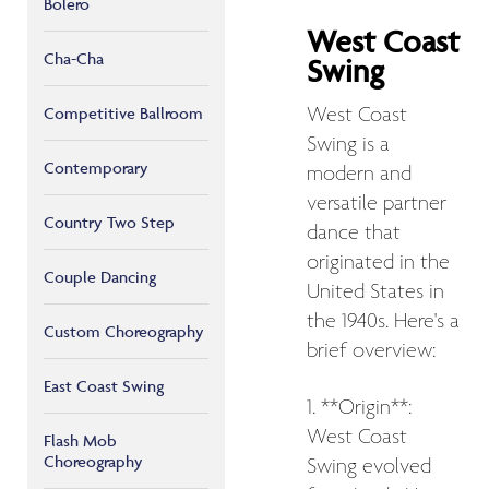
Bolero
West Coast
Cha-Cha
Swing
West Coast
Competitive Ballroom
Swing is a
Contemporary
modern and
versatile partner
Country Two Step
dance that
originated in the
Couple Dancing
United States in
the 1940s. Here's a
Custom Choreography
brief overview:
East Coast Swing
1. **Origin**:
West Coast
Flash Mob
Choreography
Swing evolved