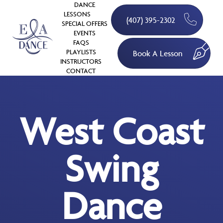
DANCE
LESSONS
(407) 395-2302
SPECIAL OFFERS
EVENTS
FAQS
PLAYLISTS
Book A Lesson
INSTRUCTORS
CONTACT
West Coast
Swing
Dance