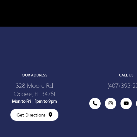
OUR ADDRESS
CALL US
328 Moore Rd
(407) 395-2
Ocoee, FL 34761
Mon to Fri | 1pm to 9pm
Get Directions