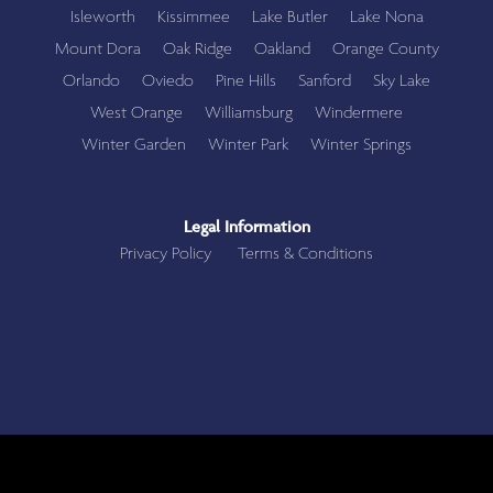
Isleworth
Kissimmee
Lake Butler
Lake Nona
Mount Dora
Oak Ridge
Oakland
Orange County
Orlando
Oviedo
Pine Hills
Sanford
Sky Lake
West Orange
Williamsburg
Windermere
Winter Garden
Winter Park
Winter Springs
Legal Information
Privacy Policy
Terms & Conditions