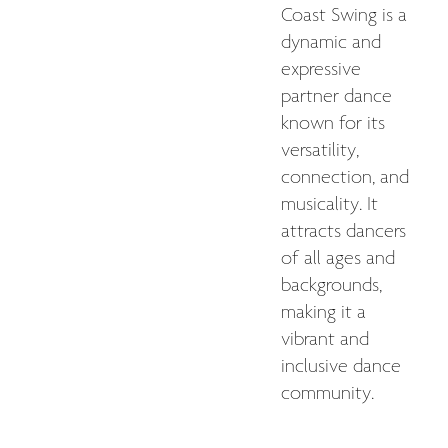
Coast Swing is a
dynamic and
expressive
partner dance
known for its
versatility,
connection, and
musicality. It
attracts dancers
of all ages and
backgrounds,
making it a
vibrant and
inclusive dance
community.