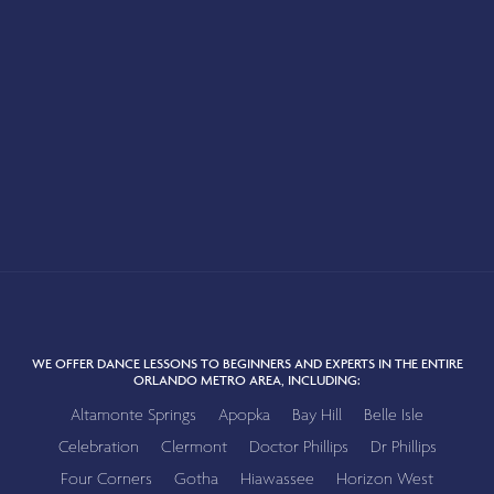
WE OFFER DANCE LESSONS TO BEGINNERS AND EXPERTS IN THE ENTIRE
ORLANDO METRO AREA, INCLUDING:
Altamonte Springs
Apopka
Bay Hill
Belle Isle
Celebration
Clermont
Doctor Phillips
Dr Phillips
Four Corners
Gotha
Hiawassee
Horizon West