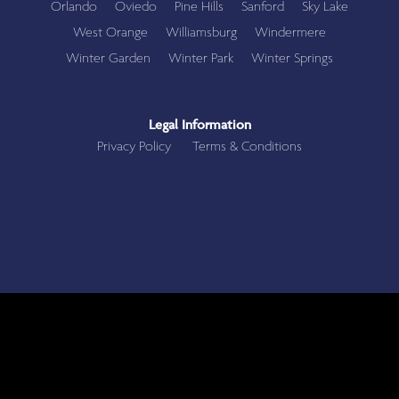
Orlando
Oviedo
Pine Hills
Sanford
Sky Lake
West Orange
Williamsburg
Windermere
Winter Garden
Winter Park
Winter Springs
Legal Information
Privacy Policy
Terms & Conditions