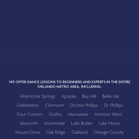
WE OFFER DANCE LESSONS TO BEGINNERS AND EXPERTS IN THE ENTIRE
ORLANDO METRO AREA, INCLUDING:
Altamonte Springs
Apopka
Bay Hill
Belle Isle
Celebration
Clermont
Doctor Phillips
Dr Phillips
Four Corners
Gotha
Hiawassee
Horizon West
Isleworth
Kissimmee
Lake Butler
Lake Nona
Mount Dora
Oak Ridge
Oakland
Orange County