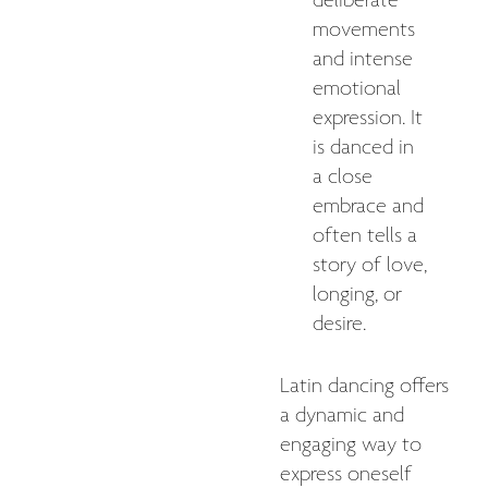
deliberate
movements
and intense
emotional
expression. It
is danced in
a close
embrace and
often tells a
story of love,
longing, or
desire.
Latin dancing offers
a dynamic and
engaging way to
express oneself