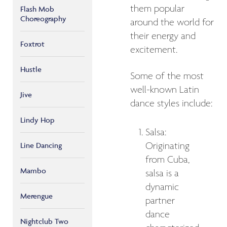
them popular
Flash Mob
Choreography
around the world for
their energy and
Foxtrot
excitement.
Hustle
Some of the most
well-known Latin
Jive
dance styles include:
Lindy Hop
Salsa:
Originating
Line Dancing
from Cuba,
Mambo
salsa is a
dynamic
Merengue
partner
dance
Nightclub Two