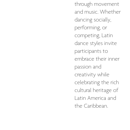
through movement
and music. Whether
dancing socially,
performing, or
competing, Latin
dance styles invite
participants to
embrace their inner
passion and
creativity while
celebrating the rich
cultural heritage of
Latin America and
the Caribbean.