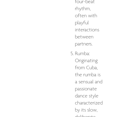
four-beat
rhythm,
often with
playful
interactions
between
partners.
Rumba:
Originating
from Cuba,
the rumba is
a sensual and
passionate
dance style
characterized
by its slow,