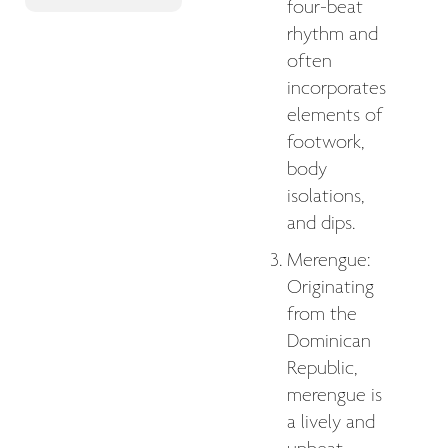
four-beat
rhythm and
often
incorporates
elements of
footwork,
body
isolations,
and dips.
Merengue:
Originating
from the
Dominican
Republic,
merengue is
a lively and