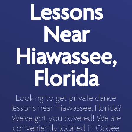
Lessons
Near
Hiawassee,
Florida
Looking to get private dance
lessons near Hiawassee, Florida?
We've got you covered! We are
conveniently located in Ocoee