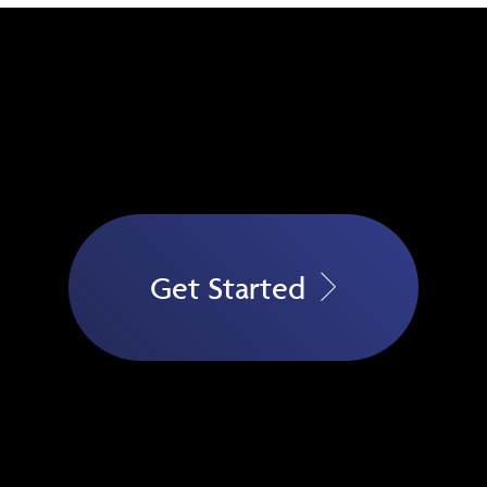
Get Started