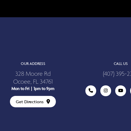
OUR ADDRESS
CALL US
328 Moore Rd
(407) 395-2
Ocoee, FL 34761
Mon to Fri | 1pm to 9pm
Get Directions