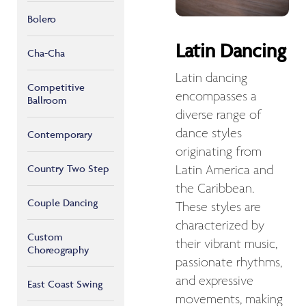
Bolero
Latin Dancing
Cha-Cha
Latin dancing
Competitive
encompasses a
Ballroom
diverse range of
dance styles
Contemporary
originating from
Country Two Step
Latin America and
the Caribbean.
Couple Dancing
These styles are
characterized by
Custom
their vibrant music,
Choreography
passionate rhythms,
and expressive
East Coast Swing
movements, making