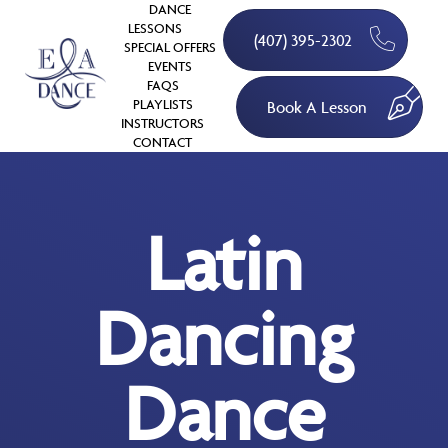
DANCE
LESSONS
(407) 395-2302
SPECIAL OFFERS
EVENTS
FAQS
PLAYLISTS
Book A Lesson
INSTRUCTORS
CONTACT
Latin
Dancing
Dance