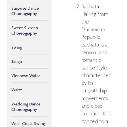
Bachata:
Surprise Dance
Choreography
Hailing from
the
Sweet Sixteen
Dominican
Choreography
Republic,
bachata is a
Swing
sensual and
romantic
Tango
dance style
characterized
Viennese Waltz
by its
Waltz
smooth hip
movements
Wedding Dance
and close
Choreography
embrace. It is
danced to a
West Coast Swing