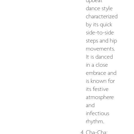
upbeat
dance style
characterized
by its quick
side-to-side
steps and hip
movements.
It is danced
in a close
embrace and
is known for
its festive
atmosphere
and
infectious
rhythm.
Cha-Cha: