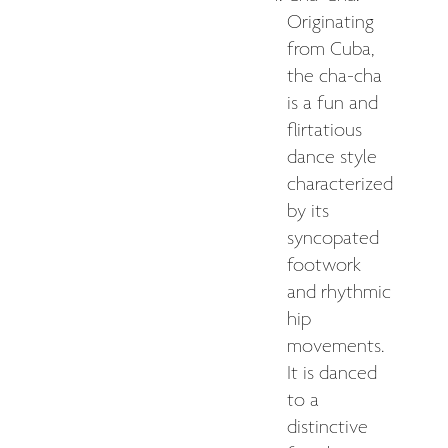
Originating
from Cuba,
the cha-cha
is a fun and
flirtatious
dance style
characterized
by its
syncopated
footwork
and rhythmic
hip
movements.
It is danced
to a
distinctive