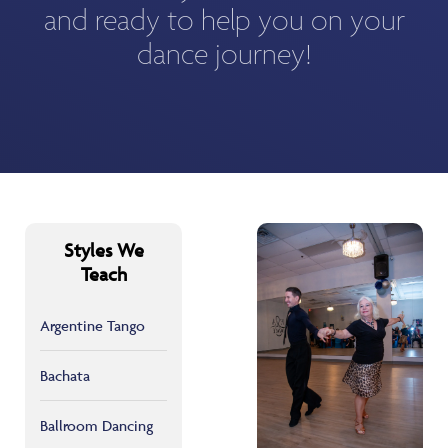
and ready to help you on your
dance journey!
Styles We
Teach
Argentine Tango
Bachata
Ballroom Dancing