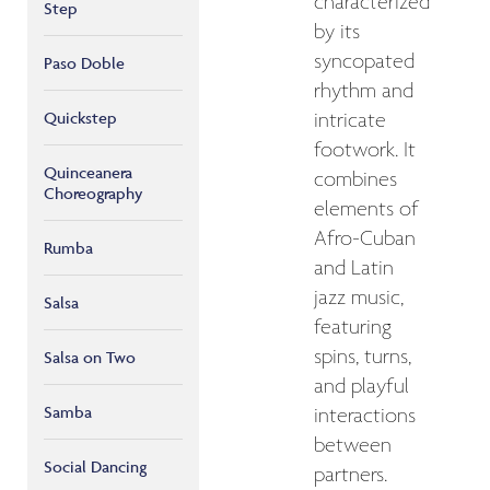
characterized
Step
by its
syncopated
Paso Doble
rhythm and
Quickstep
intricate
footwork. It
Quinceanera
combines
Choreography
elements of
Afro-Cuban
Rumba
and Latin
jazz music,
Salsa
featuring
spins, turns,
Salsa on Two
and playful
Samba
interactions
between
Social Dancing
partners.