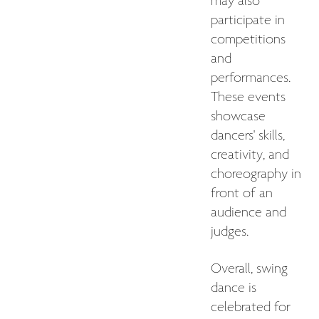
may also
participate in
competitions
and
performances.
These events
showcase
dancers' skills,
creativity, and
choreography in
front of an
audience and
judges.
Overall, swing
dance is
celebrated for