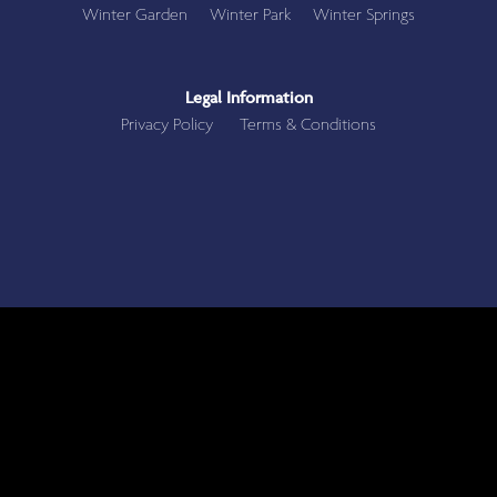
Winter Garden
Winter Park
Winter Springs
Legal Information
Privacy Policy
Terms & Conditions