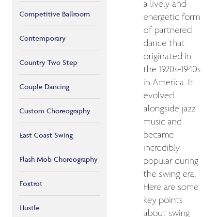
a lively and
Competitive Ballroom
energetic form
of partnered
Contemporary
dance that
originated in
Country Two Step
the 1920s-1940s
in America. It
Couple Dancing
evolved
alongside jazz
Custom Choreography
music and
became
East Coast Swing
incredibly
Flash Mob Choreography
popular during
the swing era.
Foxtrot
Here are some
key points
Hustle
about swing