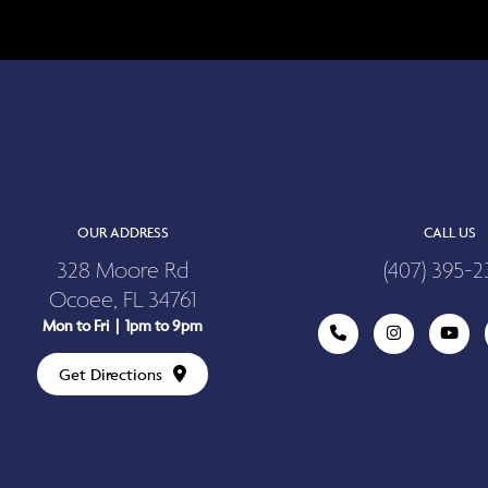
OUR ADDRESS
CALL US
328 Moore Rd
(407) 395-2
Ocoee, FL 34761
Mon to Fri | 1pm to 9pm
Get Directions