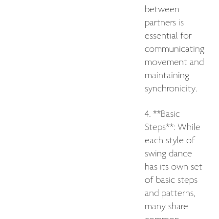
between
partners is
essential for
communicating
movement and
maintaining
synchronicity.
4. **Basic
Steps**: While
each style of
swing dance
has its own set
of basic steps
and patterns,
many share