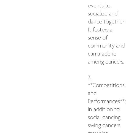
events to
socialize and
dance together.
It fosters a
sense of
community and
camaraderie
among dancers.
7.
**Competitions
and
Performances**:
In addition to
social dancing,
swing dancers