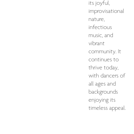
its joyful,
improvisational
nature,
infectious
music, and
vibrant
community. It
continues to
thrive today,
with dancers of
all ages and
backgrounds
enjoying its
timeless appeal.