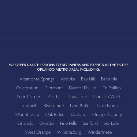
WE OFFER DANCE LESSONS TO BEGINNERS AND EXPERTS IN THE ENTIRE
ORLANDO METRO AREA, INCLUDING:
Altamonte Springs
Apopka
Bay Hill
Belle Isle
Celebration
Clermont
Doctor Phillips
Dr Phillips
Four Corners
Gotha
Hiawassee
Horizon West
Isleworth
Kissimmee
Lake Butler
Lake Nona
Mount Dora
Oak Ridge
Oakland
Orange County
Orlando
Oviedo
Pine Hills
Sanford
Sky Lake
West Orange
Williamsburg
Windermere