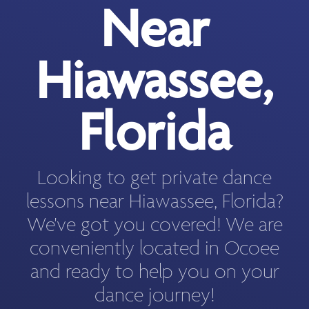
Near
Hiawassee,
Florida
Looking to get private dance
lessons near Hiawassee, Florida?
We've got you covered! We are
conveniently located in Ocoee
and ready to help you on your
dance journey!