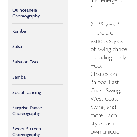
and energetic
feel.
Quinceanera
Choreography
2. **Styles**:
Rumba
There are
various styles
Salsa
of swing dance,
including Lindy
Salsa on Two
Hop,
Charleston,
Samba
Balboa, East
Coast Swing,
Social Dancing
West Coast
Swing, and
Surprise Dance
Choreography
more. Each
style has its
Sweet Sixteen
own unique
Choreography