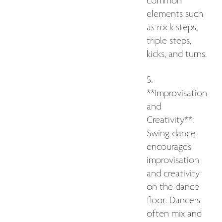
common
elements such
as rock steps,
triple steps,
kicks, and turns.
5.
**Improvisation
and
Creativity**:
Swing dance
encourages
improvisation
and creativity
on the dance
floor. Dancers
often mix and