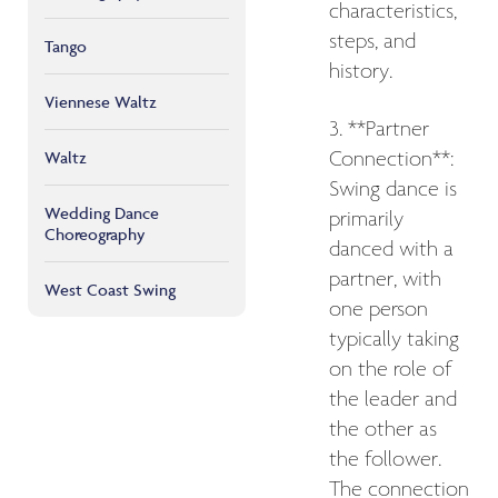
characteristics,
steps, and
Tango
history.
Viennese Waltz
3. **Partner
Connection**:
Waltz
Swing dance is
Wedding Dance
primarily
Choreography
danced with a
partner, with
West Coast Swing
one person
typically taking
on the role of
the leader and
the other as
the follower.
The connection