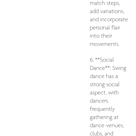
match steps,
add variations,
and incorporate
personal flair
into their
movements.
6. **Social
Dance**: Swing
dance has a
strong social
aspect, with
dancers
frequently
gathering at
dance venues,
clubs, and