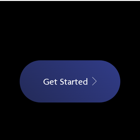
Get Started