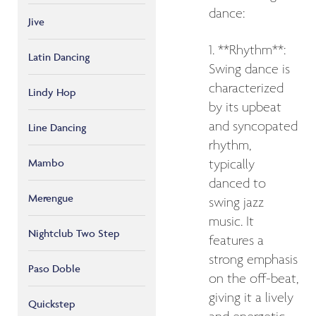
dance:
Jive
1. **Rhythm**:
Latin Dancing
Swing dance is
characterized
Lindy Hop
by its upbeat
and syncopated
Line Dancing
rhythm,
Mambo
typically
danced to
Merengue
swing jazz
music. It
Nightclub Two Step
features a
strong emphasis
Paso Doble
on the off-beat,
giving it a lively
Quickstep