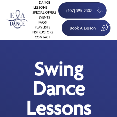
DANCE
LESSONS
(407) 395-2302
SPECIAL OFFERS
EVENTS
FAQS
PLAYLISTS
Book A Lesson
INSTRUCTORS
CONTACT
Swing
Dance
Lessons