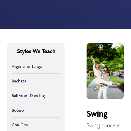
Styles We Teach
Argentine Tango
Bachata
Ballroom Dancing
Bolero
Swing
Cha-Cha
Swing dance is