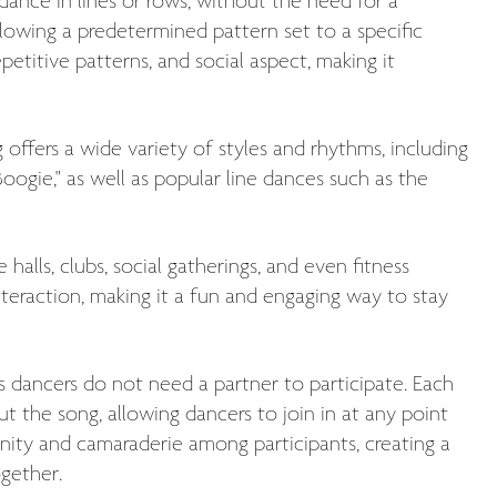
ance in lines or rows, without the need for a
llowing a predetermined pattern set to a specific
epetitive patterns, and social aspect, making it
offers a wide variety of styles and rhythms, including
Boogie," as well as popular line dances such as the
halls, clubs, social gatherings, and even fitness
interaction, making it a fun and engaging way to stay
 as dancers do not need a partner to participate. Each
ut the song, allowing dancers to join in at any point
nity and camaraderie among participants, creating a
gether.