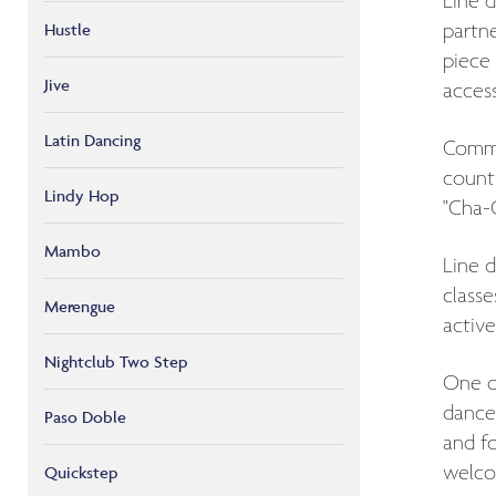
Line d
Hustle
partne
piece 
Jive
access
Latin Dancing
Common
countr
Lindy Hop
"Cha-C
Mambo
Line d
classe
Merengue
active
Nightclub Two Step
One of
dance 
Paso Doble
and fo
welco
Quickstep