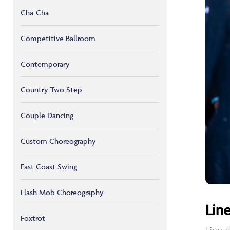
Cha-Cha
Competitive Ballroom
Contemporary
Country Two Step
Couple Dancing
Custom Choreography
East Coast Swing
Flash Mob Choreography
Lin
Foxtrot