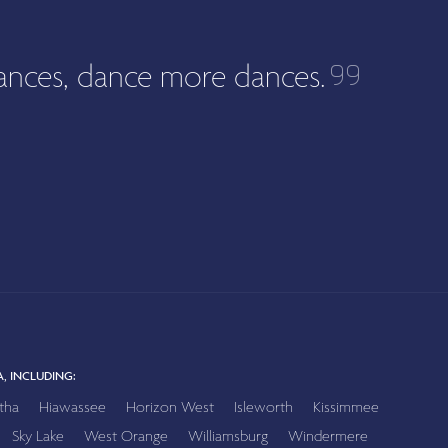
ances, dance more dances.
, INCLUDING:
tha
Hiawassee
Horizon West
Isleworth
Kissimmee
Sky Lake
West Orange
Williamsburg
Windermere