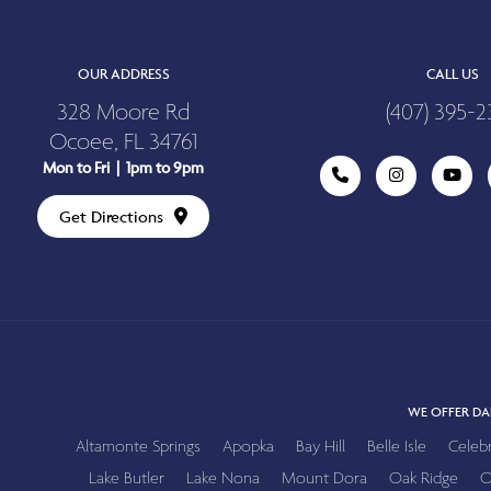
OUR ADDRESS
CALL US
328 Moore Rd
(407) 395-2
Ocoee, FL 34761
Mon to Fri | 1pm to 9pm
Get Directions
WE OFFER DA
Altamonte Springs
Apopka
Bay Hill
Belle Isle
Celeb
Lake Butler
Lake Nona
Mount Dora
Oak Ridge
O