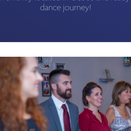
dance journey!