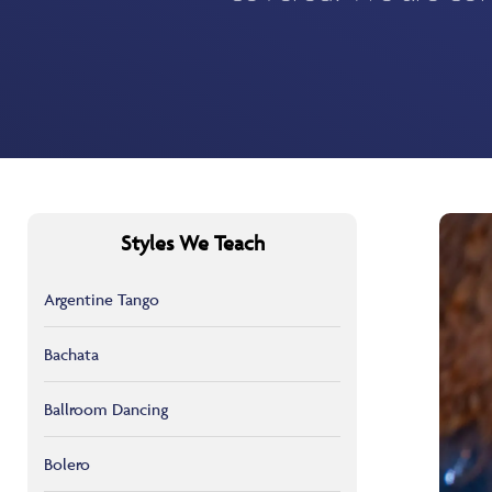
Styles We Teach
Argentine Tango
Bachata
Ballroom Dancing
Bolero