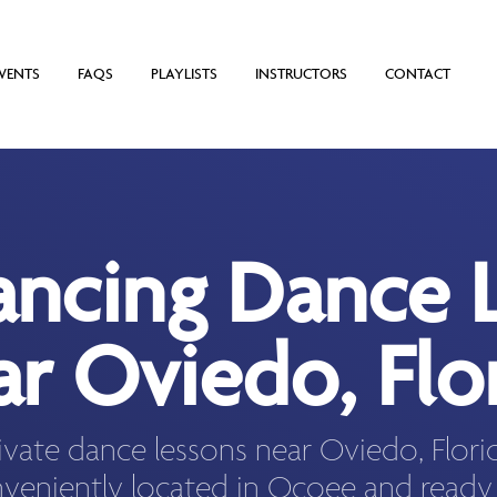
VENTS
FAQS
PLAYLISTS
INSTRUCTORS
CONTACT
ancing Dance 
r Oviedo, Flo
ivate dance lessons near Oviedo, Flor
veniently located in Ocoee and ready