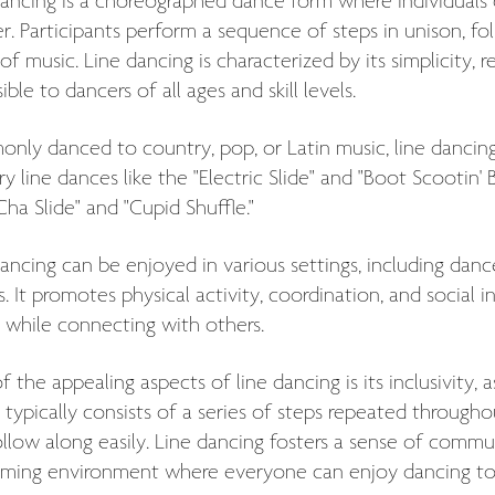
ancing is a choreographed dance form where individuals d
r. Participants perform a sequence of steps in unison, fo
of music. Line dancing is characterized by its simplicity, r
ible to dancers of all ages and skill levels.
ly danced to country, pop, or Latin music, line dancing 
y line dances like the "Electric Slide" and "Boot Scootin' 
ha Slide" and "Cupid Shuffle."
ancing can be enjoyed in various settings, including dance 
s. It promotes physical activity, coordination, and social 
 while connecting with others.
 the appealing aspects of line dancing is its inclusivity,
typically consists of a series of steps repeated througho
llow along easily. Line dancing fosters a sense of commu
ming environment where everyone can enjoy dancing to