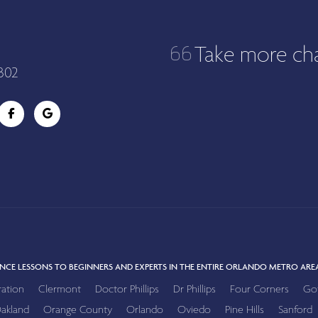
Take more ch
302
NCE LESSONS TO BEGINNERS AND EXPERTS IN THE ENTIRE ORLANDO METRO AREA
ration
Clermont
Doctor Phillips
Dr Phillips
Four Corners
Go
akland
Orange County
Orlando
Oviedo
Pine Hills
Sanford