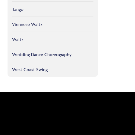
Tango
Viennese Waltz
Waltz
Wedding Dance Choreography
West Coast Swing