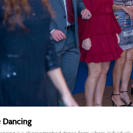
e Dancing