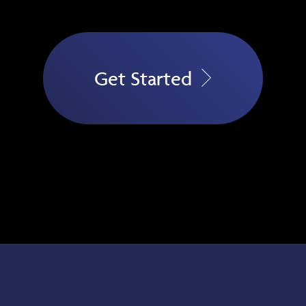
Get Started