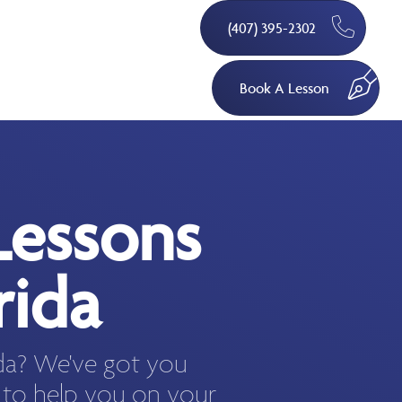
(407) 395-2302
Book A Lesson
Lessons
rida
ida? We've got you
 to help you on your