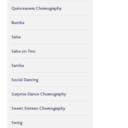
Quinceanera Choreography
Rumba
Salsa
Salsa on Two
Samba
Social Dancing
Surprise Dance Choreography
Sweet Sixteen Choreography
Swing