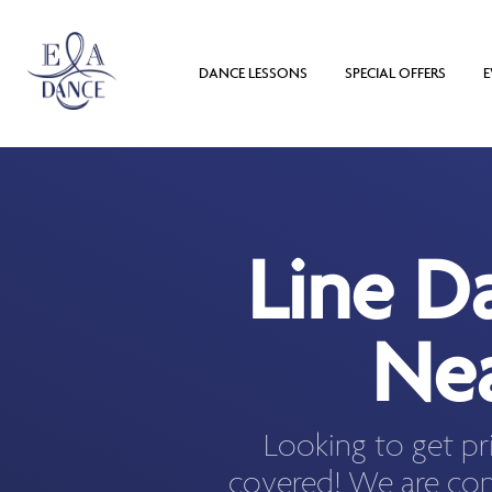
DANCE LESSONS
SPECIAL OFFERS
E
Line D
Nea
Looking to get pr
covered! We are con