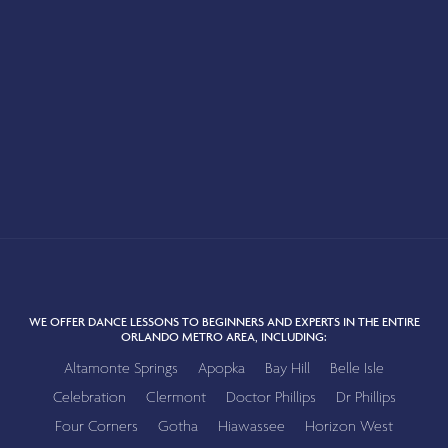
WE OFFER DANCE LESSONS TO BEGINNERS AND EXPERTS IN THE ENTIRE
ORLANDO METRO AREA, INCLUDING:
Altamonte Springs
Apopka
Bay Hill
Belle Isle
Celebration
Clermont
Doctor Phillips
Dr Phillips
Four Corners
Gotha
Hiawassee
Horizon West