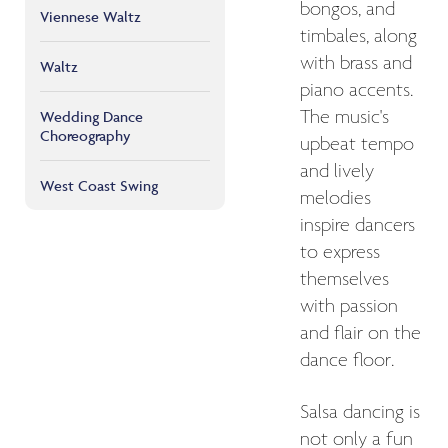
bongos, and
Viennese Waltz
timbales, along
with brass and
Waltz
piano accents.
The music's
Wedding Dance
Choreography
upbeat tempo
and lively
West Coast Swing
melodies
inspire dancers
to express
themselves
with passion
and flair on the
dance floor.
Salsa dancing is
not only a fun