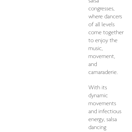
salsa
congresses,
where dancers
of all levels
come together
to enjoy the
music,
movement,
and
camaraderie.
With its
dynamic
movements
and infectious
energy, salsa
dancing