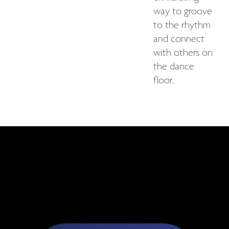
way to groove
to the rhythm
and connect
with others on
the dance
floor.