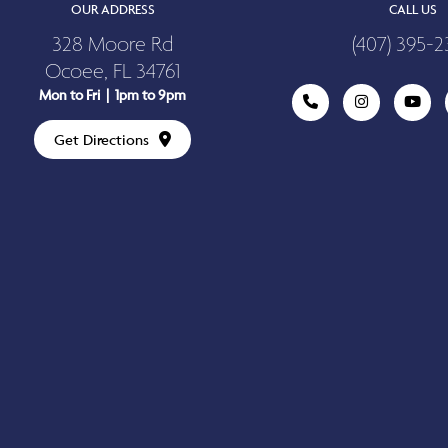
OUR ADDRESS
CALL US
328 Moore Rd
(407) 395-2
Ocoee, FL 34761
Mon to Fri | 1pm to 9pm
Get Directions