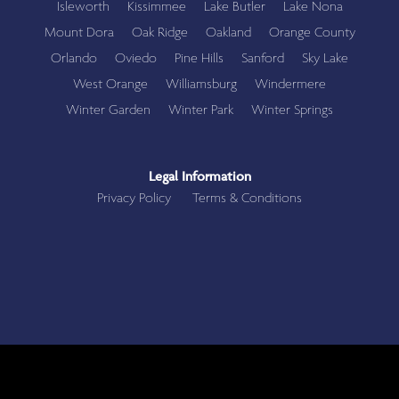
Isleworth
Kissimmee
Lake Butler
Lake Nona
Mount Dora
Oak Ridge
Oakland
Orange County
Orlando
Oviedo
Pine Hills
Sanford
Sky Lake
West Orange
Williamsburg
Windermere
Winter Garden
Winter Park
Winter Springs
Legal Information
Privacy Policy
Terms & Conditions