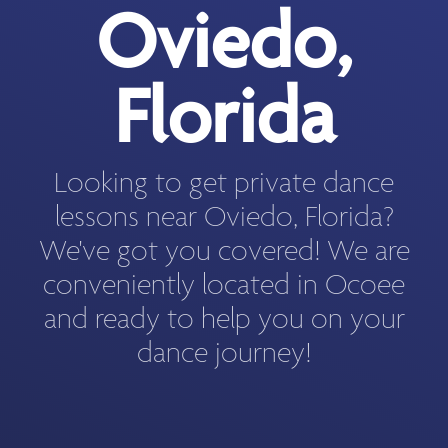
Oviedo,
Florida
Looking to get private dance
lessons near Oviedo, Florida?
We've got you covered! We are
conveniently located in Ocoee
and ready to help you on your
dance journey!