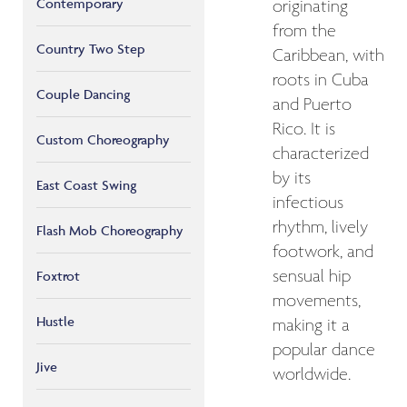
Contemporary
originating
from the
Country Two Step
Caribbean, with
roots in Cuba
Couple Dancing
and Puerto
Rico. It is
Custom Choreography
characterized
by its
East Coast Swing
infectious
rhythm, lively
Flash Mob Choreography
footwork, and
sensual hip
Foxtrot
movements,
Hustle
making it a
popular dance
Jive
worldwide.