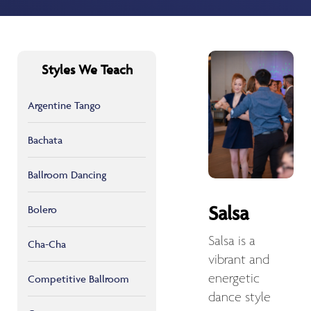
Styles We Teach
Argentine Tango
Bachata
Ballroom Dancing
Salsa
Bolero
Salsa is a
Cha-Cha
vibrant and
energetic
Competitive Ballroom
dance style