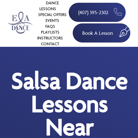
DANCE
LESSONS
(407) 395-2302
SPECIAL OFFERS
EVENTS
FAQS
PLAYLISTS
Book A Lesson
INSTRUCTORS
CONTACT
Salsa Dance
Lessons
Near