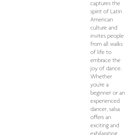
captures the
spirit of Latin
American
culture and
invites people
from all walks
of life to
embrace the
joy of dance.
Whether
you're a
beginner or an
experienced
dancer, salsa
offers an
exciting and
exhilarating