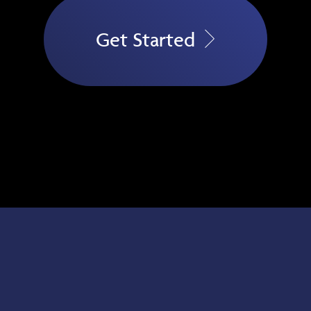
Get Started