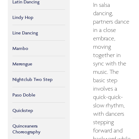
Latin Dancing
In salsa
dancing,
Lindy Hop
partners dance
in a close
Line Dancing
embrace,
moving
Mambo
together in
sync with the
Merengue
music. The
Nightclub Two Step
basic step
involves a
Paso Doble
quick-quick-
slow rhythm,
Quickstep
with dancers
stepping
Quinceanera
forward and
Choreography