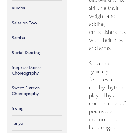
backward while
shifting their
Rumba
weight and
Salsa on Two
adding
embellishments
Samba
with their hips
and arms.
Social Dancing
Salsa music
Surprise Dance
typically
Choreography
features a
catchy rhythm
Sweet Sixteen
Choreography
played by a
combination of
Swing
percussion
instruments
Tango
like congas,