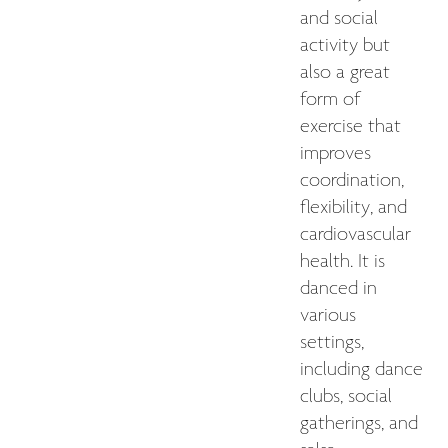
and social
activity but
also a great
form of
exercise that
improves
coordination,
flexibility, and
cardiovascular
health. It is
danced in
various
settings,
including dance
clubs, social
gatherings, and