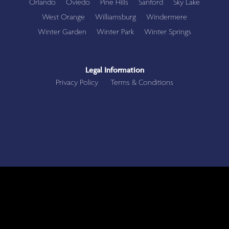
Orlando
Oviedo
Pine Hills
Sanford
Sky Lake
West Orange
Williamsburg
Windermere
Winter Garden
Winter Park
Winter Springs
Legal Information
Privacy Policy
Terms & Conditions