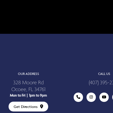
OUR ADDRESS
CALL US
328 Moore Rd
(407) 395-2
Ocoee, FL 34761
Mon to Fri | 1pm to 9pm
Get Directions