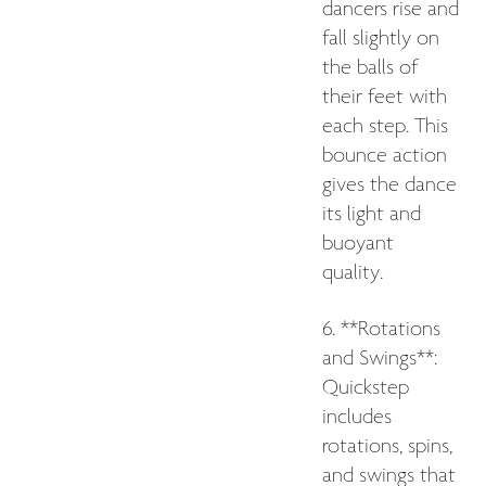
dancers rise and
fall slightly on
the balls of
their feet with
each step. This
bounce action
gives the dance
its light and
buoyant
quality.
6. **Rotations
and Swings**:
Quickstep
includes
rotations, spins,
and swings that