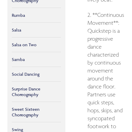
Choreography
2. **Continuous
Rumba
Movement**:
Salsa
Quickstep is a
progressive
Salsa on Two
dance
characterized
Samba
by continuous
movement
Social Dancing
around the
dance floor.
Surprise Dance
Partners use
Choreography
quick steps,
Sweet Sixteen
hops, skips, and
Choreography
syncopated
footwork to
Swing