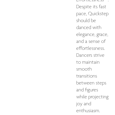
Despite its fast
pace, Quickstep
should be
danced with
elegance, grace,
and a sense of
effortlessness.
Dancers strive
to maintain
smooth
transitions
between steps
and figures
while projecting
joy and
enthusiasm.