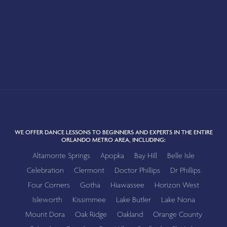
WE OFFER DANCE LESSONS TO BEGINNERS AND EXPERTS IN THE ENTIRE
ORLANDO METRO AREA, INCLUDING:
Altamonte Springs
Apopka
Bay Hill
Belle Isle
Celebration
Clermont
Doctor Phillips
Dr Phillips
Four Corners
Gotha
Hiawassee
Horizon West
Isleworth
Kissimmee
Lake Butler
Lake Nona
Mount Dora
Oak Ridge
Oakland
Orange County