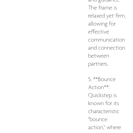
The frame is
relaxed yet firm,
allowing for
effective
communication
and connection
between
partners.
5. **Bounce
Action**:
Quickstep is
known for its
characteristic
"bounce
action," where