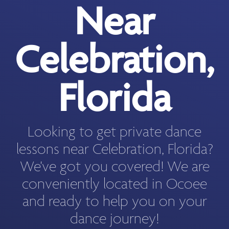
Near
Celebration,
Florida
Looking to get private dance
lessons near Celebration, Florida?
We've got you covered! We are
conveniently located in Ocoee
and ready to help you on your
dance journey!