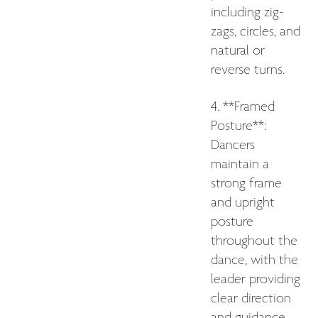
including zig-
zags, circles, and
natural or
reverse turns.
4. **Framed
Posture**:
Dancers
maintain a
strong frame
and upright
posture
throughout the
dance, with the
leader providing
clear direction
and guidance.