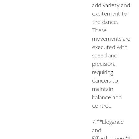
add variety and
excitement to
the dance.
These
movements are
executed with
speed and
precision,
requiring
dancers to
maintain
balance and
control.
7. **Elegance
and
Effortlessness**: