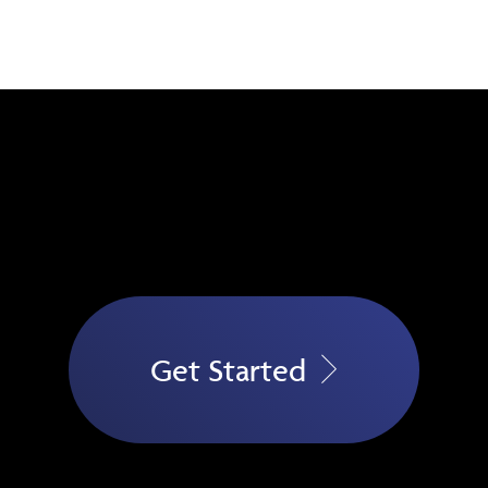
Get Started