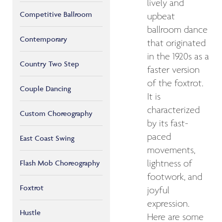
lively and
Competitive Ballroom
upbeat
ballroom dance
Contemporary
that originated
in the 1920s as a
Country Two Step
faster version
of the foxtrot.
Couple Dancing
It is
characterized
Custom Choreography
by its fast-
paced
East Coast Swing
movements,
lightness of
Flash Mob Choreography
footwork, and
Foxtrot
joyful
expression.
Hustle
Here are some