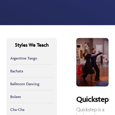
Styles We Teach
Argentine Tango
Bachata
Ballroom Dancing
Bolero
Quickstep
Quickstep is a
Cha-Cha