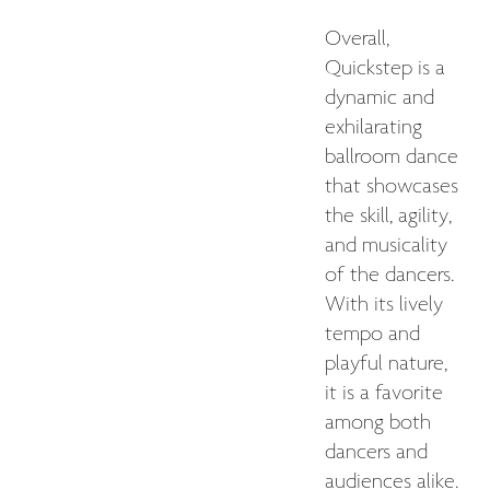
Overall,
Quickstep is a
dynamic and
exhilarating
ballroom dance
that showcases
the skill, agility,
and musicality
of the dancers.
With its lively
tempo and
playful nature,
it is a favorite
among both
dancers and
audiences alike.