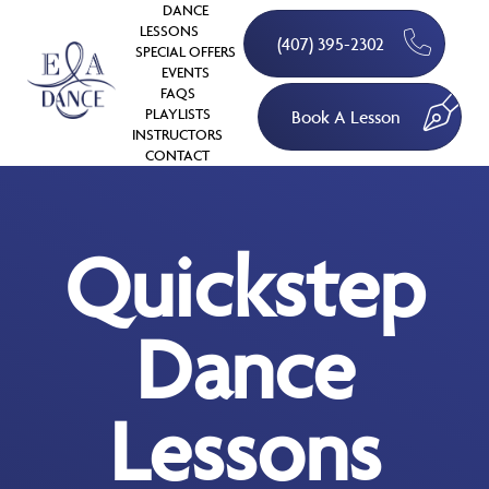
DANCE
LESSONS
(407) 395-2302
SPECIAL OFFERS
EVENTS
FAQS
PLAYLISTS
Book A Lesson
INSTRUCTORS
CONTACT
Quickstep
Dance
Lessons