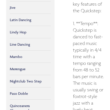
key features of
Jive
the Quickstep:
Latin Dancing
1. **Tempo**:
Quickstep is
Lindy Hop
danced to fast-
paced music
Line Dancing
typically in 4/4
time with a
Mambo
tempo ranging
Merengue
from 48 to 52
bars per minute.
Nightclub Two Step
The music is
usually swing or
Paso Doble
foxtrot-style
jazz with a
Quinceanera
lively beat.