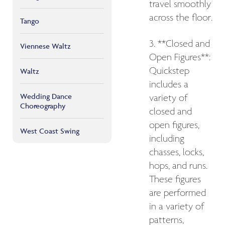
travel smoothly
across the floor.
Tango
3. **Closed and
Viennese Waltz
Open Figures**:
Quickstep
Waltz
includes a
Wedding Dance
variety of
Choreography
closed and
open figures,
West Coast Swing
including
chasses, locks,
hops, and runs.
These figures
are performed
in a variety of
patterns,