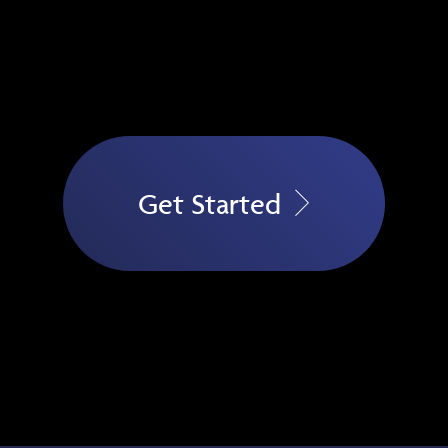
Get Started