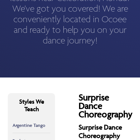
We've got you covered! We are
conveniently located in Ocoee
and ready to help you on your
dance journey!
Surprise
Styles We
Dance
Teach
Choreography
Argentine Tango
Surprise Dance
Choreography