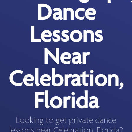
Dance
Lessons
Near
Celebration,
Florida
Looking to get private dance
lessons near Celebration, Florida?