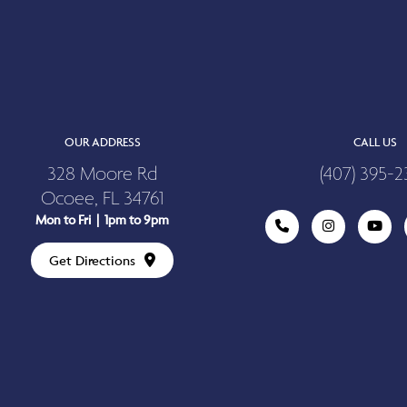
OUR ADDRESS
CALL US
328 Moore Rd
(407) 395-2
Ocoee, FL 34761
Mon to Fri | 1pm to 9pm
Get Directions