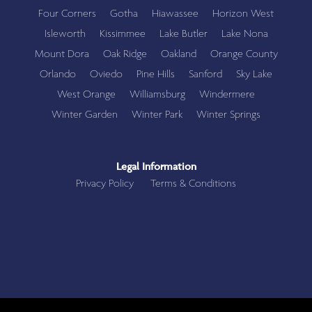
Four Corners
Gotha
Hiawassee
Horizon West
Isleworth
Kissimmee
Lake Butler
Lake Nona
Mount Dora
Oak Ridge
Oakland
Orange County
Orlando
Oviedo
Pine Hills
Sanford
Sky Lake
West Orange
Williamsburg
Windermere
Winter Garden
Winter Park
Winter Springs
Legal Information
Privacy Policy
Terms & Conditions