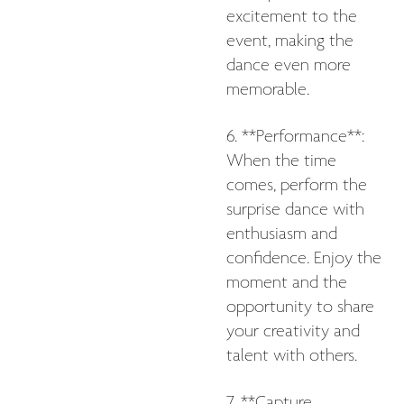
excitement to the
event, making the
dance even more
memorable.
6. **Performance**:
When the time
comes, perform the
surprise dance with
enthusiasm and
confidence. Enjoy the
moment and the
opportunity to share
your creativity and
talent with others.
7. **Capture