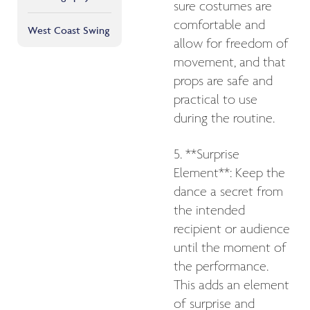
sure costumes are
comfortable and
West Coast Swing
allow for freedom of
movement, and that
props are safe and
practical to use
during the routine.
5. **Surprise
Element**: Keep the
dance a secret from
the intended
recipient or audience
until the moment of
the performance.
This adds an element
of surprise and