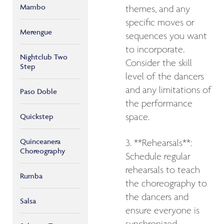
Mambo
themes, and any
specific moves or
Merengue
sequences you want
to incorporate.
Nightclub Two
Consider the skill
Step
level of the dancers
and any limitations of
Paso Doble
the performance
Quickstep
space.
Quinceanera
3. **Rehearsals**:
Choreography
Schedule regular
rehearsals to teach
Rumba
the choreography to
the dancers and
Salsa
ensure everyone is