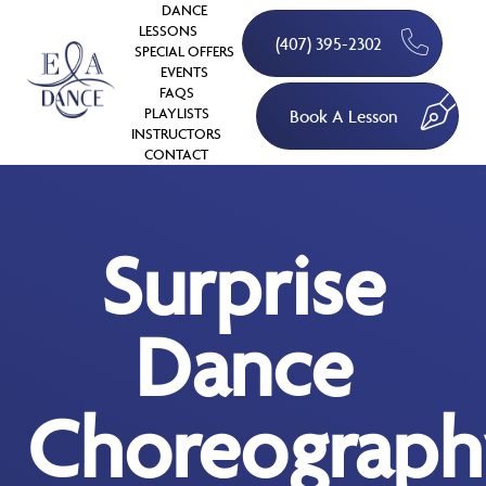
DANCE
LESSONS
(407) 395-2302
SPECIAL OFFERS
EVENTS
FAQS
PLAYLISTS
Book A Lesson
INSTRUCTORS
CONTACT
Surprise
Dance
Choreograph