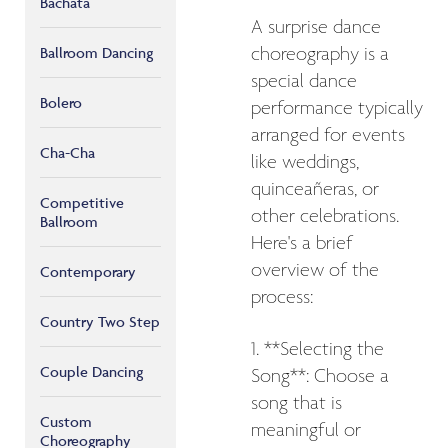
Bachata
A surprise dance
Ballroom Dancing
choreography is a
special dance
Bolero
performance typically
arranged for events
Cha-Cha
like weddings,
quinceañeras, or
Competitive
other celebrations.
Ballroom
Here's a brief
overview of the
Contemporary
process:
Country Two Step
1. **Selecting the
Couple Dancing
Song**: Choose a
song that is
Custom
meaningful or
Choreography