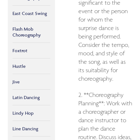
significant to the
event or the person
East Coast Swing
for whom the
surprise dance is
Flash Mob
Choreography
being performed.
Consider the tempo,
Foxtrot
mood, and style of
the song, as well as
Hustle
its suitability for
choreography.
Jive
2. **Choreography
Latin Dancing
Planning**: Work with
a choreographer or
Lindy Hop
dance instructor to
plan the dance
Line Dancing
routine. Discuss ideas,