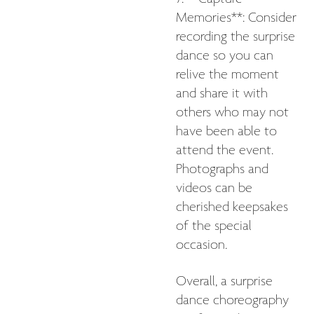
Memories**: Consider
recording the surprise
dance so you can
relive the moment
and share it with
others who may not
have been able to
attend the event.
Photographs and
videos can be
cherished keepsakes
of the special
occasion.
Overall, a surprise
dance choreography