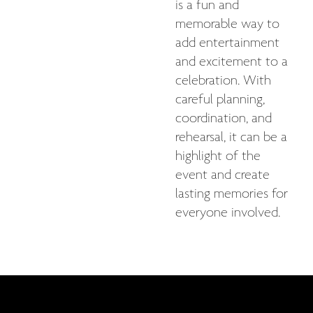
is a fun and
memorable way to
add entertainment
and excitement to a
celebration. With
careful planning,
coordination, and
rehearsal, it can be a
highlight of the
event and create
lasting memories for
everyone involved.