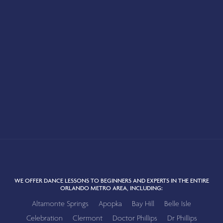
WE OFFER DANCE LESSONS TO BEGINNERS AND EXPERTS IN THE ENTIRE
ORLANDO METRO AREA, INCLUDING:
Altamonte Springs
Apopka
Bay Hill
Belle Isle
Celebration
Clermont
Doctor Phillips
Dr Phillips