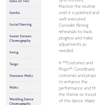
synchronized.
Salsa on Two
Practice the routine
until it is polished and
Samba
well-executed.
Social Dancing
Consider filming
rehearsals to track
Sweet Sixteen
progress and make
Choreography
adjustments as
needed.
Swing
4. **Costumes and
Tango
Props**: Coordinate
costumes and props
Viennese Waltz
to enhance the
Waltz
performance and fit
the theme or mood
Wedding Dance
of the dance. Make
Choreography