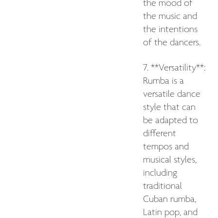
the mood of
the music and
the intentions
of the dancers.
7. **Versatility**:
Rumba is a
versatile dance
style that can
be adapted to
different
tempos and
musical styles,
including
traditional
Cuban rumba,
Latin pop, and