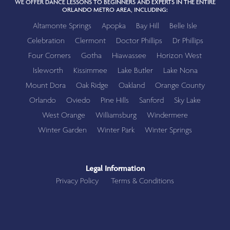
WE OFFER DANCE LESSONS TO BEGINNERS AND EXPERTS IN THE ENTIRE
ORLANDO METRO AREA, INCLUDING:
Altamonte Springs
Apopka
Bay Hill
Belle Isle
Celebration
Clermont
Doctor Phillips
Dr Phillips
Four Corners
Gotha
Hiawassee
Horizon West
Isleworth
Kissimmee
Lake Butler
Lake Nona
Mount Dora
Oak Ridge
Oakland
Orange County
Orlando
Oviedo
Pine Hills
Sanford
Sky Lake
West Orange
Williamsburg
Windermere
Winter Garden
Winter Park
Winter Springs
Legal Information
Privacy Policy
Terms & Conditions