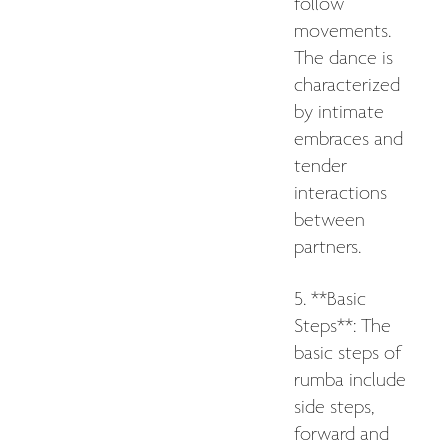
follow
movements.
The dance is
characterized
by intimate
embraces and
tender
interactions
between
partners.
5. **Basic
Steps**: The
basic steps of
rumba include
side steps,
forward and