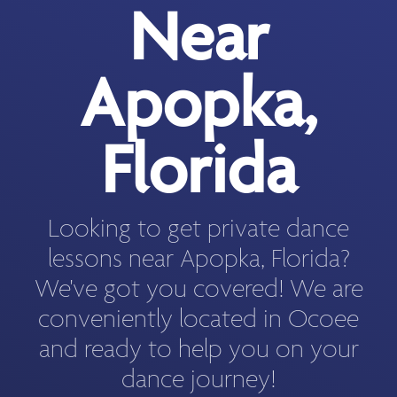
Near
Apopka,
Florida
Looking to get private dance
lessons near Apopka, Florida?
We've got you covered! We are
conveniently located in Ocoee
and ready to help you on your
dance journey!