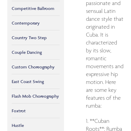
passionate and
Competitive Ballroom
sensual Latin
dance style that
Contemporary
originated in
Cuba. It is
Country Two Step
characterized
by its slow,
Couple Dancing
romantic
movements and
Custom Choreography
expressive hip
East Coast Swing
motion. Here
are some key
Flash Mob Choreography
features of the
rumba:
Foxtrot
1. **Cuban
Hustle
Roots**: Rumba