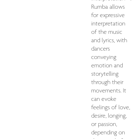
Rumba allows
for expressive
interpretation
of the music
and lyrics, with
dancers
conveying
emotion and
storytelling
through their
movements. It
can evoke
feelings of love,
desire, longing,
or passion,
depending on