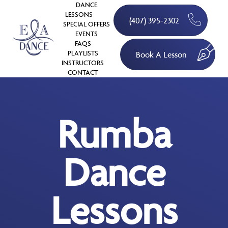
DANCE
LESSONS
(407) 395-2302
SPECIAL OFFERS
EVENTS
FAQS
PLAYLISTS
Book A Lesson
INSTRUCTORS
CONTACT
Rumba
Dance
Lessons