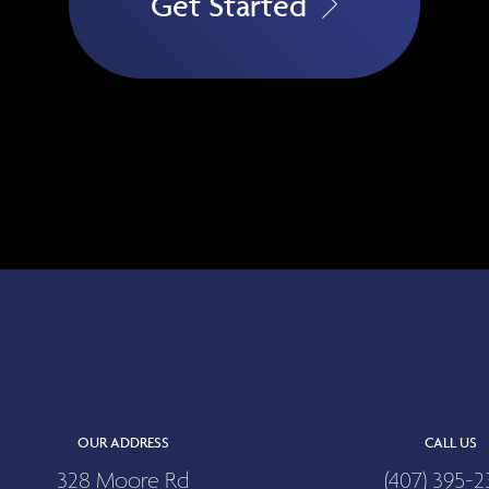
Get Started
OUR ADDRESS
CALL US
328 Moore Rd
(407) 395-2