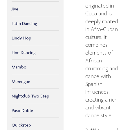
originated in
Jive
Cuba and is
deeply rooted
Latin Dancing
in Afro-Cuban
culture. It
Lindy Hop
combines
elements of
Line Dancing
African
Mambo
drumming and
dance with
Merengue
Spanish
influences,
Nightclub Two Step
creating a rich
and vibrant
Paso Doble
dance style.
Quickstep