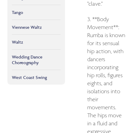
"clave."
Tango
3. **Body
Movement**:
Viennese Waltz
Rumba is known
Waltz
for its sensual
hip action, with
Wedding Dance
dancers
Choreography
incorporating
hip rolls, figures
West Coast Swing
eights, and
isolations into
their
movements.
The hips move
in a fluid and
expressive