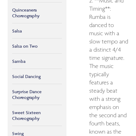
2. **Music and
Timing**:
Quinceanera
Choreography
Rumba is
danced to
Salsa
music with a
slow tempo and
Salsa on Two
a distinct 4/4
time signature.
Samba
The music
typically
Social Dancing
features a
steady beat
Surprise Dance
Choreography
with a strong
emphasis on
Sweet Sixteen
the second and
Choreography
fourth beats,
known as the
Swing