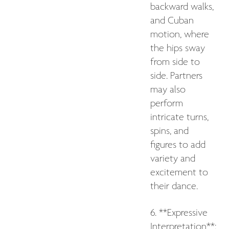
backward walks,
and Cuban
motion, where
the hips sway
from side to
side. Partners
may also
perform
intricate turns,
spins, and
figures to add
variety and
excitement to
their dance.
6. **Expressive
Interpretation**: