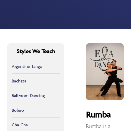
Styles We Teach
Argentine Tango
Bachata
Ballroom Dancing
Bolero
Rumba
Cha-Cha
Rumba is a