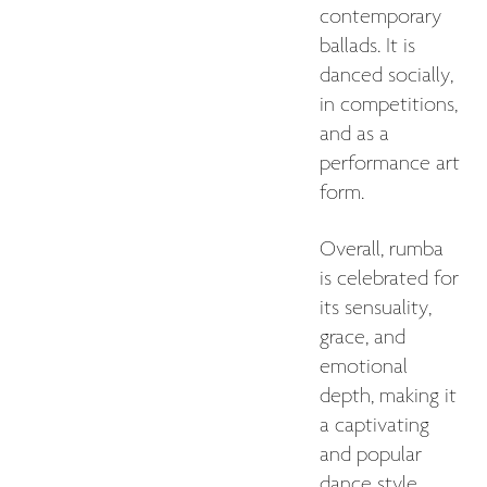
contemporary
ballads. It is
danced socially,
in competitions,
and as a
performance art
form.
Overall, rumba
is celebrated for
its sensuality,
grace, and
emotional
depth, making it
a captivating
and popular
dance style