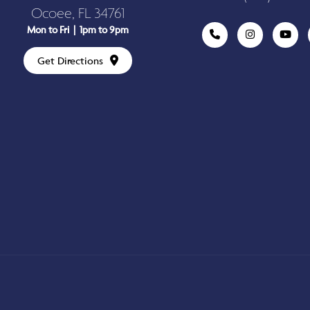
Ocoee, FL 34761
Mon to Fri | 1pm to 9pm
Get Directions