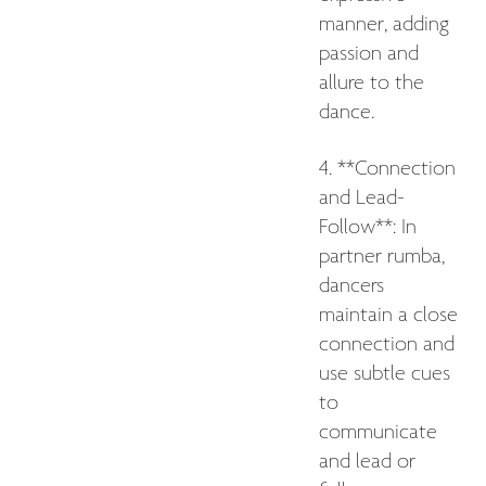
manner, adding
passion and
allure to the
dance.
4. **Connection
and Lead-
Follow**: In
partner rumba,
dancers
maintain a close
connection and
use subtle cues
to
communicate
and lead or