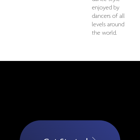
enjoyed by
dancers of all
levels around
the world.