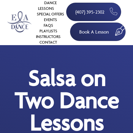
DANCE
LESSONS
(407) 395-2302
SPECIAL OFFERS
EVENTS
FAQS
PLAYLISTS
Book A Lesson
INSTRUCTORS
CONTACT
Salsa on
Two Dance
Lessons