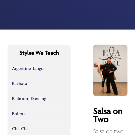
Styles We Teach
Argentine Tango
Bachata
Ballroom Dancing
Salsa on
Bolero
Two
Cha-Cha
Salsa on two,