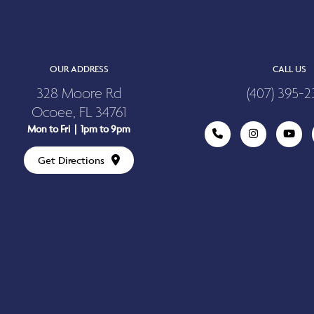
OUR ADDRESS
CALL US
328 Moore Rd
(407) 395-2
Ocoee, FL 34761
Mon to Fri | 1pm to 9pm
Get Directions