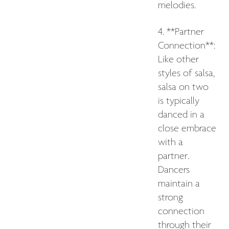
melodies.
4. **Partner
Connection**:
Like other
styles of salsa,
salsa on two
is typically
danced in a
close embrace
with a
partner.
Dancers
maintain a
strong
connection
through their