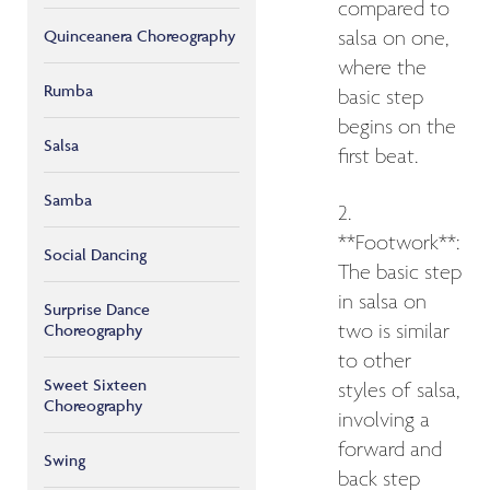
compared to
Quinceanera Choreography
salsa on one,
where the
Rumba
basic step
begins on the
Salsa
first beat.
Samba
2.
**Footwork**:
Social Dancing
The basic step
in salsa on
Surprise Dance
Choreography
two is similar
to other
Sweet Sixteen
styles of salsa,
Choreography
involving a
forward and
Swing
back step