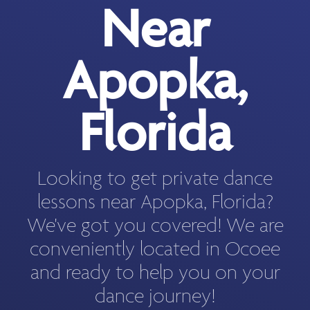
Near
Apopka,
Florida
Looking to get private dance
lessons near Apopka, Florida?
We've got you covered! We are
conveniently located in Ocoee
and ready to help you on your
dance journey!