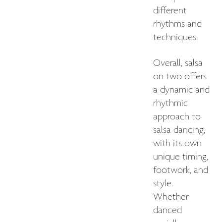
different
rhythms and
techniques.
Overall, salsa
on two offers
a dynamic and
rhythmic
approach to
salsa dancing,
with its own
unique timing,
footwork, and
style.
Whether
danced