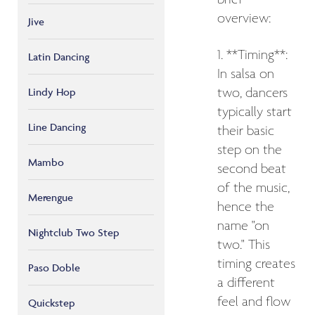
brief
overview:
Jive
1. **Timing**:
Latin Dancing
In salsa on
Lindy Hop
two, dancers
typically start
Line Dancing
their basic
step on the
Mambo
second beat
of the music,
Merengue
hence the
name "on
Nightclub Two Step
two." This
timing creates
Paso Doble
a different
feel and flow
Quickstep