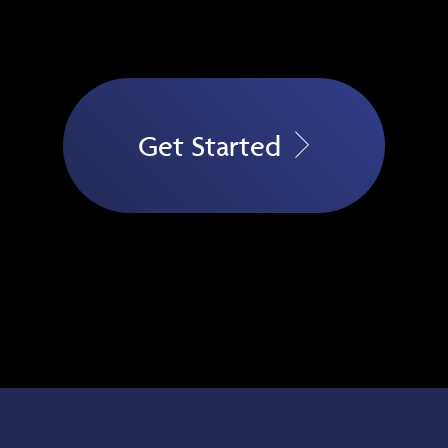
Get Started