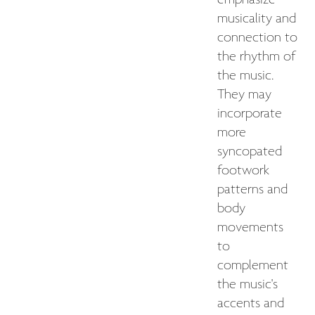
emphasize
musicality and
connection to
the rhythm of
the music.
They may
incorporate
more
syncopated
footwork
patterns and
body
movements
to
complement
the music's
accents and