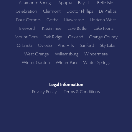
Altamonte Springs
Apopka
Bay Hill
Belle Isle
Celebration
Clermont
Doctor Phillips
Dr Phillips
Four Corners
Gotha
Hiawassee
Horizon West
Isleworth
Kissimmee
Lake Butler
Lake Nona
Mount Dora
Oak Ridge
Oakland
Orange County
Orlando
Oviedo
Pine Hills
Sanford
Sky Lake
West Orange
Williamsburg
Windermere
Winter Garden
Winter Park
Winter Springs
Legal Information
Privacy Policy
Terms & Conditions