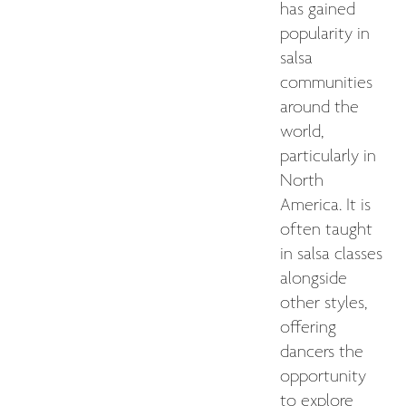
has gained
popularity in
salsa
communities
around the
world,
particularly in
North
America. It is
often taught
in salsa classes
alongside
other styles,
offering
dancers the
opportunity
to explore