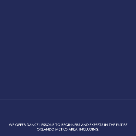
WE OFFER DANCE LESSONS TO BEGINNERS AND EXPERTS IN THE ENTIRE
ORLANDO METRO AREA, INCLUDING: