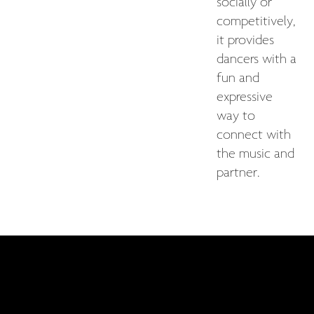
socially or
competitively,
it provides
dancers with a
fun and
expressive
way to
connect with
the music and
partner.