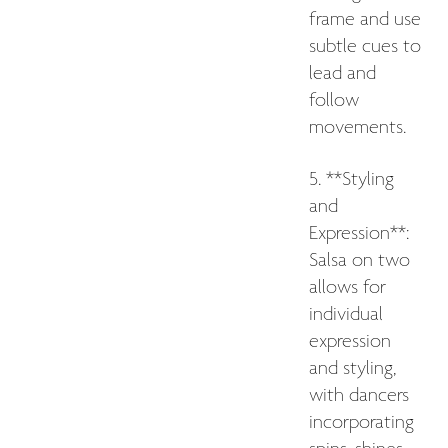
frame and use
subtle cues to
lead and
follow
movements.
5. **Styling
and
Expression**:
Salsa on two
allows for
individual
expression
and styling,
with dancers
incorporating