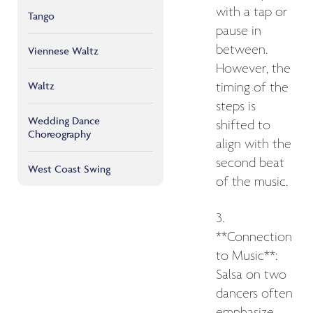
with a tap or
Tango
pause in
between.
Viennese Waltz
However, the
Waltz
timing of the
steps is
Wedding Dance
shifted to
Choreography
align with the
second beat
West Coast Swing
of the music.
3.
**Connection
to Music**:
Salsa on two
dancers often