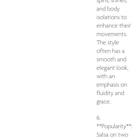
spins, shines,
and body
isolations to
enhance their
movements.
The style
often has a
smooth and
elegant look,
with an
emphasis on
fluidity and
grace.
6.
**Popularity**:
Salsa on two