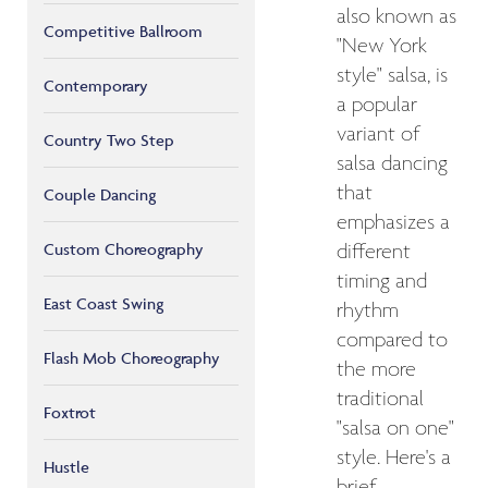
also known as
Competitive Ballroom
"New York
style" salsa, is
Contemporary
a popular
variant of
Country Two Step
salsa dancing
that
Couple Dancing
emphasizes a
Custom Choreography
different
timing and
East Coast Swing
rhythm
compared to
Flash Mob Choreography
the more
traditional
Foxtrot
"salsa on one"
style. Here's a
Hustle