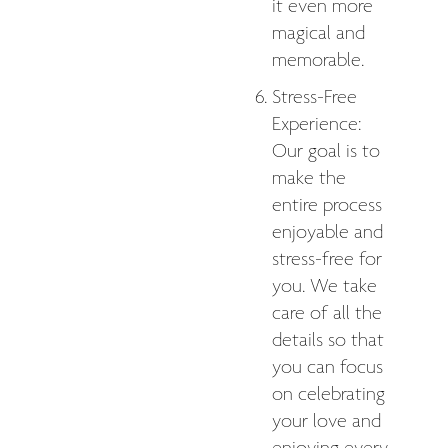
it even more
magical and
memorable.
Stress-Free
Experience:
Our goal is to
make the
entire process
enjoyable and
stress-free for
you. We take
care of all the
details so that
you can focus
on celebrating
your love and