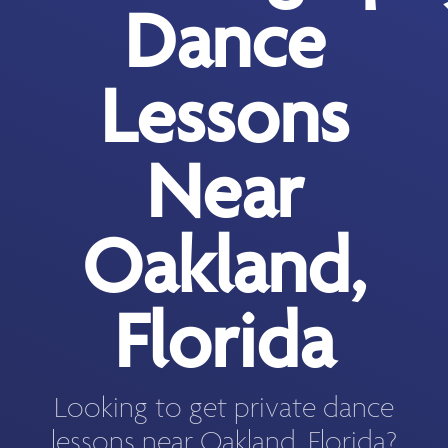
Dance
Lessons
Near
Oakland,
Florida
Looking to get private dance
lessons near Oakland, Florida?