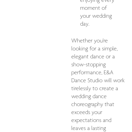
enjoying every
moment of
your wedding
day.
Whether you're
looking for a simple,
elegant dance or a
show-stopping
performance, E&A
Dance Studio will work
tirelessly to create a
wedding dance
choreography that
exceeds your
expectations and
leaves a lasting