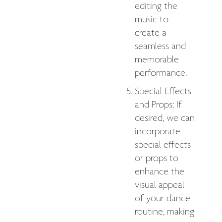
editing the
music to
create a
seamless and
memorable
performance.
Special Effects
and Props: If
desired, we can
incorporate
special effects
or props to
enhance the
visual appeal
of your dance
routine, making