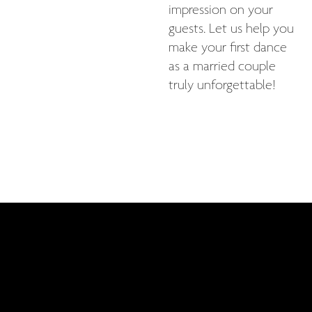
impression on your
guests. Let us help you
make your first dance
as a married couple
truly unforgettable!