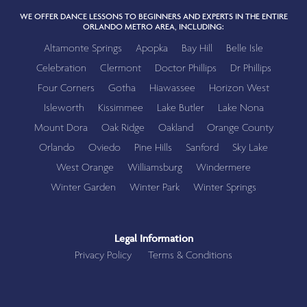
WE OFFER DANCE LESSONS TO BEGINNERS AND EXPERTS IN THE ENTIRE
ORLANDO METRO AREA, INCLUDING:
Altamonte Springs
Apopka
Bay Hill
Belle Isle
Celebration
Clermont
Doctor Phillips
Dr Phillips
Four Corners
Gotha
Hiawassee
Horizon West
Isleworth
Kissimmee
Lake Butler
Lake Nona
Mount Dora
Oak Ridge
Oakland
Orange County
Orlando
Oviedo
Pine Hills
Sanford
Sky Lake
West Orange
Williamsburg
Windermere
Winter Garden
Winter Park
Winter Springs
Legal Information
Privacy Policy
Terms & Conditions