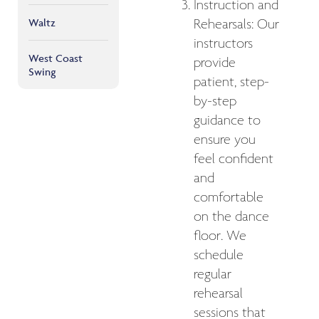
Instruction and
Waltz
Rehearsals: Our
instructors
West Coast
provide
Swing
patient, step-
by-step
guidance to
ensure you
feel confident
and
comfortable
on the dance
floor. We
schedule
regular
rehearsal
sessions that