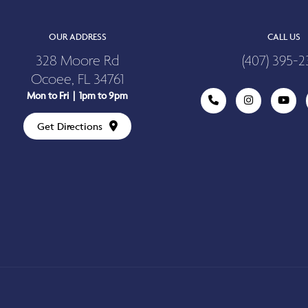
OUR ADDRESS
CALL US
328 Moore Rd
(407) 395-2
Ocoee, FL 34761
Mon to Fri | 1pm to 9pm
Get Directions