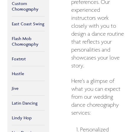
preferences. Our
Custom
Choreography
experienced
instructors work
East Coast Swing
closely with you to
design a dance routine
Flash Mob
that reflects your
Choreography
personalities and
showcases your love
Foxtrot
story.
Hustle
Here's a glimpse of
Jive
what you can expect
from our wedding
Latin Dancing
dance choreography
services:
Lindy Hop
Personalized