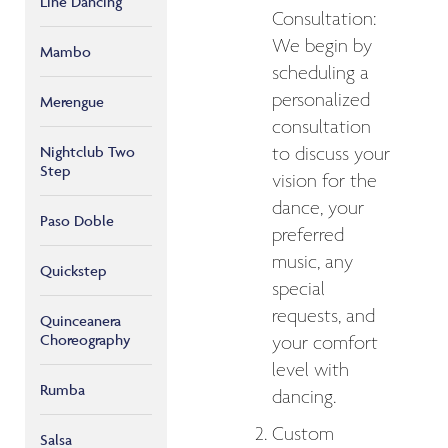
Line Dancing
Consultation:
We begin by
Mambo
scheduling a
personalized
Merengue
consultation
Nightclub Two
to discuss your
Step
vision for the
dance, your
Paso Doble
preferred
music, any
Quickstep
special
requests, and
Quinceanera
Choreography
your comfort
level with
Rumba
dancing.
Custom
Salsa