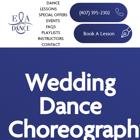
DANCE
LESSONS
(407) 395-2302
SPECIAL OFFERS
EVENTS
FAQS
PLAYLISTS
Book A Lesson
INSTRUCTORS
CONTACT
Wedding
Dance
Choreograph