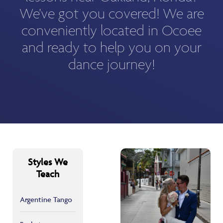
We've got you covered! We are
conveniently located in Ocoee
and ready to help you on your
dance journey!
Styles We
Teach
Argentine Tango