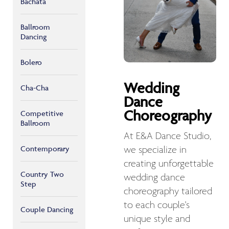
Bachata
Ballroom
Dancing
Bolero
Wedding
Cha-Cha
Dance
Choreography
Competitive
Ballroom
At E&A Dance Studio,
Contemporary
we specialize in
creating unforgettable
Country Two
wedding dance
Step
choreography tailored
to each couple's
Couple Dancing
unique style and