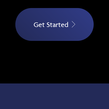
Get Started