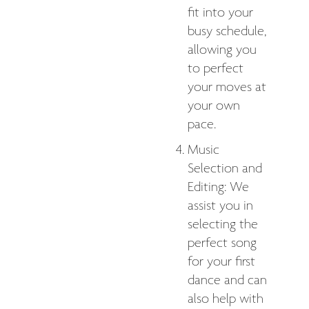
fit into your
busy schedule,
allowing you
to perfect
your moves at
your own
pace.
Music
Selection and
Editing: We
assist you in
selecting the
perfect song
for your first
dance and can
also help with