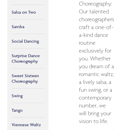
Choreography:
Our talented
Salsa on Two
choreographers
Samba
craft a one-of-
a-kind dance
Social Dancing
routine
exclusively for
Surprise Dance
you. Whether
Choreography
you dream of a
romantic waltz,
Sweet Sixteen
Choreography
a lively salsa, a
fun swing, or a
Swing
contemporary
number, we
Tango
will bring your
vision to life.
Viennese Waltz