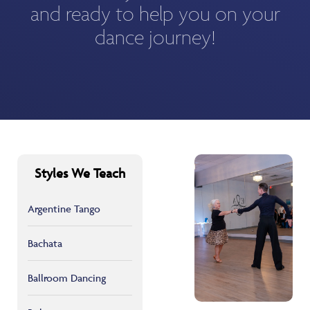
and ready to help you on your
dance journey!
Styles We Teach
Argentine Tango
Bachata
Ballroom Dancing