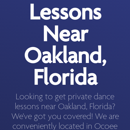
Lessons
Near
Oakland,
Florida
Looking to get private dance
lessons near Oakland, Florida?
We've got you covered! We are
conveniently located in Ocoee