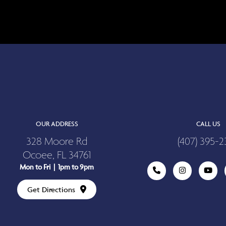
OUR ADDRESS
CALL US
328 Moore Rd
(407) 395-2
Ocoee, FL 34761
Mon to Fri | 1pm to 9pm
Get Directions