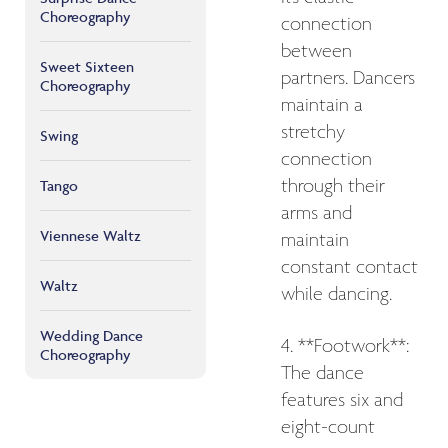
Choreography
connection
between
Sweet Sixteen
partners. Dancers
Choreography
maintain a
stretchy
Swing
connection
through their
Tango
arms and
Viennese Waltz
maintain
constant contact
Waltz
while dancing.
Wedding Dance
4. **Footwork**:
Choreography
The dance
features six and
eight-count