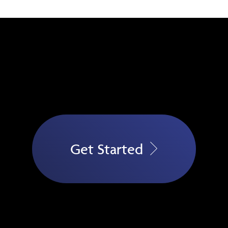
Get Started