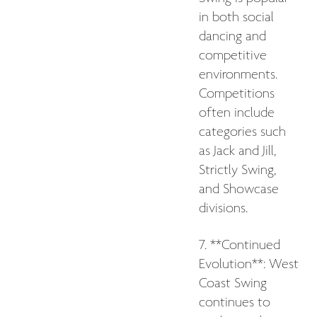
in both social
dancing and
competitive
environments.
Competitions
often include
categories such
as Jack and Jill,
Strictly Swing,
and Showcase
divisions.
7. **Continued
Evolution**: West
Coast Swing
continues to