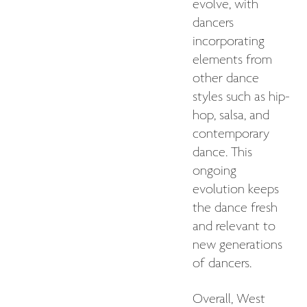
evolve, with
dancers
incorporating
elements from
other dance
styles such as hip-
hop, salsa, and
contemporary
dance. This
ongoing
evolution keeps
the dance fresh
and relevant to
new generations
of dancers.
Overall, West