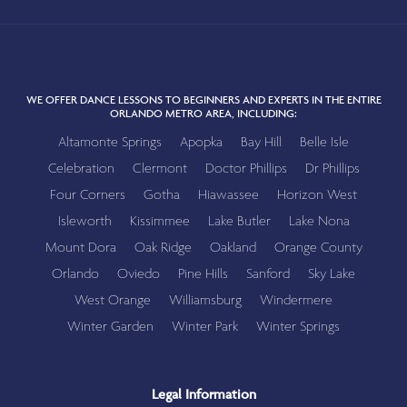
WE OFFER DANCE LESSONS TO BEGINNERS AND EXPERTS IN THE ENTIRE
ORLANDO METRO AREA, INCLUDING:
Altamonte Springs
Apopka
Bay Hill
Belle Isle
Celebration
Clermont
Doctor Phillips
Dr Phillips
Four Corners
Gotha
Hiawassee
Horizon West
Isleworth
Kissimmee
Lake Butler
Lake Nona
Mount Dora
Oak Ridge
Oakland
Orange County
Orlando
Oviedo
Pine Hills
Sanford
Sky Lake
West Orange
Williamsburg
Windermere
Winter Garden
Winter Park
Winter Springs
Legal Information