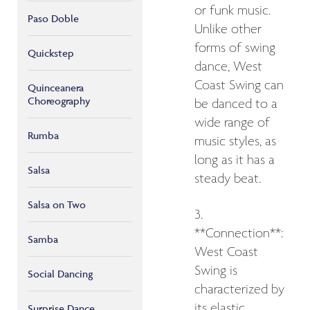
or funk music.
Paso Doble
Unlike other
forms of swing
Quickstep
dance, West
Coast Swing can
Quinceanera
Choreography
be danced to a
wide range of
Rumba
music styles, as
long as it has a
Salsa
steady beat.
Salsa on Two
3.
**Connection**:
Samba
West Coast
Swing is
Social Dancing
characterized by
its elastic
Surprise Dance