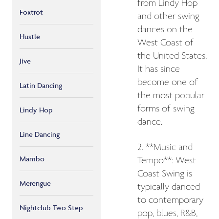
from Lindy Hop
Foxtrot
and other swing
dances on the
Hustle
West Coast of
the United States.
Jive
It has since
become one of
Latin Dancing
the most popular
forms of swing
Lindy Hop
dance.
Line Dancing
2. **Music and
Mambo
Tempo**: West
Coast Swing is
Merengue
typically danced
to contemporary
Nightclub Two Step
pop, blues, R&B,