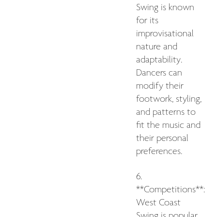
Swing is known
for its
improvisational
nature and
adaptability.
Dancers can
modify their
footwork, styling,
and patterns to
fit the music and
their personal
preferences.
6.
**Competitions**:
West Coast
Swing is popular