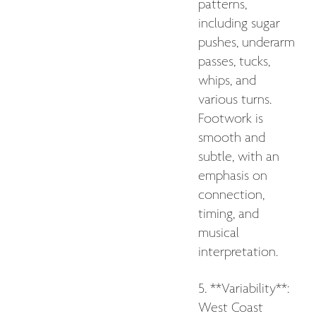
patterns,
including sugar
pushes, underarm
passes, tucks,
whips, and
various turns.
Footwork is
smooth and
subtle, with an
emphasis on
connection,
timing, and
musical
interpretation.
5. **Variability**:
West Coast