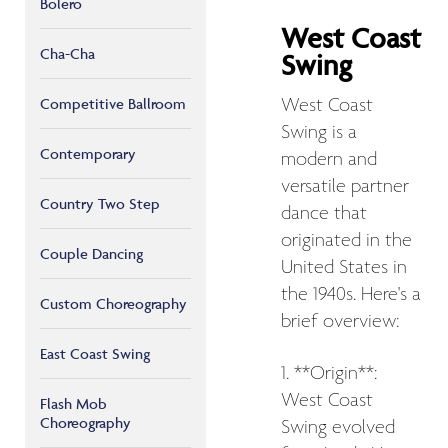
Bolero
West Coast
Cha-Cha
Swing
West Coast
Competitive Ballroom
Swing is a
Contemporary
modern and
versatile partner
Country Two Step
dance that
originated in the
Couple Dancing
United States in
the 1940s. Here's a
Custom Choreography
brief overview:
East Coast Swing
1. **Origin**:
West Coast
Flash Mob
Choreography
Swing evolved