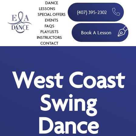
DANCE
LESSONS
(407) 395-2302
SPECIAL OFFERS
EVENTS
FAQS
PLAYLISTS
Book A Lesson
INSTRUCTORS
CONTACT
West Coast
Swing
Dance