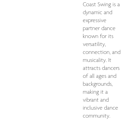
Coast Swing is a
dynamic and
expressive
partner dance
known for its
versatility,
connection, and
musicality. It
attracts dancers
of all ages and
backgrounds,
making it a
vibrant and
inclusive dance
community.